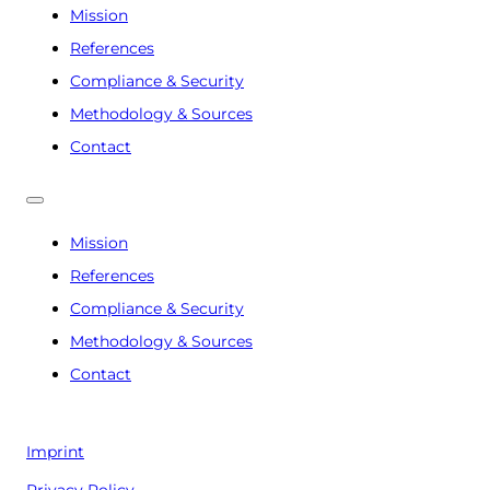
Mission
References
Compliance & Security
Methodology & Sources
Contact
Mission
References
Compliance & Security
Methodology & Sources
Contact
Imprint
Privacy Policy