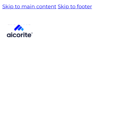
Skip to main content
Skip to footer