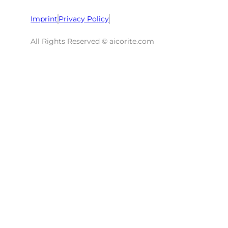
Imprint
Privacy Policy
All Rights Reserved © aicorite.com