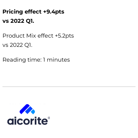
Pricing effect +9.4pts
vs 2022 Q1.
Product Mix effect +5.2pts
vs 2022 Q1.
Reading time: 1 minutes