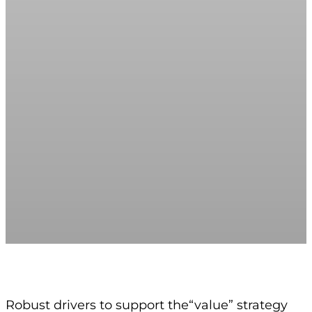
Robust drivers to support the“value” strategy