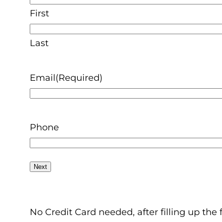
First
Last
Email
(Required)
Phone
No Credit Card needed, after filling up the 