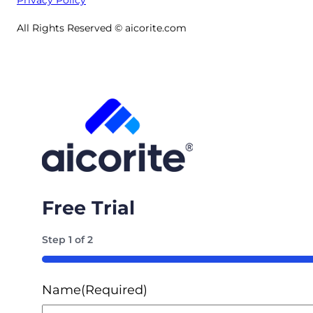
All Rights Reserved © aicorite.com
Free Trial
Step
1
of
2
50%
Name
(Required)