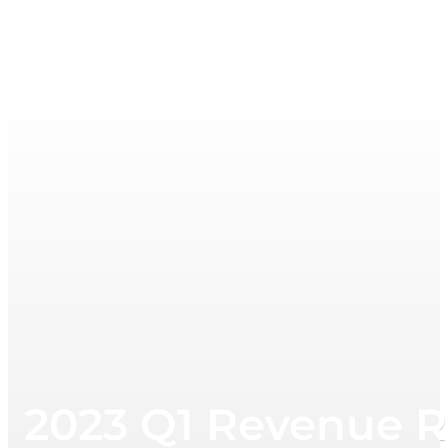
2023 Q1 Revenue R