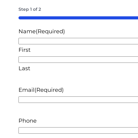
Step
1
of
2
50%
Name
(Required)
First
Last
Email
(Required)
Phone