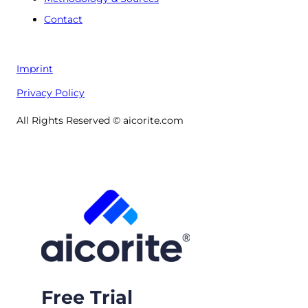
Contact
Imprint
Privacy Policy
All Rights Reserved © aicorite.com
Free Trial