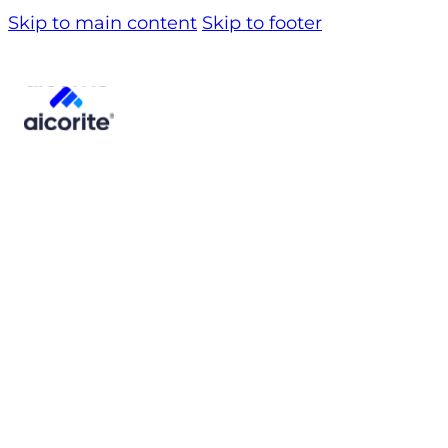
Skip to main content
Skip to footer