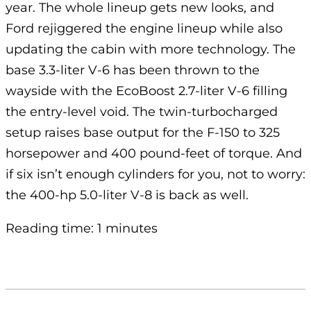
year. The whole lineup gets new looks, and
Ford rejiggered the engine lineup while also
updating the cabin with more technology. The
base 3.3-liter V-6 has been thrown to the
wayside with the EcoBoost 2.7-liter V-6 filling
the entry-level void. The twin-turbocharged
setup raises base output for the F-150 to 325
horsepower and 400 pound-feet of torque. And
if six isn’t enough cylinders for you, not to worry:
the 400-hp 5.0-liter V-8 is back as well.
Reading time: 1 minutes