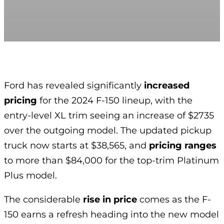
Ford has revealed significantly
increased
pricing
for the 2024 F-150 lineup, with the
entry-level XL trim seeing an increase of $2735
over the outgoing model. The updated pickup
truck now starts at $38,565, and
pricing ranges
to more than $84,000 for the top-trim Platinum
Plus model.
The considerable
rise in price
comes as the F-
150 earns a refresh heading into the new model