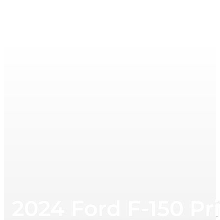
2024 Ford F-150 Pr