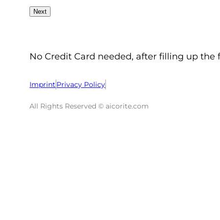
No Credit Card needed, after filling up the 
Imprint
Privacy Policy
All Rights Reserved © aicorite.com