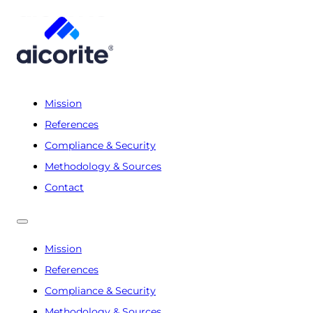
Mission
References
Compliance & Security
Methodology & Sources
Contact
Mission
References
Compliance & Security
Methodology & Sources