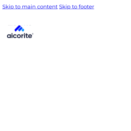
Skip to main content
Skip to footer