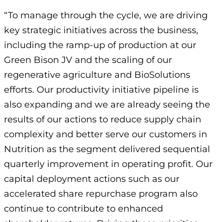
“To manage through the cycle, we are driving
key strategic initiatives across the business,
including the ramp-up of production at our
Green Bison JV and the scaling of our
regenerative agriculture and BioSolutions
efforts. Our productivity initiative pipeline is
also expanding and we are already seeing the
results of our actions to reduce supply chain
complexity and better serve our customers in
Nutrition as the segment delivered sequential
quarterly improvement in operating profit. Our
capital deployment actions such as our
accelerated share repurchase program also
continue to contribute to enhanced