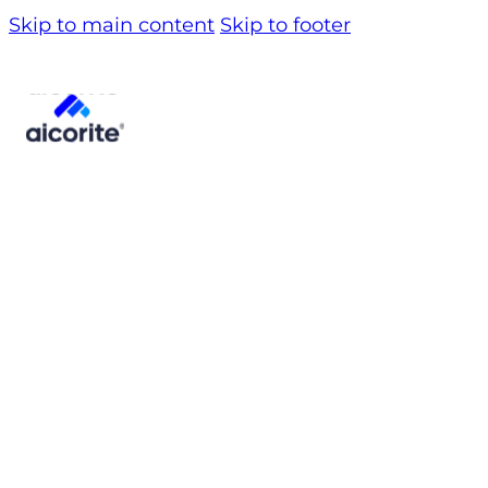
Skip to main content
Skip to footer