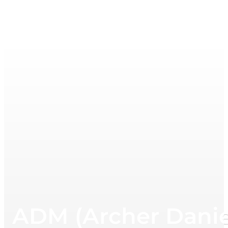
ADM (Archer Danie