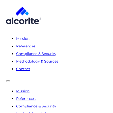
Mission
References
Compliance & Security
Methodology & Sources
Contact
Mission
References
Compliance & Security