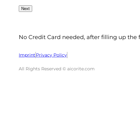
No Credit Card needed, after filling up the 
Imprint
Privacy Policy
All Rights Reserved © aicorite.com