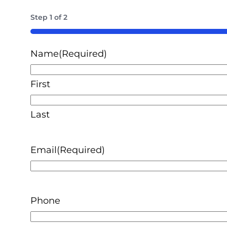
Step
1
of
2
50%
Name
(Required)
First
Last
Email
(Required)
Phone