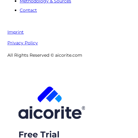
Methodology & Sources
Contact
Imprint
Privacy Policy
All Rights Reserved © aicorite.com
Free Trial