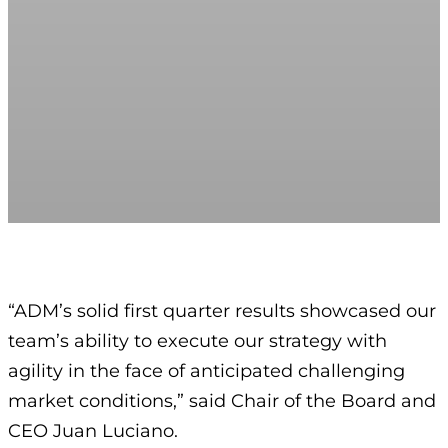
“ADM’s solid first quarter results showcased our
team’s ability to execute our strategy with
agility in the face of anticipated challenging
market conditions,” said Chair of the Board and
CEO Juan Luciano.