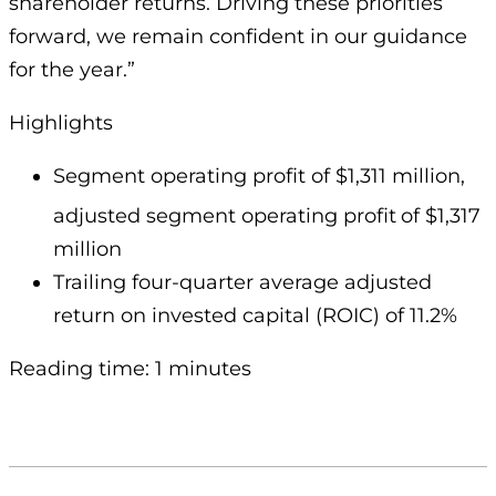
shareholder returns. Driving these priorities
forward, we remain confident in our guidance
for the year.”
Highlights
Segment operating profit of $1,311 million,
adjusted segment operating profit
of $1,317
million
Trailing four-quarter average adjusted
return on invested capital (ROIC) of 11.2%
Reading time: 1 minutes