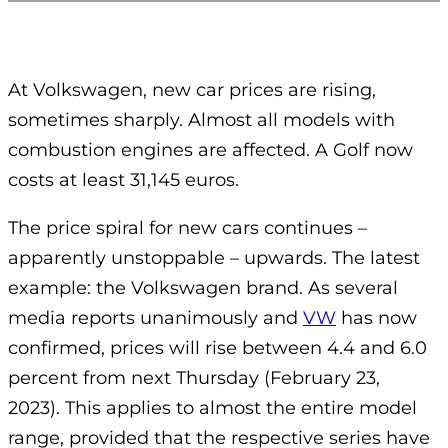
At Volkswagen, new car prices are rising,
sometimes sharply.
Almost all models with
combustion engines are affected.
A Golf now
costs at least 31,145 euros.
The price spiral for new cars continues –
apparently unstoppable – upwards. The latest
example: the Volkswagen brand. As several
media reports unanimously and
VW
has now
confirmed, prices will rise between 4.4 and 6.0
percent from next Thursday (February 23,
2023). This applies to almost the entire model
range, provided that the respective series have