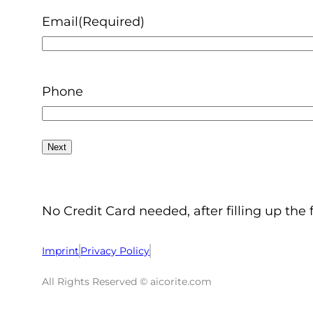
Email
(Required)
Phone
No Credit Card needed, after filling up the 
Imprint
Privacy Policy
All Rights Reserved © aicorite.com