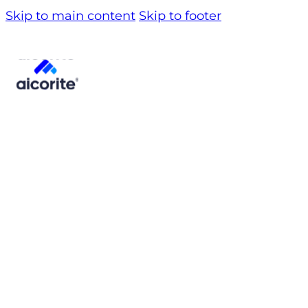
Skip to main content
Skip to footer