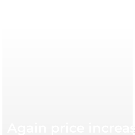
Again price increa