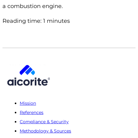
a combustion engine.
Reading time: 1 minutes
Mission
References
Compliance & Security
Methodology & Sources