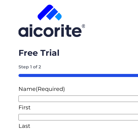
Free Trial
Step
1
of
2
50%
Name
(Required)
First
Last