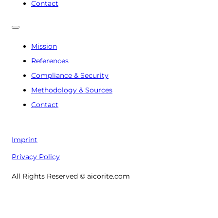
Contact
Mission
References
Compliance & Security
Methodology & Sources
Contact
Imprint
Privacy Policy
All Rights Reserved © aicorite.com