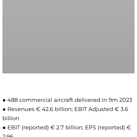
● 488 commercial aircraft delivered in 9m 2023
● Revenues € 42.6 billion; EBIT Adjusted € 3.6
billion
● EBIT (reported) € 2.7 billion; EPS (reported) €
2.96