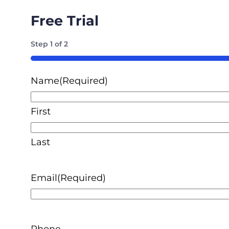
Free Trial
Step
1
of
2
50%
Name
(Required)
First
Last
Email
(Required)