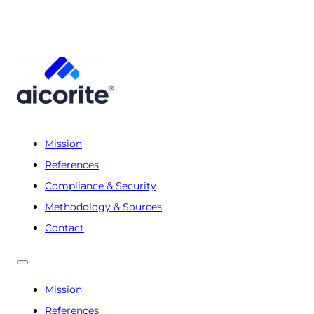
Mission
References
Compliance & Security
Methodology & Sources
Contact
Mission
References