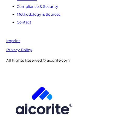
Compliance & Security
Methodology & Sources
Contact
Imprint
Privacy Policy
All Rights Reserved © aicorite.com