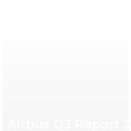
Airbus Q3 Report 