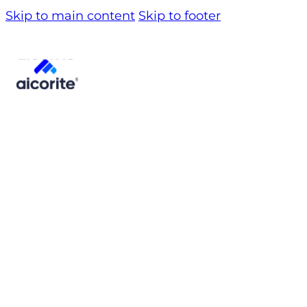
Skip to main content
Skip to footer