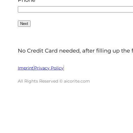
Phone
No Credit Card needed, after filling up the 
Imprint
Privacy Policy
All Rights Reserved © aicorite.com