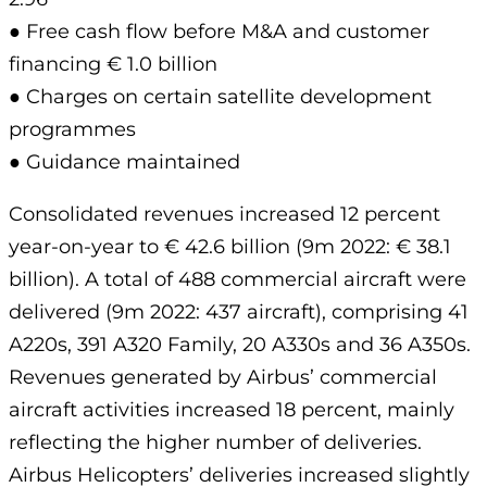
● Free cash flow before M&A and customer
financing € 1.0 billion
● Charges on certain satellite development
programmes
● Guidance maintained
Consolidated revenues increased 12 percent
year-on-year to € 42.6 billion (9m 2022: € 38.1
billion). A total of 488 commercial aircraft were
delivered (9m 2022: 437 aircraft), comprising 41
A220s, 391 A320 Family, 20 A330s and 36 A350s.
Revenues generated by Airbus’ commercial
aircraft activities increased 18 percent, mainly
reflecting the higher number of deliveries.
Airbus Helicopters’ deliveries increased slightly