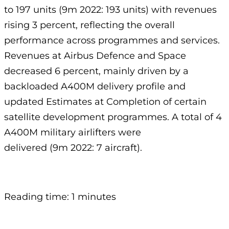
to 197 units (9m 2022: 193 units) with revenues
rising 3 percent, reflecting the overall
performance across programmes and services.
Revenues at Airbus Defence and Space
decreased 6 percent, mainly driven by a
backloaded A400M delivery profile and
updated Estimates at Completion of certain
satellite development programmes. A total of 4
A400M military airlifters were
delivered (9m 2022: 7 aircraft).
Reading time: 1 minutes