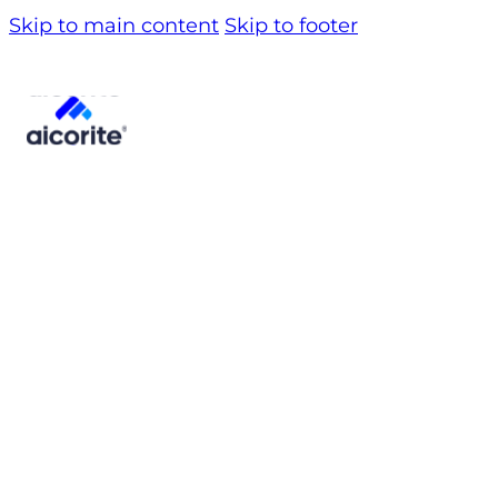
Skip to main content
Skip to footer