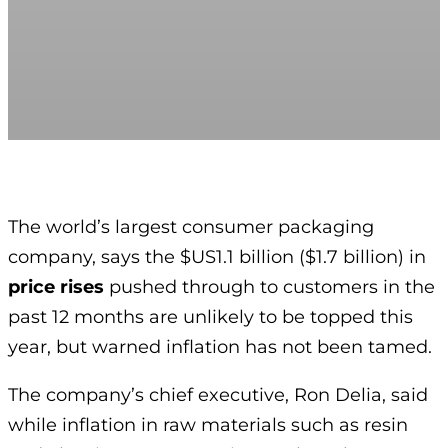
The world’s largest consumer packaging
company, says the $US1.1 billion ($1.7 billion) in
price rises
pushed through to customers in the
past 12 months are unlikely to be topped this
year, but warned inflation has not been tamed.
The company’s chief executive, Ron Delia, said
while inflation in raw materials such as resin