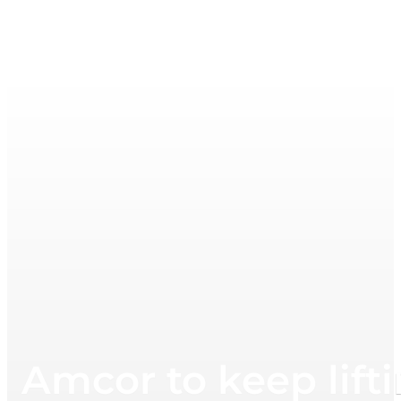
Amcor to keep lifti