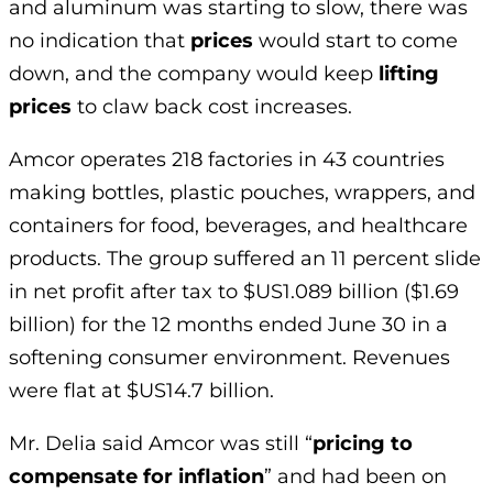
and aluminum was starting to slow, there was
no indication that
prices
would start to come
down, and the company would keep
lifting
prices
to claw back cost increases.
Amcor operates 218 factories in 43 countries
making bottles, plastic pouches, wrappers, and
containers for food, beverages, and healthcare
products. The group suffered an 11 percent slide
in net profit after tax to $US1.089 billion ($1.69
billion) for the 12 months ended June 30 in a
softening consumer environment. Revenues
were flat at $US14.7 billion.
Mr. Delia said Amcor was still “
pricing to
compensate for inflation
” and had been on