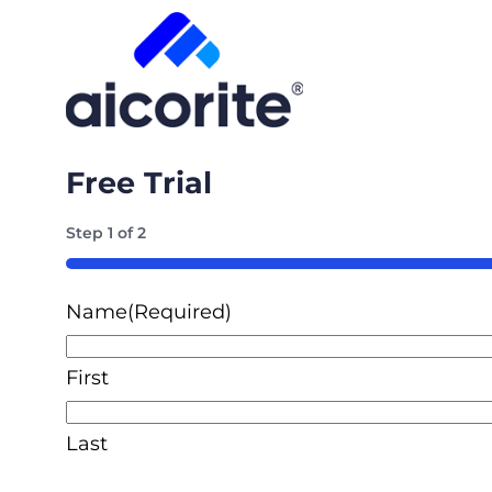
Free Trial
Step
1
of
2
50%
Name
(Required)
First
Last