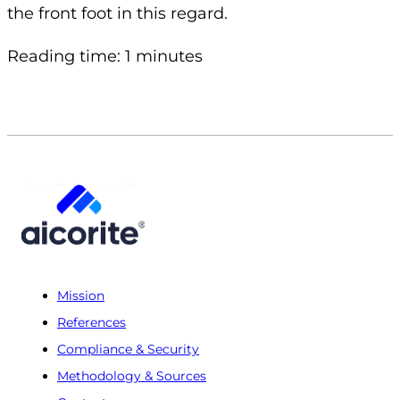
the front foot in this regard.
Reading time: 1 minutes
Mission
References
Compliance & Security
Methodology & Sources