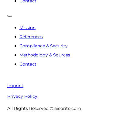
Contact
Mission
References
Compliance & Security
Methodology & Sources
Contact
Imprint
Privacy Policy
All Rights Reserved © aicorite.com