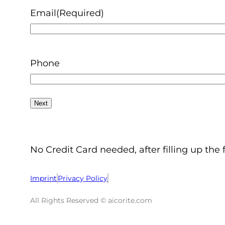
Email
(Required)
Phone
No Credit Card needed, after filling up the 
Imprint
Privacy Policy
All Rights Reserved © aicorite.com