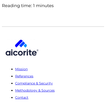
Reading time: 1 minutes
Mission
References
Compliance & Security
Methodology & Sources
Contact