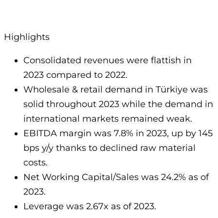
Highlights
Consolidated revenues were flattish in
2023 compared to 2022.
Wholesale & retail demand in Türkiye was
solid throughout 2023 while the demand in
international markets remained weak.
EBITDA margin was 7.8% in 2023, up by 145
bps y/y thanks to declined raw material
costs.
Net Working Capital/Sales was 24.2% as of
2023.
Leverage was 2.67x as of 2023.