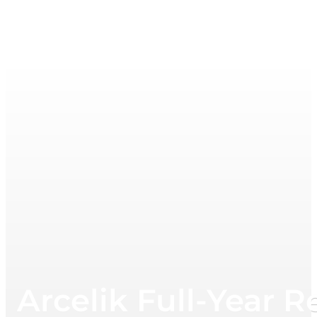
Arcelik Full-Year R