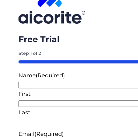
Free Trial
Step
1
of
2
50%
Name
(Required)
First
Last
Email
(Required)