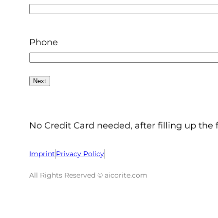
Phone
No Credit Card needed, after filling up the 
Imprint
Privacy Policy
All Rights Reserved © aicorite.com