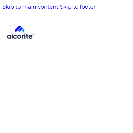
Skip to main content
Skip to footer