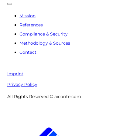
Mission
References
Compliance & Security
Methodology & Sources
Contact
Imprint
Privacy Policy
All Rights Reserved © aicorite.com