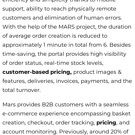
support, ability to reach physically remote
customers and elimination of human errors.
With the help of the MARS project, the duration
of average order creation is reduced to
approximately 1 minute in total from 6. Besides
time-saving, the portal provides high visibility
of order status, real-time stock levels,
customer-based pricing,
product images &
features, deliveries, invoices, payments, and the
total turnover.
Mars provides B2B customers with a seamless
e-commerce experience encompassing basket
creation, checkout, order tracking,
pricing
, and
account monitoring. Previously, around 20% of