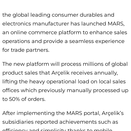
the global leading consumer durables and
electronics manufacturer has launched MARS,
an online commerce platform to enhance sales
operations and provide a seamless experience
for trade partners.
The new platform will process millions of global
product sales that Arçelik receives annually,
lifting the heavy operational load on local sales
offices which previously manually processed up
to 50% of orders.
After implementing the MARS portal, Arçelik’s
subsidiaries reported achievements such as
efficiency and simplicity thanks to mobile