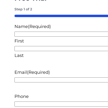
Step
1
of
2
50%
Name
(Required)
First
Last
Email
(Required)
Phone