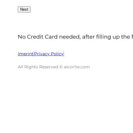
No Credit Card needed, after filling up the 
Imprint
Privacy Policy
All Rights Reserved © aicorite.com