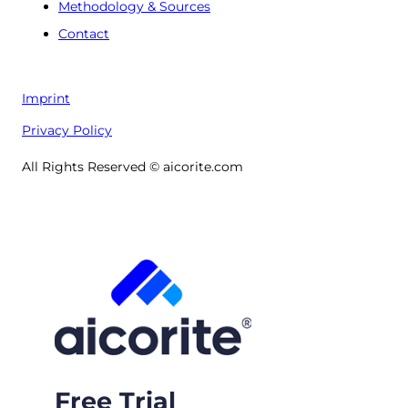
Methodology & Sources
Contact
Imprint
Privacy Policy
All Rights Reserved © aicorite.com
Free Trial