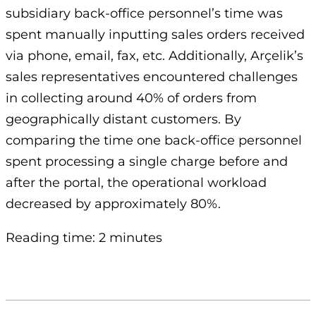
subsidiary back-office personnel’s time was
spent manually inputting sales orders received
via phone, email, fax, etc. Additionally, Arçelik’s
sales representatives encountered challenges
in collecting around 40% of orders from
geographically distant customers. By
comparing the time one back-office personnel
spent processing a single charge before and
after the portal, the operational workload
decreased by approximately 80%.
Reading time: 2 minutes