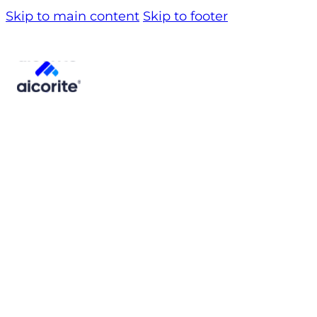
Skip to main content
Skip to footer