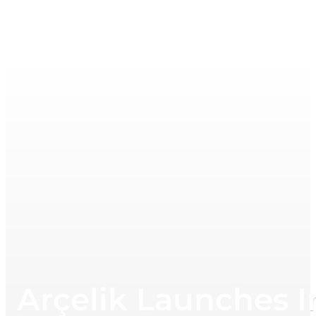
Arçelik Launches 