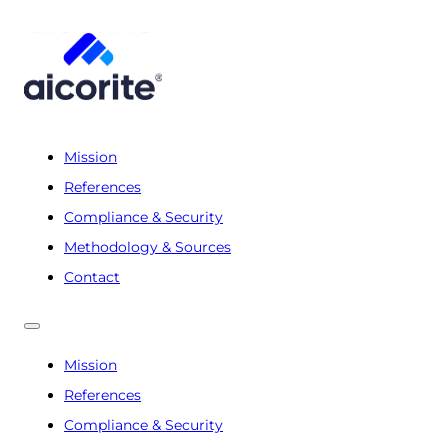
Mission
References
Compliance & Security
Methodology & Sources
Contact
Mission
References
Compliance & Security