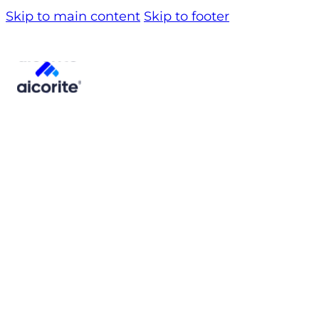
Skip to main content
Skip to footer