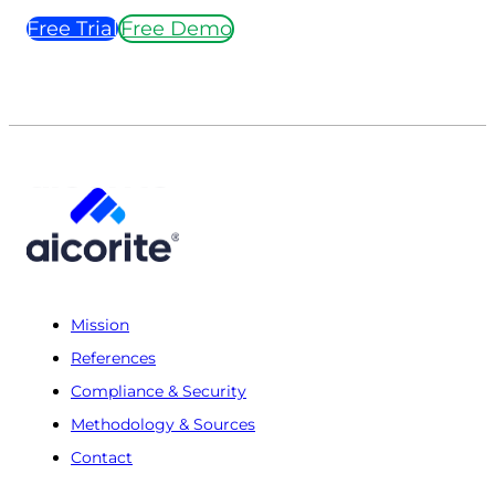
Free Trial
Free Demo
Mission
References
Compliance & Security
Methodology & Sources
Contact