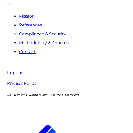
Mission
References
Compliance & Security
Methodology & Sources
Contact
Imprint
Privacy Policy
All Rights Reserved © aicorite.com