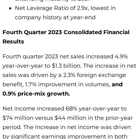
Net Leverage Ratio of 2.9x, lowest in
company history at year-end
Fourth Quarter 2023 Consolidated Financial
Results
Fourth quarter 2023 net sales increased 4.9%
year-over-year to $1.3 billion. The increase in net
sales was driven by a 2.3% foreign exchange
benefit, 1.7% improvement in volumes,
and
0.9% price-mix growth.
Net income increased 68% year-over-year to
$74 million versus $44 million in the prior-year
period. The increase in net income was driven
by significant earnings improvement in both