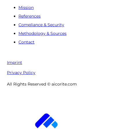
Mission
References
Compliance & Security
Methodology & Sources
Contact
Imprint
Privacy Policy
All Rights Reserved © aicorite.com