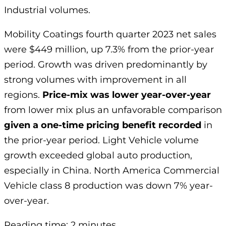
Industrial volumes.
Mobility Coatings fourth quarter 2023 net sales
were $449 million, up 7.3% from the prior-year
period. Growth was driven predominantly by
strong volumes with improvement in all
regions.
Price-mix was lower year-over-year
from lower mix plus an unfavorable comparison
given a one-time pricing benefit recorded
in
the prior-year period. Light Vehicle volume
growth exceeded global auto production,
especially in China. North America Commercial
Vehicle class 8 production was down 7% year-
over-year.
Reading time: 2 minutes