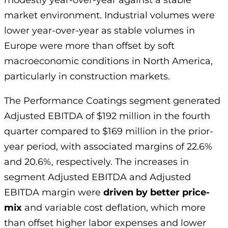
modestly year-over-year against a stable
market environment. Industrial volumes were
lower year-over-year as stable volumes in
Europe were more than offset by soft
macroeconomic conditions in North America,
particularly in construction markets.
The Performance Coatings segment generated
Adjusted EBITDA of $192 million in the fourth
quarter compared to $169 million in the prior-
year period, with associated margins of 22.6%
and 20.6%, respectively. The increases in
segment Adjusted EBITDA and Adjusted
EBITDA margin were
driven by better price-
mix
and variable cost deflation, which more
than offset higher labor expenses and lower