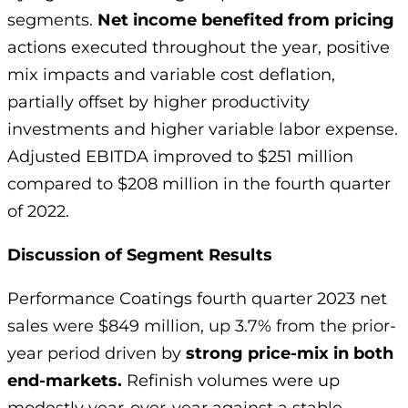
segments.
Net income benefited from pricing
actions executed throughout the year, positive
mix impacts and variable cost deflation,
partially offset by higher productivity
investments and higher variable labor expense.
Adjusted EBITDA improved to $251 million
compared to $208 million in the fourth quarter
of 2022.
Discussion of Segment Results
Performance Coatings fourth quarter 2023 net
sales were $849 million, up 3.7% from the prior-
year period driven by
strong price-mix in both
end-markets.
Refinish volumes were up