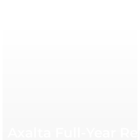
Axalta Full-Year R