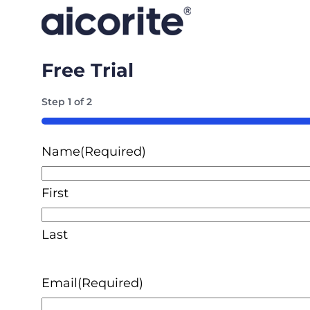
Free Trial
Step
1
of
2
50%
Name
(Required)
First
Last
Email
(Required)