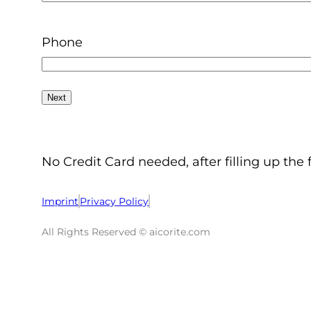
Phone
No Credit Card needed, after filling up the 
Imprint
Privacy Policy
All Rights Reserved © aicorite.com