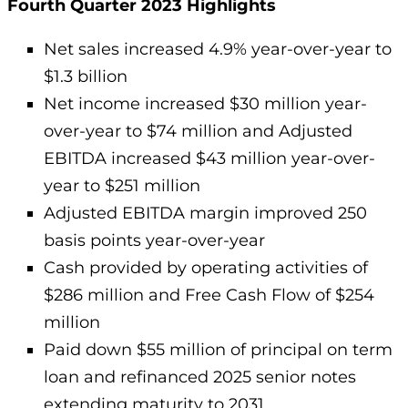
Fourth Quarter 2023 Highlights
Net sales increased 4.9% year-over-year to
$1.3 billion
Net income increased $30 million year-
over-year to $74 million and Adjusted
EBITDA increased $43 million year-over-
year to $251 million
Adjusted EBITDA margin improved 250
basis points year-over-year
Cash provided by operating activities of
$286 million and Free Cash Flow of $254
million
Paid down $55 million of principal on term
loan and refinanced 2025 senior notes
extending maturity to 2031