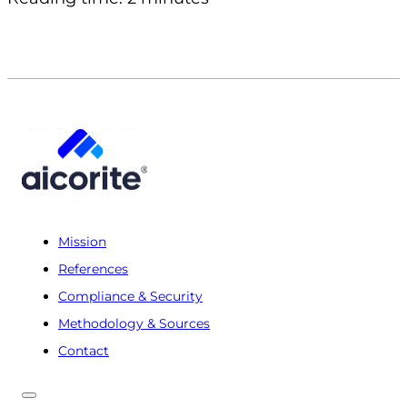
Mission
References
Compliance & Security
Methodology & Sources
Contact