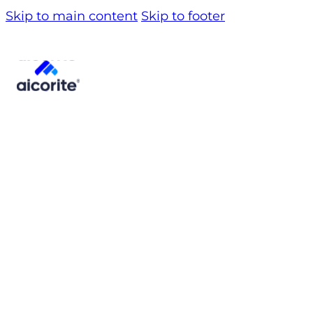
Skip to main content
Skip to footer