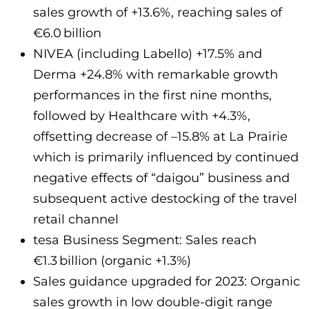
sales growth of +13.6%, reaching sales of
€6.0 billion
NIVEA (including Labello) +17.5% and
Derma +24.8% with remarkable growth
performances in the first nine months,
followed by Healthcare with +4.3%,
offsetting decrease of –15.8% at La Prairie
which is primarily influenced by continued
negative effects of “daigou” business and
subsequent active destocking of the travel
retail channel
tesa Business Segment: Sales reach
€1.3 billion (organic +1.3%)
Sales guidance upgraded for 2023: Organic
sales growth in low double-digit range