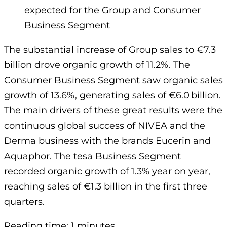
expected for the Group and Consumer
Business Segment
The substantial increase of Group sales to €7.3
billion drove organic growth of 11.2%. The
Consumer Business Segment saw organic sales
growth of 13.6%, generating sales of €6.0 billion.
The main drivers of these great results were the
continuous global success of NIVEA and the
Derma business with the brands Eucerin and
Aquaphor. The tesa Business Segment
recorded organic growth of 1.3% year on year,
reaching sales of €1.3 billion in the first three
quarters.
Reading time: 1 minutes