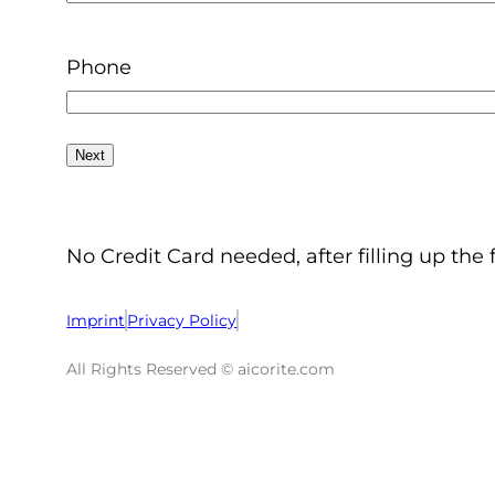
Phone
No Credit Card needed, after filling up the 
Imprint
Privacy Policy
All Rights Reserved © aicorite.com