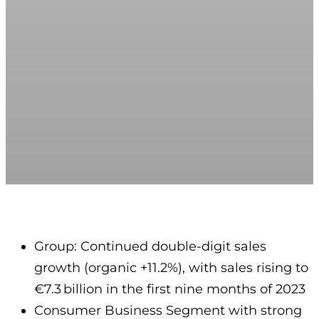
Group: Continued double-digit sales
growth (organic +11.2%), with sales rising to
€7.3 billion in the first nine months of 2023
Consumer Business Segment with strong