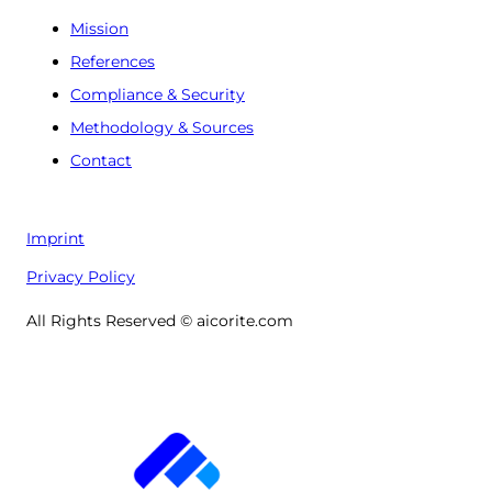
Mission
References
Compliance & Security
Methodology & Sources
Contact
Imprint
Privacy Policy
All Rights Reserved © aicorite.com