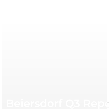
Beiersdorf Q3 Repo