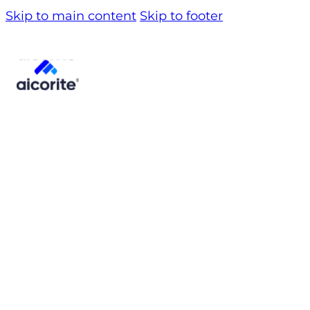
Skip to main content
Skip to footer