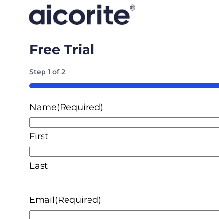
Free Trial
Step
1
of
2
50%
Name
(Required)
First
Last
Email
(Required)