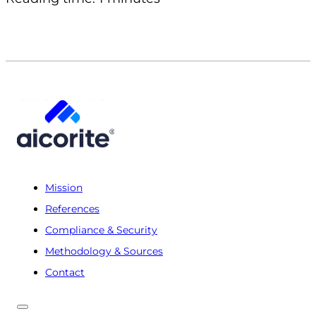
Mission
References
Compliance & Security
Methodology & Sources
Contact