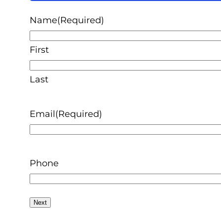
50%
Name
(Required)
First
Last
Email
(Required)
Phone