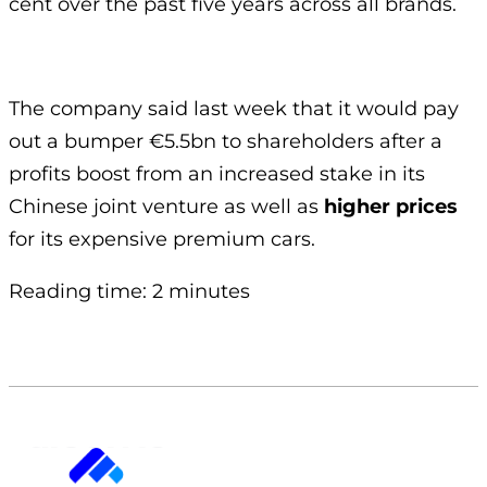
cent over the past five years across all brands.
The company said last week that it would pay
out a bumper €5.5bn to shareholders after a
profits boost from an increased stake in its
Chinese joint venture as well as
higher prices
for its expensive premium cars.
Reading time: 2 minutes