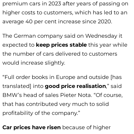
premium cars in 2023 after years of passing on
higher costs to customers, which has led to an
average 40 per cent increase since 2020.
The German company said on Wednesday it
expected to
keep prices stable
this year while
the number of cars delivered to customers
would increase slightly.
“Full order books in Europe and outside [has
translated] into
good price realisation
,” said
BMW’s head of sales Pieter Nota. “Of course,
that has contributed very much to solid
profitability of the company.”
Car prices have risen
because of higher