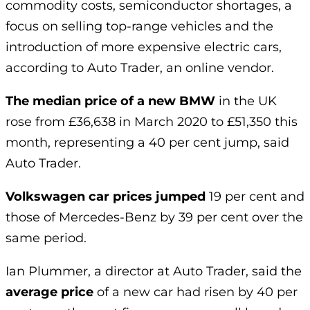
commodity costs, semiconductor shortages, a
focus on selling top-range vehicles and the
introduction of more expensive electric cars,
according to Auto Trader, an online vendor.
The median price of a new BMW
in the UK
rose from £36,638 in March 2020 to £51,350 this
month, representing a 40 per cent jump, said
Auto Trader.
Volkswagen car prices jumped
19 per cent and
those of Mercedes-Benz by 39 per cent over the
same period.
Ian Plummer, a director at Auto Trader, said the
average price
of a new car had risen by 40 per