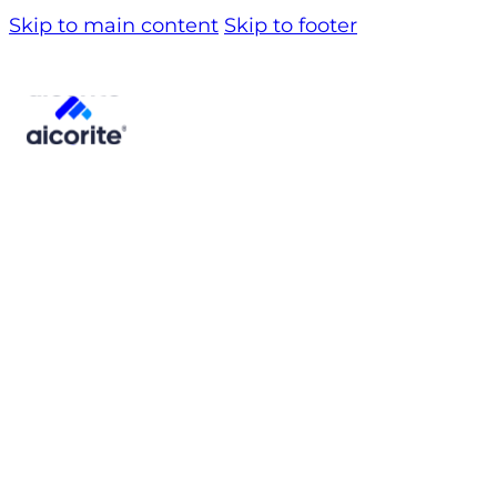
Skip to main content
Skip to footer