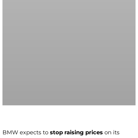
BMW expects to
stop raising prices
on its