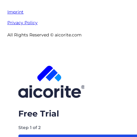
Imprint
Privacy Policy
All Rights Reserved © aicorite.com
Free Trial
Step
1
of
2