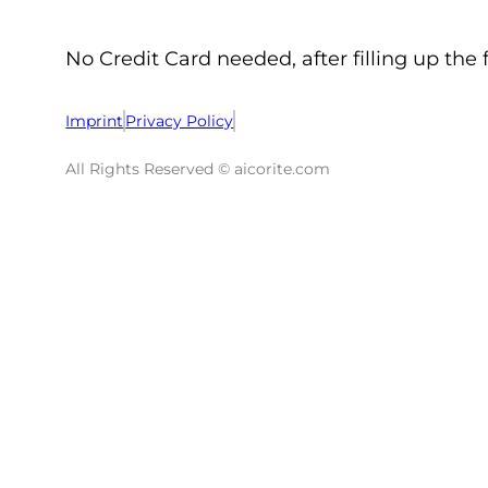
No Credit Card needed, after filling up the 
Imprint
Privacy Policy
All Rights Reserved © aicorite.com