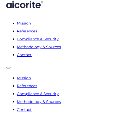
Mission
References
Compliance & Security
Methodology & Sources
Contact
Mission
References
Compliance & Security
Methodology & Sources
Contact