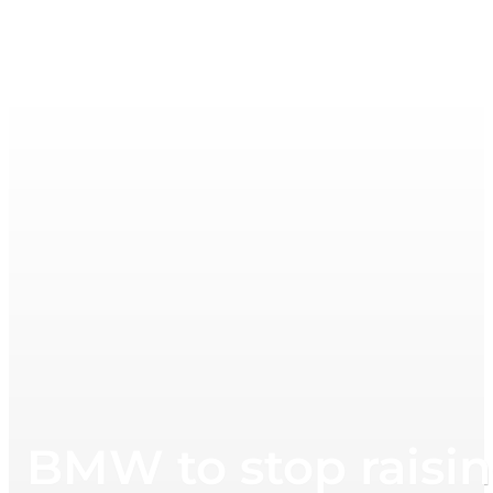
BMW to stop raising