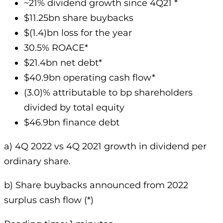
~21% dividend growth since 4Q21 *
$11.25bn share buybacks
$(1.4)bn loss for the year
30.5% ROACE*
$21.4bn net debt*
$40.9bn operating cash flow*
(3.0)% attributable to bp shareholders
divided by total equity
$46.9bn finance debt
a) 4Q 2022 vs 4Q 2021 growth in dividend per
ordinary share.
b) Share buybacks announced from 2022
surplus cash flow (*)