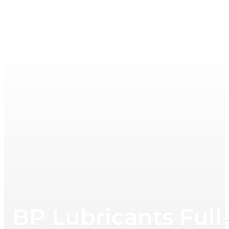
BP Lubricants Full