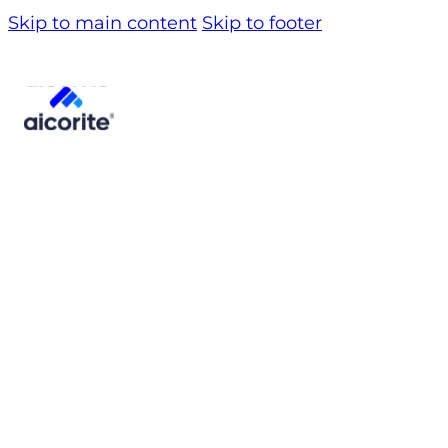
Skip to main content
Skip to footer