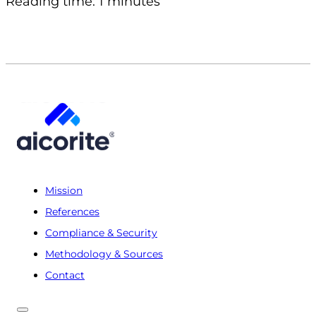
Reading time: 1 minutes
Mission
References
Compliance & Security
Methodology & Sources
Contact