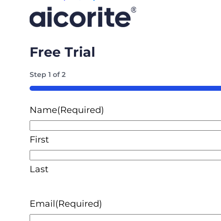
Free Trial
Step
1
of
2
50%
Name
(Required)
First
Last
Email
(Required)