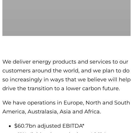
We deliver energy products and services to our
customers around the world, and we plan to do
so increasingly in ways that we believe will help
drive the transition to a lower carbon future.
We have operations in Europe, North and South
America, Australasia, Asia and Africa.
$60.7bn adjusted EBITDA*