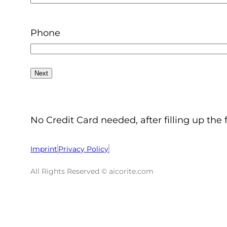
Phone
No Credit Card needed, after filling up the 
Imprint
Privacy Policy
All Rights Reserved © aicorite.com