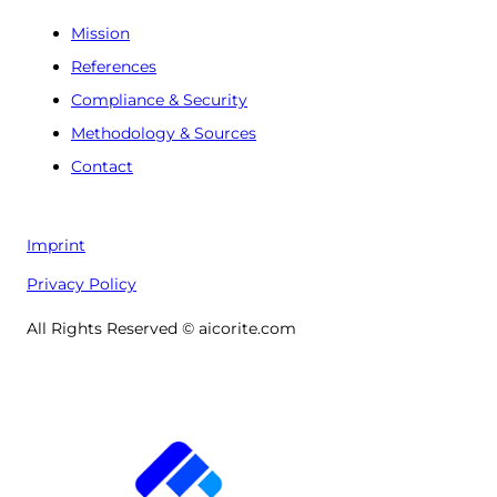
Mission
References
Compliance & Security
Methodology & Sources
Contact
Imprint
Privacy Policy
All Rights Reserved © aicorite.com