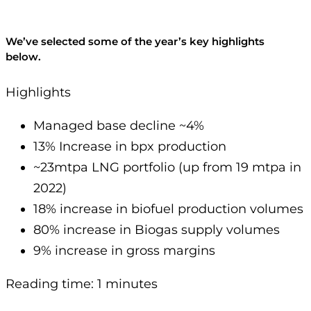
We’ve selected some of the year’s key highlights
below.
Highlights
Managed base decline ~4%
13% Increase in bpx production
~23mtpa LNG portfolio (up from 19 mtpa in
2022)
18% increase in biofuel production volumes
80% increase in Biogas supply volumes
9% increase in gross margins
Reading time: 1 minutes