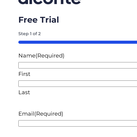
Free Trial
Step
1
of
2
50%
Name
(Required)
First
Last
Email
(Required)