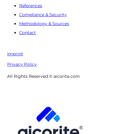
References
Compliance & Security
Methodology & Sources
Contact
Imprint
Privacy Policy
All Rights Reserved © aicorite.com