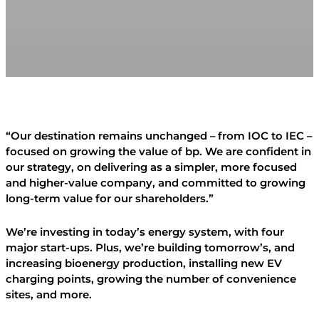
“Our destination remains unchanged – from IOC to IEC –
focused on growing the value of bp. We are confident in
our strategy, on delivering as a simpler, more focused
and higher-value company, and committed to growing
long-term value for our shareholders.”
We’re investing in today’s energy system, with four
major start-ups. Plus, we’re building tomorrow’s, and
increasing bioenergy production, installing new EV
charging points, growing the number of convenience
sites, and more.