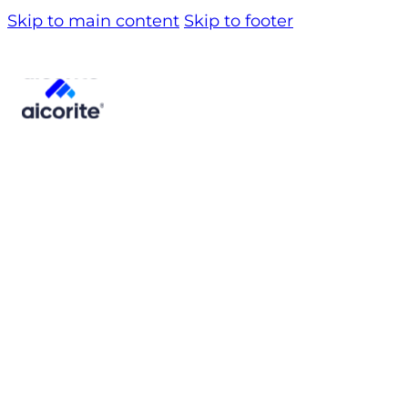
Skip to main content
Skip to footer