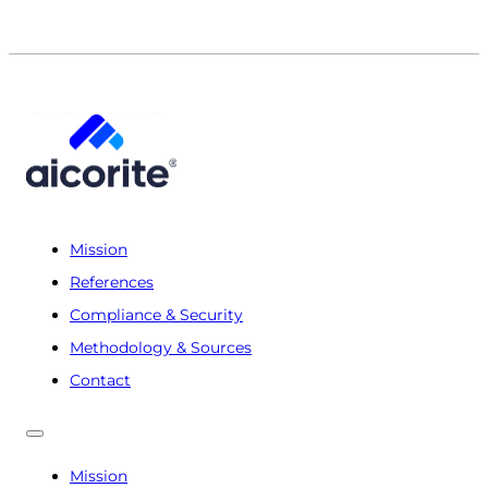
Mission
References
Compliance & Security
Methodology & Sources
Contact
Mission