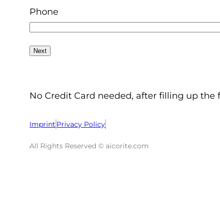
Phone
No Credit Card needed, after filling up the 
Imprint
Privacy Policy
All Rights Reserved © aicorite.com