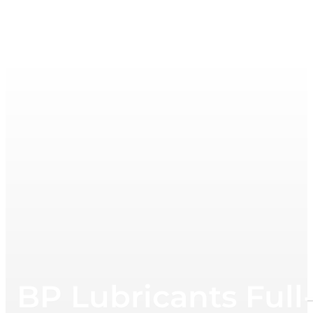
BP Lubricants Full