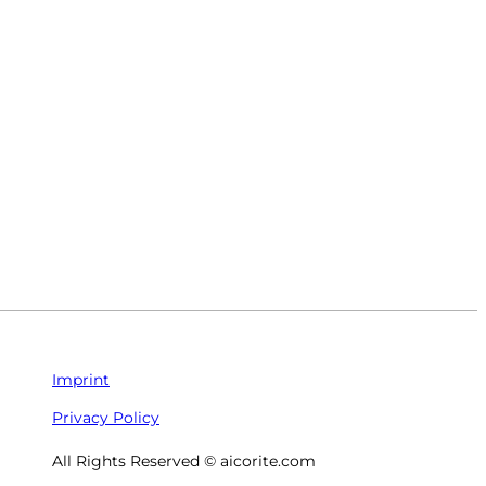
Imprint
Privacy Policy
All Rights Reserved © aicorite.com