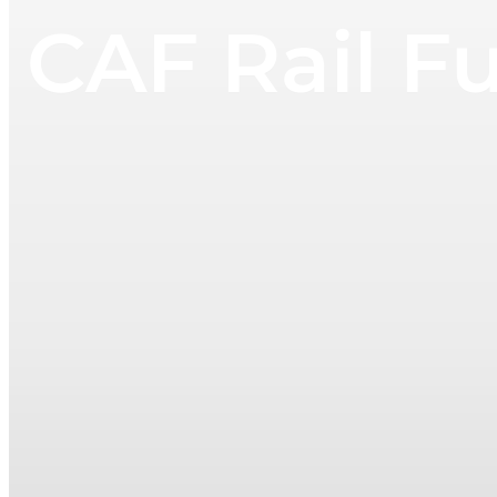
CAF Rail Fu