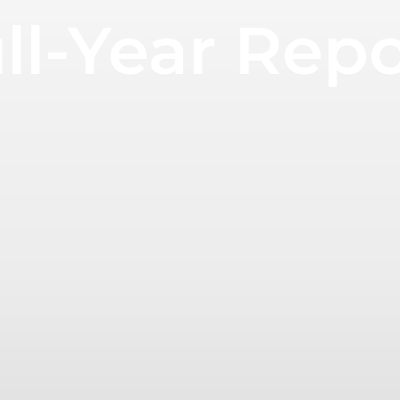
ll-Year Rep