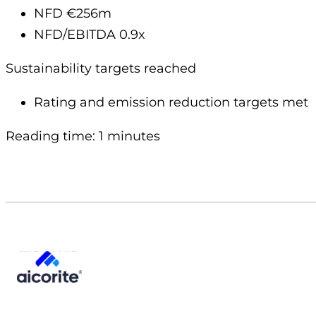
NFD €256m
NFD/EBITDA 0.9x
Sustainability targets reached
Rating and emission reduction targets met
Reading time: 1 minutes