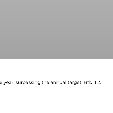
he year, surpassing the annual target. Btb=1.2.