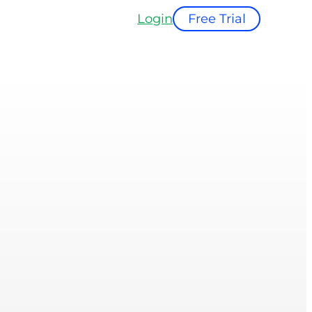
Login
Free Trial