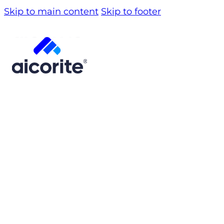
Skip to main content
Skip to footer