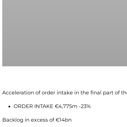
Acceleration of order intake in the final part of t
ORDER INTAKE €4,775m -23%
Backlog in excess of €14bn