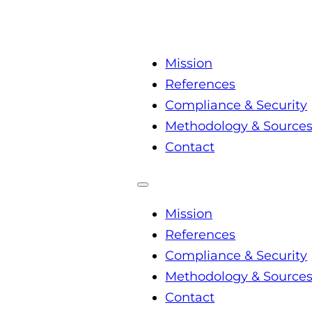
Mission
References
Compliance & Security
Methodology & Source
Contact
Mission
References
Compliance & Security
Methodology & Source
Contact