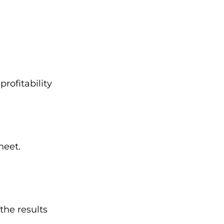
rofitability
heet.
the results