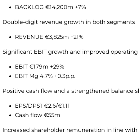
BACKLOG €14,200m +7%
Double-digit revenue growth in both segments
REVENUE €3,825m +21%
Significant EBIT growth and improved operating p
EBIT €179m +29%
EBIT Mg 4.7% +0.3p.p.
Positive cash flow and a strengthened balance s
EPS/DPS1 €2.6/€1.11
Cash flow €55m
Increased shareholder remuneration in line with 