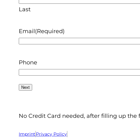
Last
Email
(Required)
Phone
No Credit Card needed, after filling up the 
Imprint
Privacy Policy