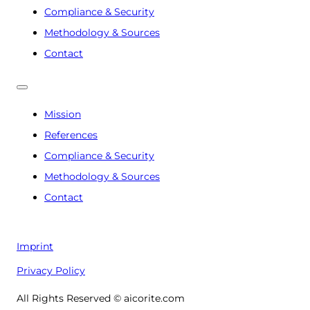
Compliance & Security
Methodology & Sources
Contact
Mission
References
Compliance & Security
Methodology & Sources
Contact
Imprint
Privacy Policy
All Rights Reserved © aicorite.com