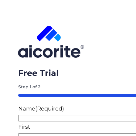
Free Trial
Step
1
of
2
50%
Name
(Required)
First