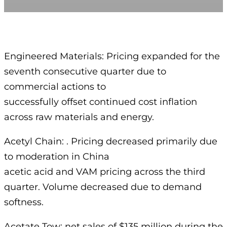
Engineered Materials: Pricing expanded for the
seventh consecutive quarter due to
commercial actions to
successfully offset continued cost inflation
across raw materials and energy.
Acetyl Chain: . Pricing decreased primarily due
to moderation in China
acetic acid and VAM pricing across the third
quarter. Volume decreased due to demand
softness.
Acetate Tow: net sales of $135 million during the