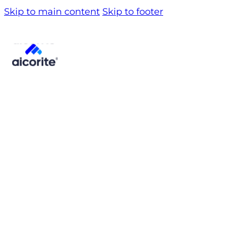
Skip to main content
Skip to footer