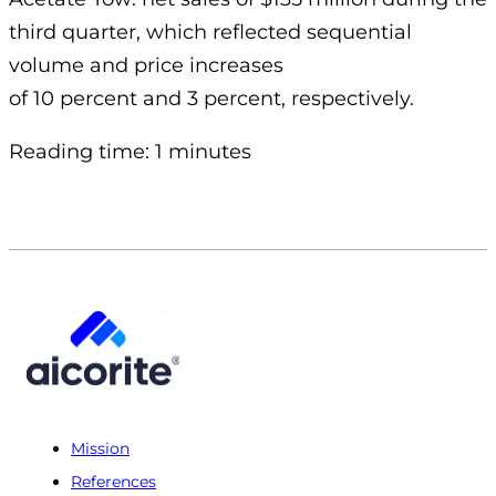
third quarter, which reflected sequential
volume and price increases
of 10 percent and 3 percent, respectively.
Reading time: 1 minutes
Mission
References