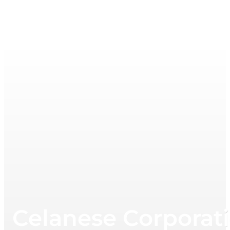
Celanese Corporati