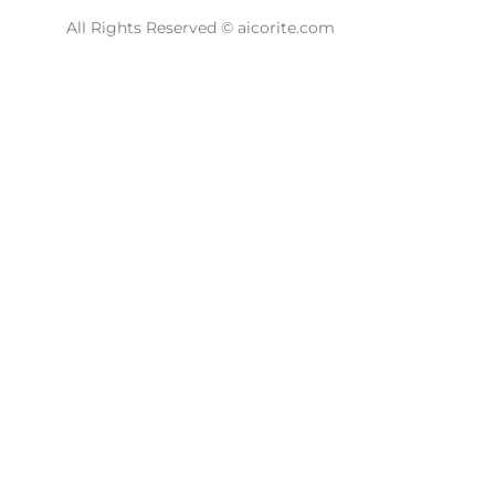
All Rights Reserved © aicorite.com