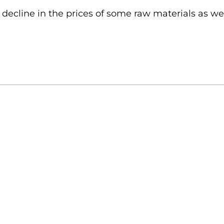
decline in the prices of some raw materials as well