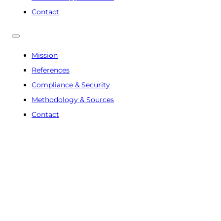
Contact
Mission
References
Compliance & Security
Methodology & Sources
Contact