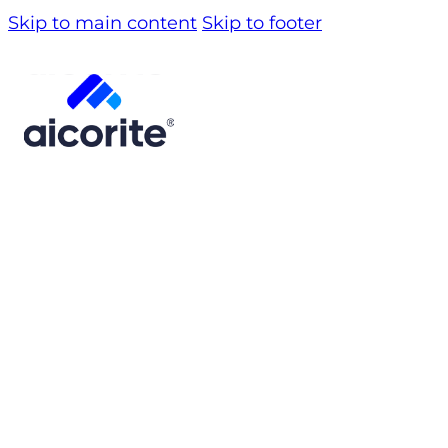
Skip to main content
Skip to footer