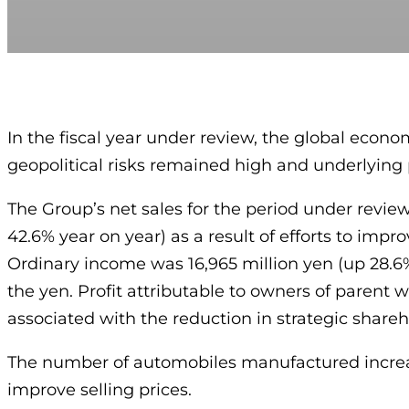
In the fiscal year under review, the global econo
geopolitical risks remained high and underlying 
The Group’s net sales for the period under revie
42.6% year on year) as a result of efforts to impr
Ordinary income was 16,965 million yen (up 28.6
the yen. Profit attributable to owners of parent 
associated with the reduction in strategic shareho
The number of automobiles manufactured increase
improve selling prices.