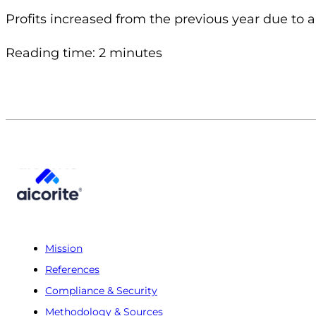
Profits increased from the previous year due to a 
Reading time: 2 minutes
Mission
References
Compliance & Security
Methodology & Sources