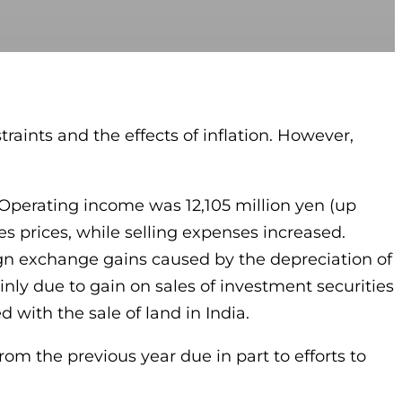
aints and the effects of inflation. However,
. Operating income was 12,105 million yen (up
les prices, while selling expenses increased.
ign exchange gains caused by the depreciation of
inly due to gain on sales of investment securities
 with the sale of land in India.
m the previous year due in part to efforts to