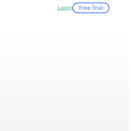
Login
Free Trial