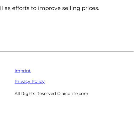
 as efforts to improve selling prices.
Imprint
Privacy Policy
All Rights Reserved © aicorite.com