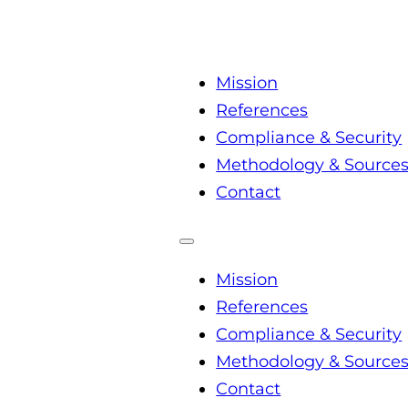
Mission
References
Compliance & Security
Methodology & Source
Contact
Mission
References
Compliance & Security
Methodology & Source
Contact