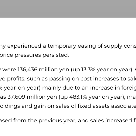
my experienced a temporary easing of supply constr
price pressures persisted.
w were 136,436 million yen (up 13.3% year on year)
ove profits, such as passing on cost increases to sa
% year-on-year) mainly due to an increase in fore
was 37,609 million yen (up 483.1% year on year), ma
ldings and gain on sales of fixed assets associated
d from the previous year, and sales increased fro