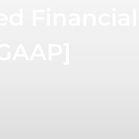
ed Financial
 GAAP]