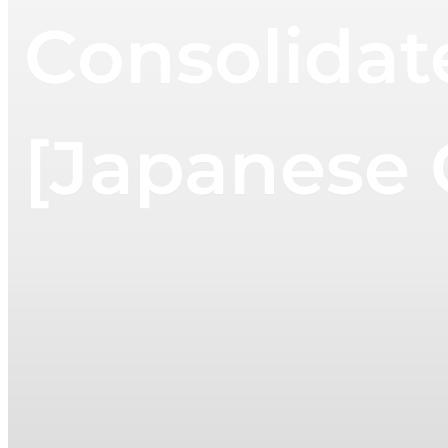
Consolidat
[Japanese