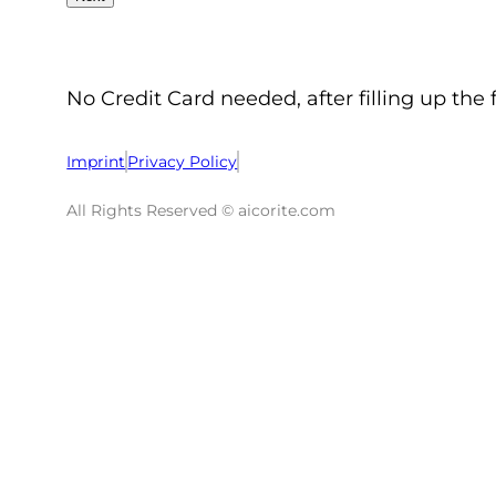
No Credit Card needed, after filling up the 
Imprint
Privacy Policy
All Rights Reserved © aicorite.com