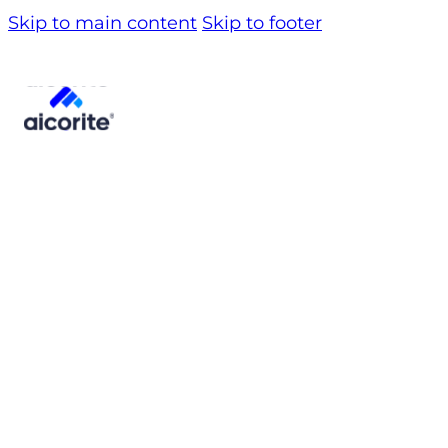
Skip to main content
Skip to footer