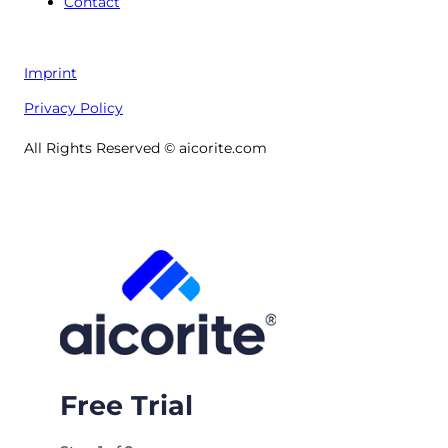
Contact
Imprint
Privacy Policy
All Rights Reserved © aicorite.com
Free Trial