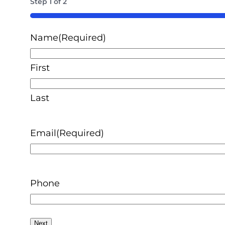
Step
1
of
2
50%
Name
(Required)
First
Last
Email
(Required)
Phone