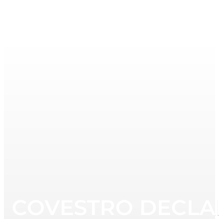
COVESTRO DECLAR