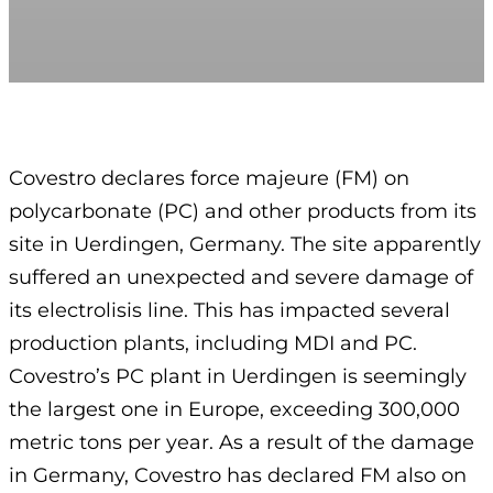
Covestro declares force majeure (FM) on
polycarbonate (PC) and other products from its
site in Uerdingen, Germany. The site apparently
suffered an unexpected and severe damage of
its electrolisis line. This has impacted several
production plants, including MDI and PC.
Covestro’s PC plant in Uerdingen is seemingly
the largest one in Europe, exceeding 300,000
metric tons per year. As a result of the damage
in Germany, Covestro has declared FM also on