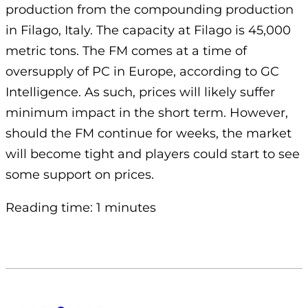
production from the compounding production
in Filago, Italy. The capacity at Filago is 45,000
metric tons. The FM comes at a time of
oversupply of PC in Europe, according to GC
Intelligence. As such, prices will likely suffer
minimum impact in the short term. However,
should the FM continue for weeks, the market
will become tight and players could start to see
some support on prices.
Reading time: 1 minutes