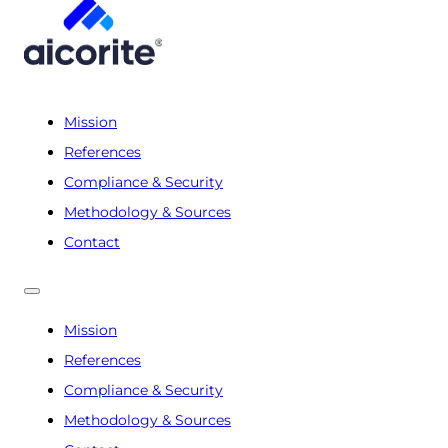
Mission
References
Compliance & Security
Methodology & Sources
Contact
Mission
References
Compliance & Security
Methodology & Sources