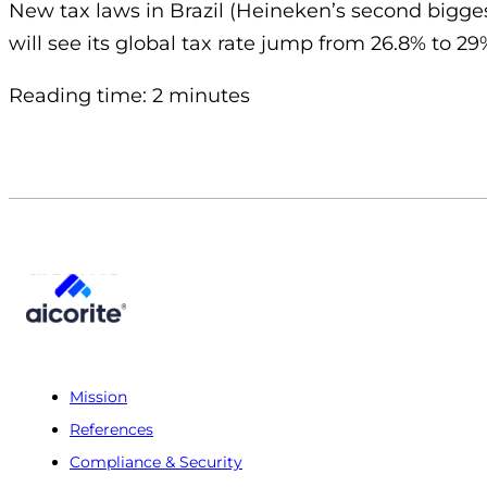
New tax laws in Brazil (Heineken’s second bigge
will see its global tax rate jump from 26.8% to 29
Reading time: 2 minutes
Mission
References
Compliance & Security