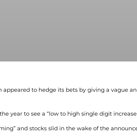
n appeared to hedge its bets by giving a vague and
 the year to see a “low to high single digit increase
elming” and stocks slid in the wake of the announ