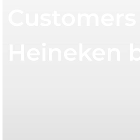
Customers 
Heineken 