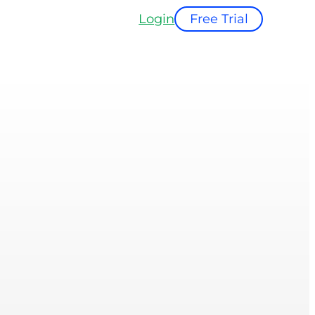
Login
Free Trial