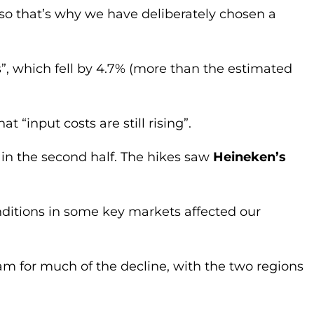
so that’s why we have deliberately chosen a
, which fell by 4.7% (more than the estimated
t “input costs are still rising”.
s, in the second half. The hikes saw
Heineken’s
onditions in some key markets affected our
m for much of the decline, with the two regions