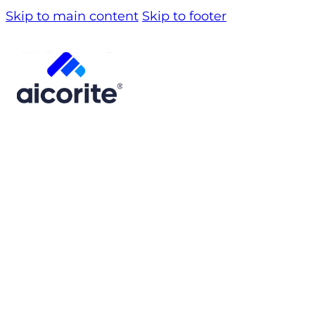
Skip to main content
Skip to footer