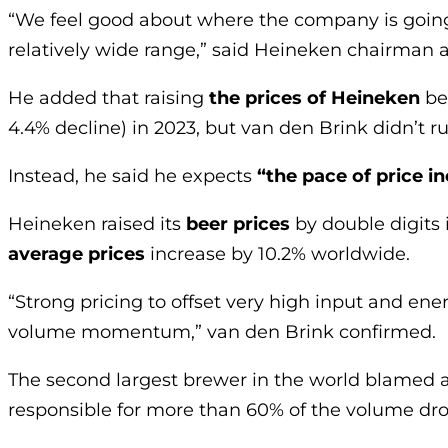
“We feel good about where the company is going,
relatively wide range,” said Heineken chairman a
He added that raising
the prices of Heineken
be
4.4% decline) in 2023, but van den Brink didn’t ru
Instead, he said he expects
“the pace of price i
Heineken raised its
beer prices
by double digits i
average prices
increase by 10.2% worldwide.
“Strong pricing to offset very high input and en
volume momentum,” van den Brink confirmed.
The second largest brewer in the world blamed a
responsible for more than 60% of the volume dro