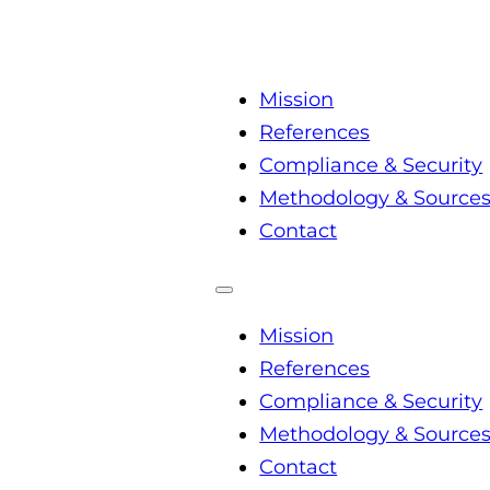
Mission
References
Compliance & Security
Methodology & Source
Contact
Mission
References
Compliance & Security
Methodology & Source
Contact