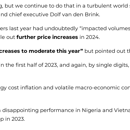
 but we continue to do that in a turbulent world 
nd chief executive Dolf van den Brink.
ers last year had undoubtedly “impacted volumes”
le out
further price increases
in 2024.
ncreases to moderate this year”
but pointed out tha
n the first half of 2023, and again, by single digit
ergy cost inflation and volatile macro-economic c
 disappointing performance in Nigeria and Vietna
p in 2023.