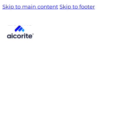
Skip to main content
Skip to footer