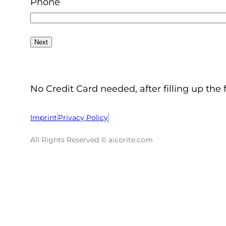
Phone
No Credit Card needed, after filling up the 
Imprint
Privacy Policy
All Rights Reserved © aicorite.com