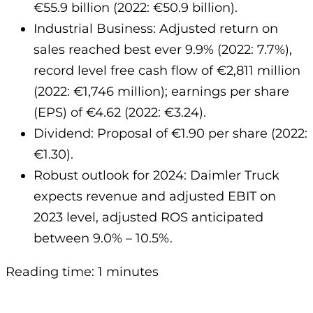
€55.9 billion (2022: €50.9 billion).
Industrial Business: Adjusted return on
sales reached best ever 9.9% (2022: 7.7%),
record level free cash flow of €2,811 million
(2022: €1,746 million); earnings per share
(EPS) of €4.62 (2022: €3.24).
Dividend: Proposal of €1.90 per share (2022:
€1.30).
Robust outlook for 2024: Daimler Truck
expects revenue and adjusted EBIT on
2023 level, adjusted ROS anticipated
between 9.0% – 10.5%.
Reading time: 1 minutes