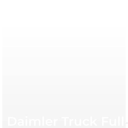
Daimler Truck Full