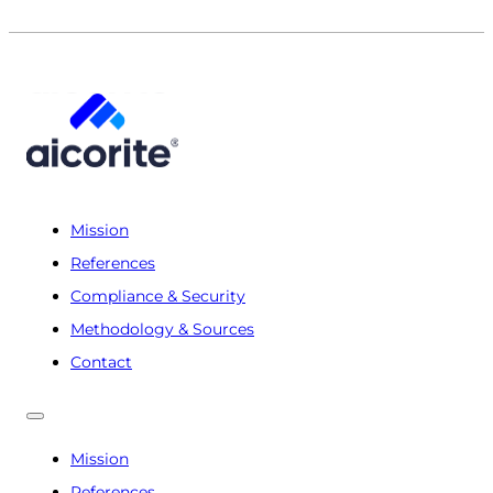
Mission
References
Compliance & Security
Methodology & Sources
Contact
Mission
References