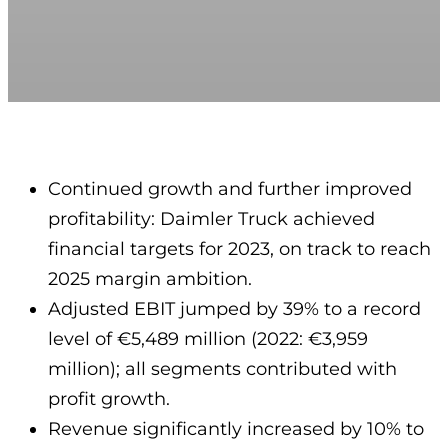
Continued growth and further improved
profitability: Daimler Truck achieved
financial targets for 2023, on track to reach
2025 margin ambition.
Adjusted EBIT jumped by 39% to a record
level of €5,489 million (2022: €3,959
million); all segments contributed with
profit growth.
Revenue significantly increased by 10% to