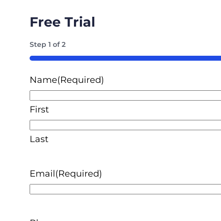
Free Trial
Step
1
of
2
50%
Name
(Required)
First
Last
Email
(Required)