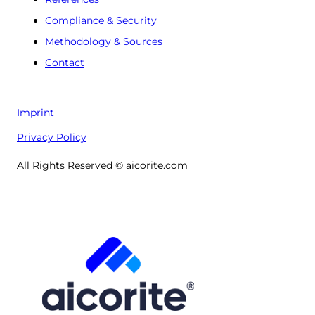
Compliance & Security
Methodology & Sources
Contact
Imprint
Privacy Policy
All Rights Reserved © aicorite.com