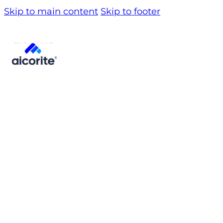
Skip to main content
Skip to footer