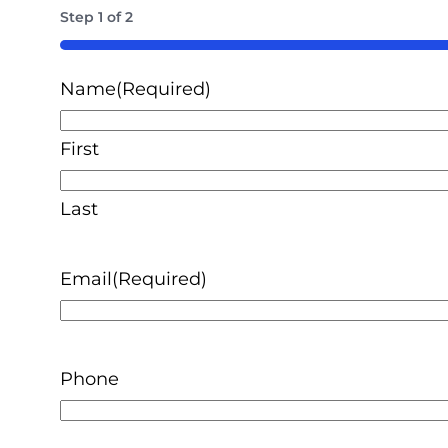
Step
1
of
2
50%
Name
(Required)
First
Last
Email
(Required)
Phone