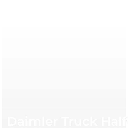
Daimler Truck Half