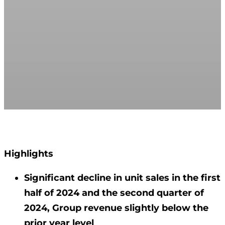
Highlights
Significant decline in unit sales in the first
half of 2024 and the second quarter of
2024, Group revenue slightly below the
prior year level