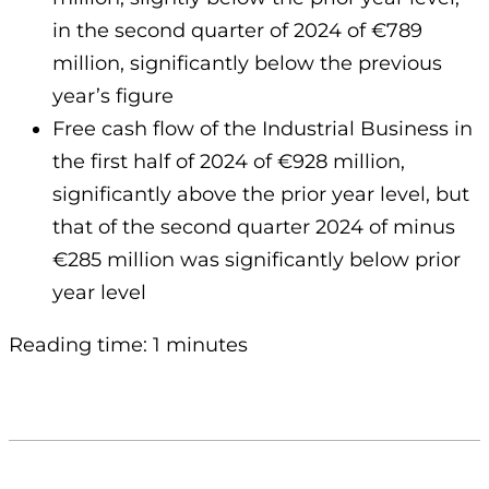
in the second quarter of 2024 of €789
million, significantly below the previous
year’s figure
Free cash flow of the Industrial Business in
the first half of 2024 of €928 million,
significantly above the prior year level, but
that of the second quarter 2024 of minus
€285 million was significantly below prior
year level
Reading time: 1 minutes