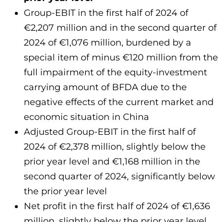
Group-EBIT in the first half of 2024 of
€2,207 million and in the second quarter of
2024 of €1,076 million, burdened by a
special item of minus €120 million from the
full impairment of the equity-investment
carrying amount of BFDA due to the
negative effects of the current market and
economic situation in China
Adjusted Group-EBIT in the first half of
2024 of €2,378 million, slightly below the
prior year level and €1,168 million in the
second quarter of 2024, significantly below
the prior year level
Net profit in the first half of 2024 of €1,636
million, slightly below the prior year level,