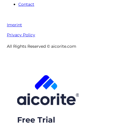
Contact
Imprint
Privacy Policy
All Rights Reserved © aicorite.com
Free Trial