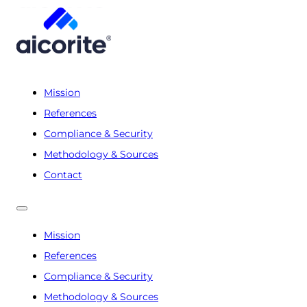
Mission
References
Compliance & Security
Methodology & Sources
Contact
Mission
References
Compliance & Security
Methodology & Sources