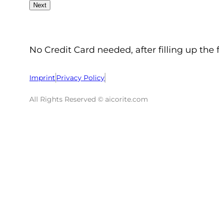
No Credit Card needed, after filling up the 
Imprint
Privacy Policy
All Rights Reserved © aicorite.com