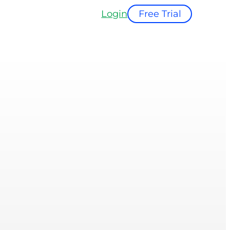
Login
Free Trial