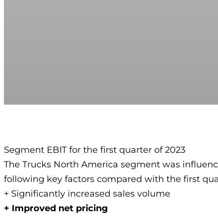
Segment EBIT for the first quarter of 2023
The Trucks North America segment was influenc
following key factors compared with the first qua
+ Significantly increased sales volume
+ Improved net pricing