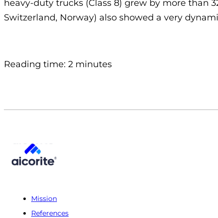
heavy-duty trucks (Class 8) grew by more than 
Switzerland, Norway) also showed a very dynamic
Reading time: 2 minutes
Mission
References