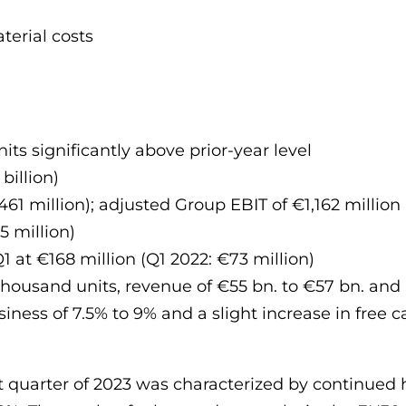
aterial costs
nits significantly above prior-year level
billion)
461 million); adjusted Group EBIT of €1,162 million 
5 million)
1 at €168 million (Q1 2022: €73 million)
 thousand units, revenue of €55 bn. to €57 bn. and 
siness of 7.5% to 9% and a slight increase in free c
rst quarter of 2023 was characterized by continu