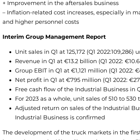
+ Improvement in the aftersales business
– Inflation-related cost increases, especially in m
and higher personnel costs
Interim Group Management Report
Unit sales in Q1 at 125,172 (Q1 2022:109,286) u
Revenue in Q1 at €13.2 billion (Q1 2022: €10.6 
Group EBIT in Q1 at €1,121 million (Q1 2022: €
Net profit in Q1 at €795 million (Q1 2022: €27
Free cash flow of the Industrial Business in Q
For 2023 as a whole, unit sales of 510 to 530
Adjusted return on sales of the Industrial Bu
Industrial Business is confirmed
The development of the truck markets in the fi