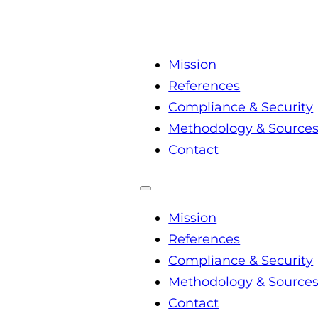
Mission
References
Compliance & Security
Methodology & Source
Contact
Mission
References
Compliance & Security
Methodology & Source
Contact