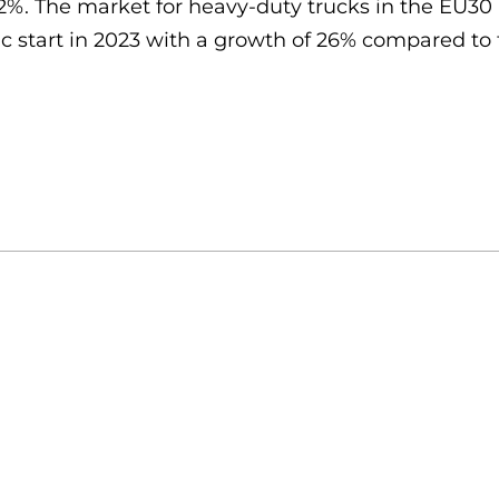
32%. The market for heavy-duty trucks in the EU3
 start in 2023 with a growth of 26% compared to t