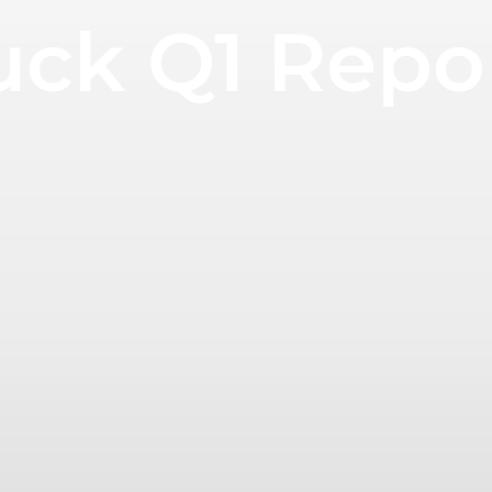
uck Q1 Repo