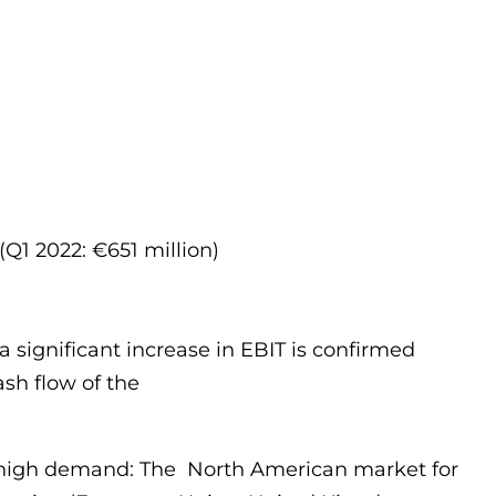
(Q1 2022: €651 million)
a significant increase in EBIT is confirmed
ash flow of the
ed high demand: The North American market for