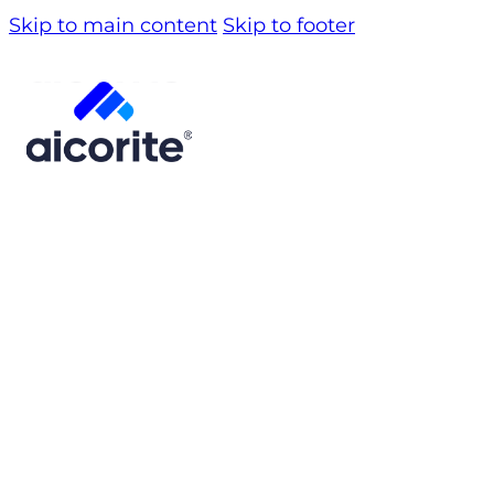
Skip to main content
Skip to footer