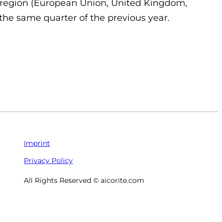
0 region (European Union, United Kingdom,
he same quarter of the previous year.
Imprint
Privacy Policy
All Rights Reserved © aicorite.com