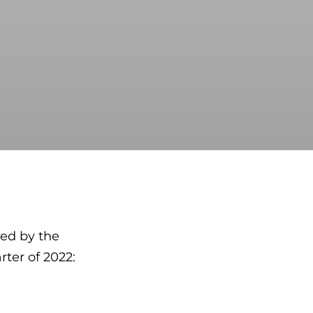
ed by the
rter of 2022: