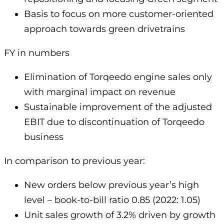
Basis to focus on more customer-oriented
approach towards green drivetrains
FY in numbers
Elimination of Torqeedo engine sales only
with marginal impact on revenue
Sustainable improvement of the adjusted
EBIT due to discontinuation of Torqeedo
business
In comparison to previous year:
New orders below previous year’s high
level – book-to-bill ratio 0.85 (2022: 1.05)
Unit sales growth of 3.2% driven by growth