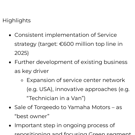
Highlights
Consistent implementation of Service
strategy (target: €600 million top line in
2025)
Further development of existing business
as key driver
Expansion of service center network
(e.g. USA), innovative approaches (e.g.
“Technician in a Van”)
Sale of Torqeedo to Yamaha Motors – as
“best owner”
Important step in ongoing process of
repositioning and focusing Green segment