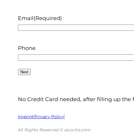
Email
(Required)
Phone
No Credit Card needed, after filling up the 
Imprint
Privacy Policy
All Rights Reserved © aicorite.com