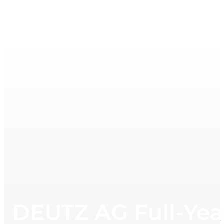
DEUTZ AG Full-Yea