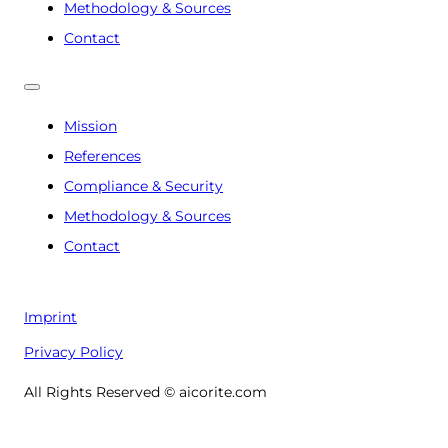
Methodology & Sources
Contact
Mission
References
Compliance & Security
Methodology & Sources
Contact
Imprint
Privacy Policy
All Rights Reserved © aicorite.com