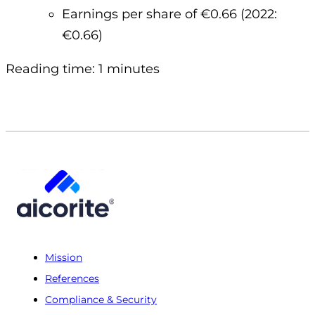
Earnings per share of €0.66 (2022:
€0.66)
Reading time: 1 minutes
Mission
References
Compliance & Security