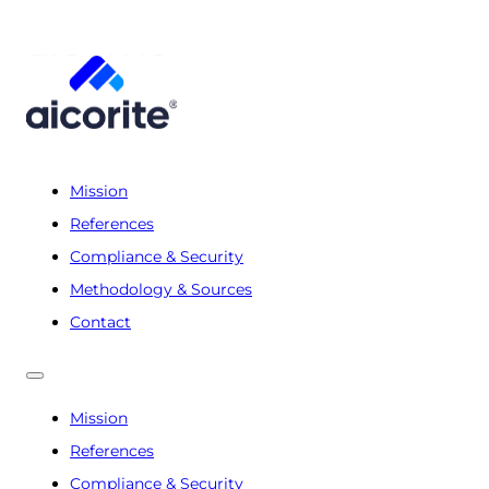
Mission
References
Compliance & Security
Methodology & Sources
Contact
Mission
References
Compliance & Security