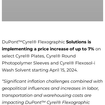
DuPont™Cyrel® Flexographic
Solutions is
implementing a price increase of up to 7%
on
select Cyrel® Plates, Cyrel® Round
Photopolymer Sleeves and Cyrel® Flexosol-i
Wash Solvent starting April 15, 2024.
“Significant inflation challenges combined with
geopolitical influences and increases in labor,
transportation and warehousing costs are
impacting DuPont™ Cyrel® Flexographic