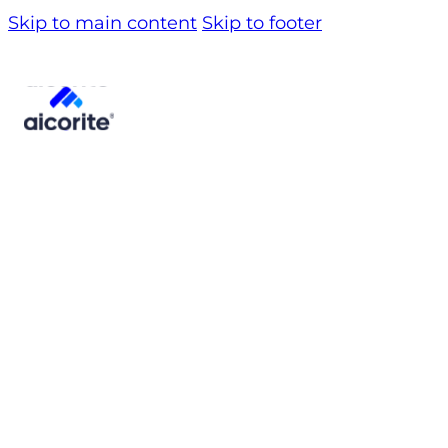
Skip to main content
Skip to footer