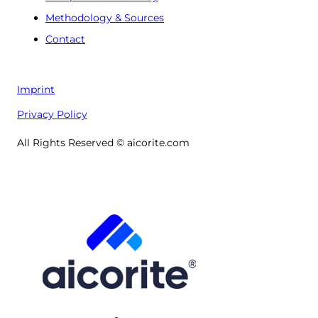
Methodology & Sources
Contact
Imprint
Privacy Policy
All Rights Reserved © aicorite.com