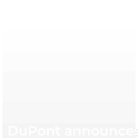
DuPont announces p