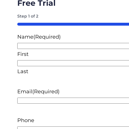
Free Trial
Step
1
of
2
50%
Name
(Required)
First
Last
Email
(Required)
Phone