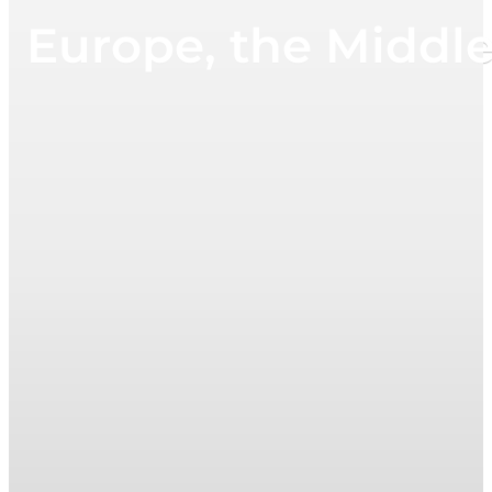
Europe, the Middl