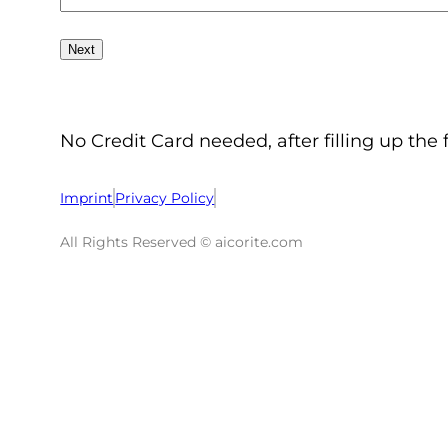
No Credit Card needed, after filling up the 
Imprint
Privacy Policy
All Rights Reserved © aicorite.com