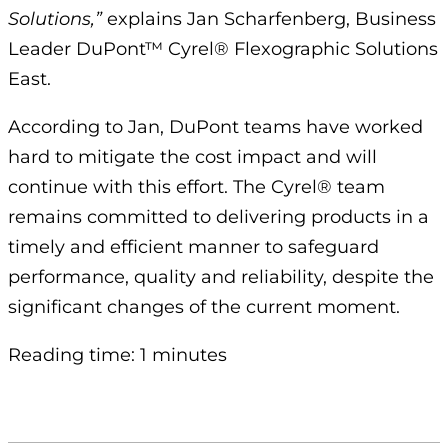
Solutions,”
explains Jan Scharfenberg, Business
Leader DuPont™ Cyrel® Flexographic Solutions
East.
According to Jan, DuPont teams have worked
hard to mitigate the cost impact and will
continue with this effort. The Cyrel® team
remains committed to delivering products in a
timely and efficient manner to safeguard
performance, quality and reliability, despite the
significant changes of the current moment.
Reading time: 1 minutes