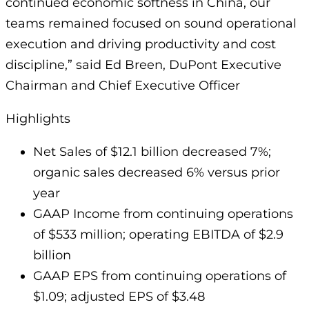
continued economic softness in China, our
teams remained focused on sound operational
execution and driving productivity and cost
discipline,” said Ed Breen, DuPont Executive
Chairman and Chief Executive Officer
Highlights
Net Sales of $12.1 billion decreased 7%;
organic sales decreased 6% versus prior
year
GAAP Income from continuing operations
of $533 million; operating EBITDA of $2.9
billion
GAAP EPS from continuing operations of
$1.09; adjusted EPS of $3.48