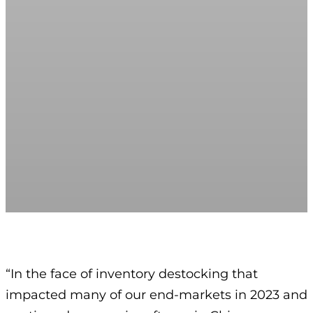
“In the face of inventory destocking that
impacted many of our end-markets in 2023 and