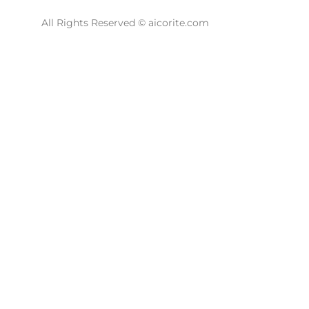
All Rights Reserved © aicorite.com