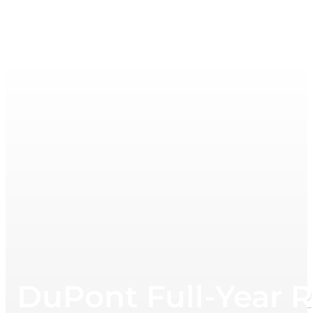
DuPont Full-Year 