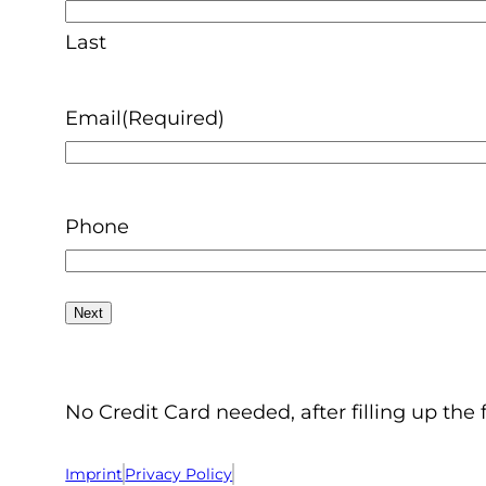
Last
Email
(Required)
Phone
No Credit Card needed, after filling up the 
Imprint
Privacy Policy