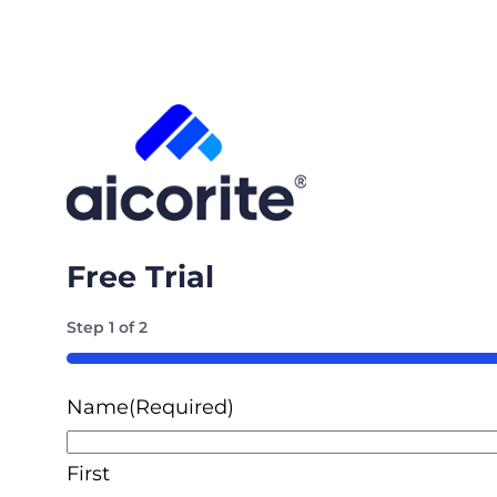
Free Trial
Step
1
of
2
50%
Name
(Required)
First