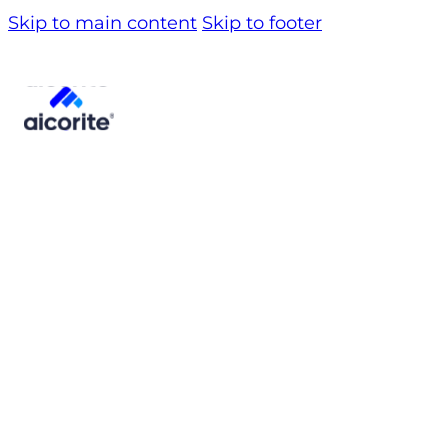
Skip to main content
Skip to footer