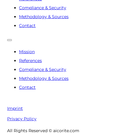
Compliance & Security
Methodology & Sources
Contact
Mission
References
Compliance & Security
Methodology & Sources
Contact
Imprint
Privacy Policy
All Rights Reserved © aicorite.com