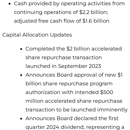
Cash provided by operating activities from
continuing operations of $2.2 billion;
adjusted free cash flow of $1.6 billion
Capital Allocation Updates
Completed the $2 billion accelerated
share repurchase transaction
launched in September 2023
Announces Board approval of new $1
billion share repurchase program
authorization with intended $500
million accelerated share repurchase
transaction to be launched imminently
Announces Board declared the first
quarter 2024 dividend, representing a