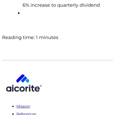
6% increase to quarterly dividend
Reading time: 1 minutes
Mission
References