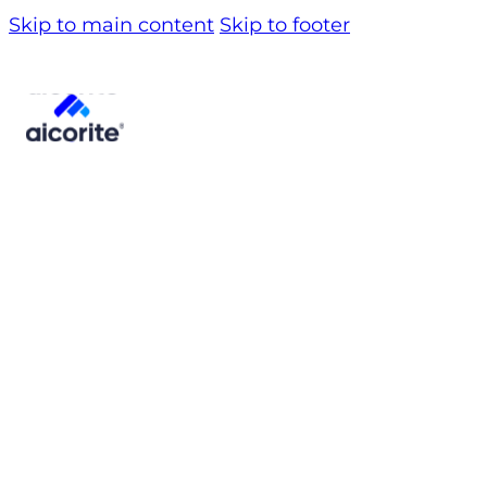
Skip to main content
Skip to footer