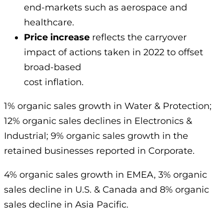
end-markets such as aerospace and
healthcare.
Price increase
reflects the carryover
impact of actions taken in 2022 to offset
broad-based
cost inflation.
1% organic sales growth in Water & Protection;
12% organic sales declines in Electronics &
Industrial; 9% organic sales growth in the
retained businesses reported in Corporate.
4% organic sales growth in EMEA, 3% organic
sales decline in U.S. & Canada and 8% organic
sales decline in Asia Pacific.