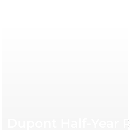
Dupont Half-Year 