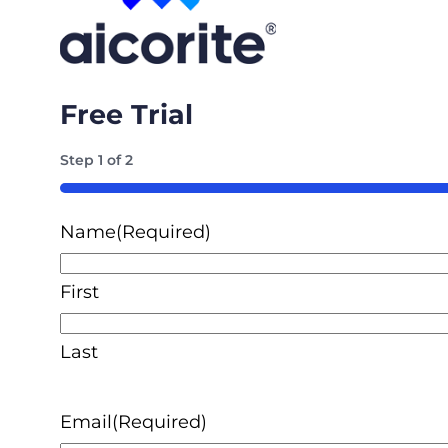
Free Trial
Step
1
of
2
50%
Name
(Required)
First
Last
Email
(Required)