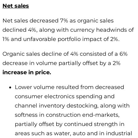
Net sales
Net sales decreased 7% as organic sales
declined 4%, along with currency headwinds of
1% and unfavorable portfolio impact of 2%.
Organic sales decline of 4% consisted of a 6%
decrease in volume partially offset by a 2%
increase in price.
Lower volume resulted from decreased
consumer electronics spending and
channel inventory destocking, along with
softness in construction end-markets,
partially offset by continued strength in
areas such as water, auto and in industrial