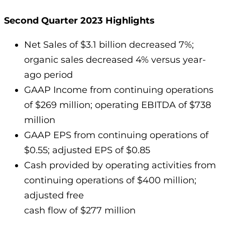
Second Quarter 2023 Highlights
Net Sales of $3.1 billion decreased 7%;
organic sales decreased 4% versus year-
ago period
GAAP Income from continuing operations
of $269 million; operating EBITDA of $738
million
GAAP EPS from continuing operations of
$0.55; adjusted EPS of $0.85
Cash provided by operating activities from
continuing operations of $400 million;
adjusted free
cash flow of $277 million