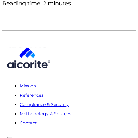
Reading time: 2 minutes
Mission
References
Compliance & Security
Methodology & Sources
Contact