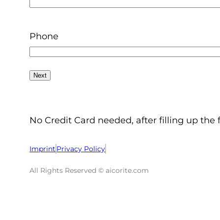
Phone
No Credit Card needed, after filling up the 
Imprint
Privacy Policy
All Rights Reserved © aicorite.com