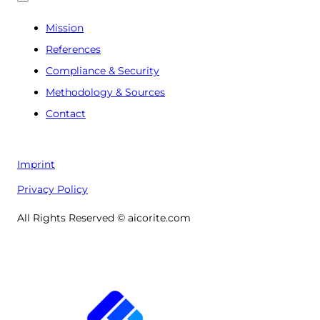
Mission
References
Compliance & Security
Methodology & Sources
Contact
Imprint
Privacy Policy
All Rights Reserved © aicorite.com