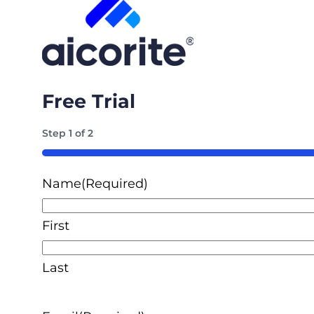
Free Trial
Step
1
of
2
50%
Name
(Required)
First
Last