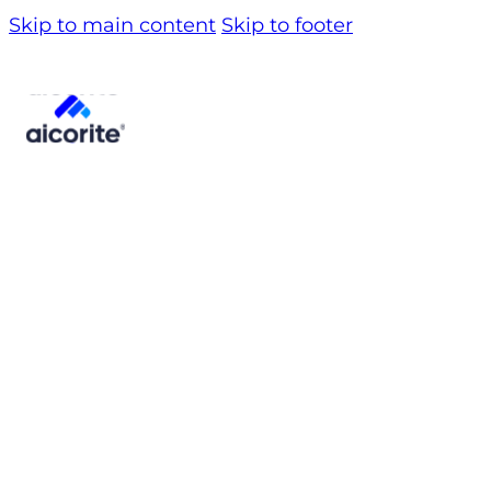
Skip to main content
Skip to footer