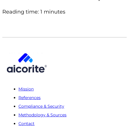
Reading time: 1 minutes
Mission
References
Compliance & Security
Methodology & Sources
Contact