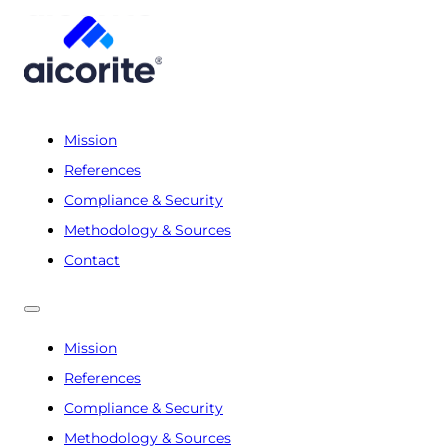
Mission
References
Compliance & Security
Methodology & Sources
Contact
Mission
References
Compliance & Security
Methodology & Sources