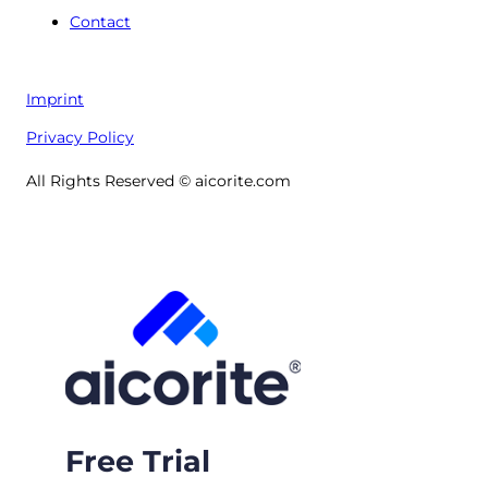
Contact
Imprint
Privacy Policy
All Rights Reserved © aicorite.com
Free Trial