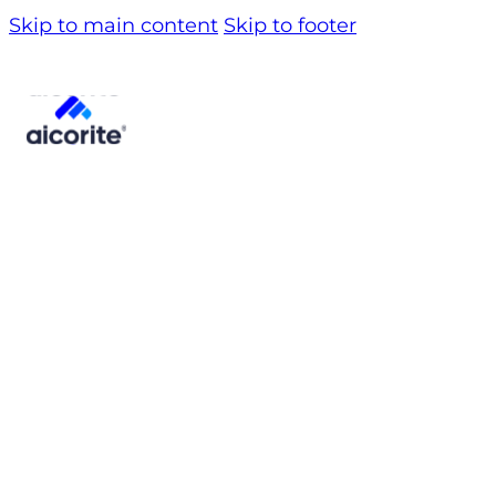
Skip to main content
Skip to footer