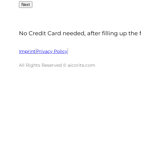
No Credit Card needed, after filling up the 
Imprint
Privacy Policy
All Rights Reserved © aicorite.com