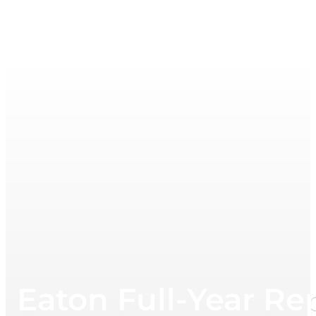
Eaton Full-Year Re