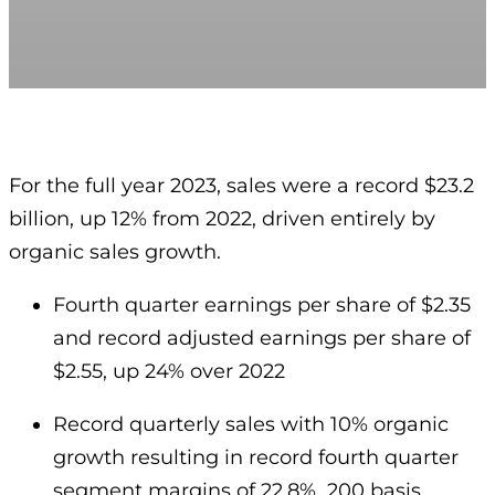
For the full year 2023, sales were a record $23.2
billion, up 12% from 2022, driven entirely by
organic sales growth.
Fourth quarter earnings per share of $2.35
and record adjusted earnings per share of
$2.55, up 24% over 2022
Record quarterly sales with 10% organic
growth resulting in record fourth quarter
segment margins of 22.8%, 200 basis