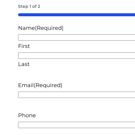
Step
1
of
2
50%
Name
(Required)
First
Last
Email
(Required)
Phone