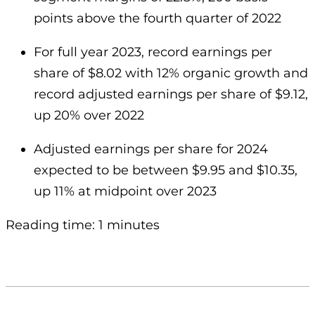
points above the fourth quarter of 2022
For full year 2023, record earnings per
share of $8.02 with 12% organic growth and
record adjusted earnings per share of $9.12,
up 20% over 2022
Adjusted earnings per share for 2024
expected to be between $9.95 and $10.35,
up 11% at midpoint over 2023
Reading time: 1 minutes