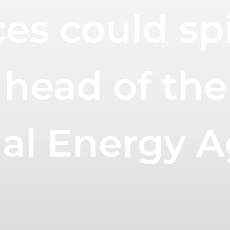
es could spi
 head of the
nal Energy 