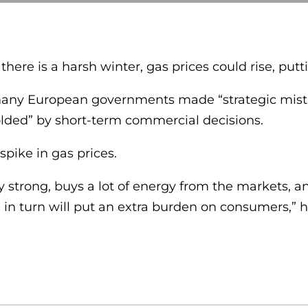
ere is a harsh winter, gas prices could rise, putt
any European governments made “strategic mistake
olded” by short-term commercial decisions.
spike in gas prices.
y strong, buys a lot of energy from the markets, 
in turn will put an extra burden on consumers,” h