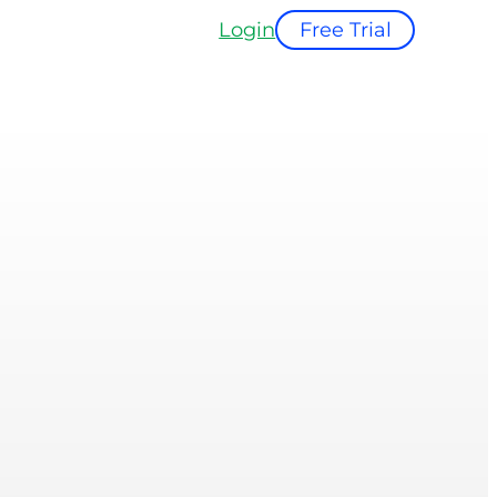
Login
Free Trial