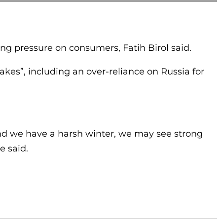
ing pressure on consumers, Fatih Birol said.
s”, including an over-reliance on Russia for
and we have a harsh winter, we may see strong
e said.