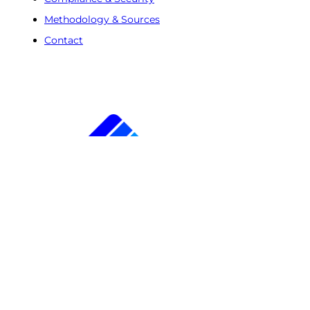
Methodology & Sources
Contact
Free Trial
Step
1
of
2
50%
Name
(Required)