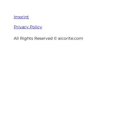
Imprint
Privacy Policy
All Rights Reserved © aicorite.com