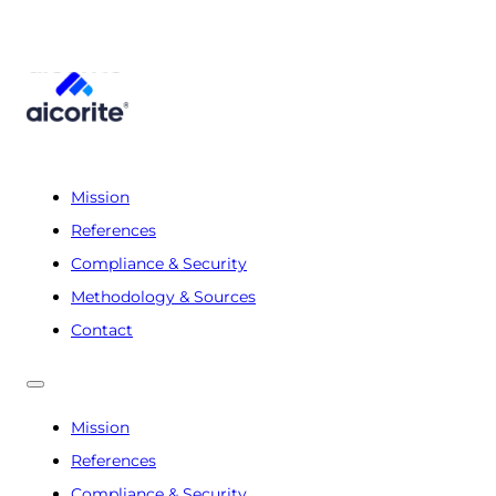
Mission
References
Compliance & Security
Methodology & Sources
Contact
Mission
References
Compliance & Security