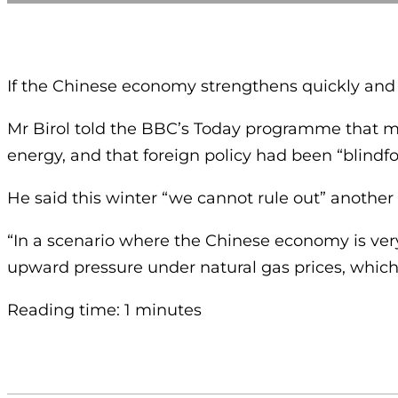
If the Chinese economy strengthens quickly and th
Mr Birol told the BBC’s Today programme that m
energy, and that foreign policy had been “blindf
He said this winter “we cannot rule out” another 
“In a scenario where the Chinese economy is ver
upward pressure under natural gas prices, which 
Reading time: 1 minutes