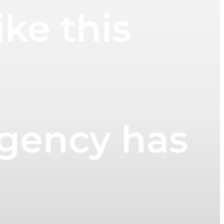
ke this
Agency has