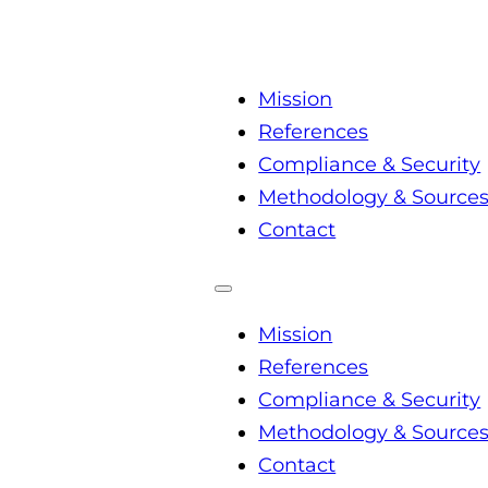
Mission
References
Compliance & Security
Methodology & Source
Contact
Mission
References
Compliance & Security
Methodology & Source
Contact