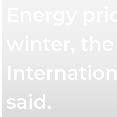
Energy pric
winter, the
Internatio
said.