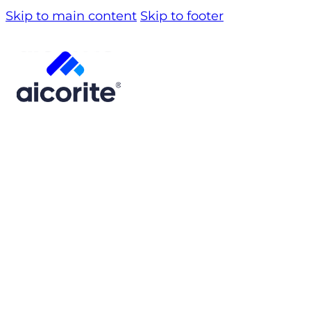
Skip to main content
Skip to footer