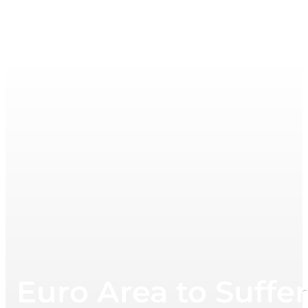
Euro Area to Suffe