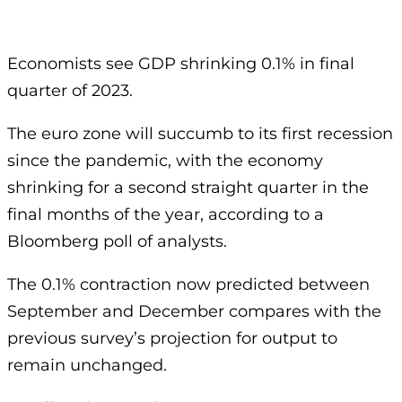
Economists see GDP shrinking 0.1% in final
quarter of 2023.
The euro zone will succumb to its first recession
since the pandemic, with the economy
shrinking for a second straight quarter in the
final months of the year, according to a
Bloomberg poll of analysts.
The 0.1% contraction now predicted between
September and December compares with the
previous survey’s projection for output to
remain unchanged.