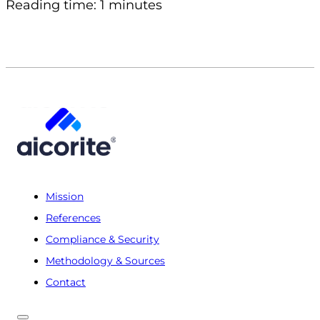
Reading time: 1 minutes
Mission
References
Compliance & Security
Methodology & Sources
Contact