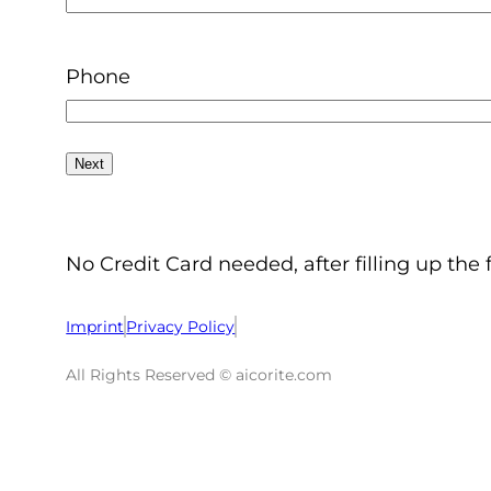
Phone
No Credit Card needed, after filling up the 
Imprint
Privacy Policy
All Rights Reserved © aicorite.com