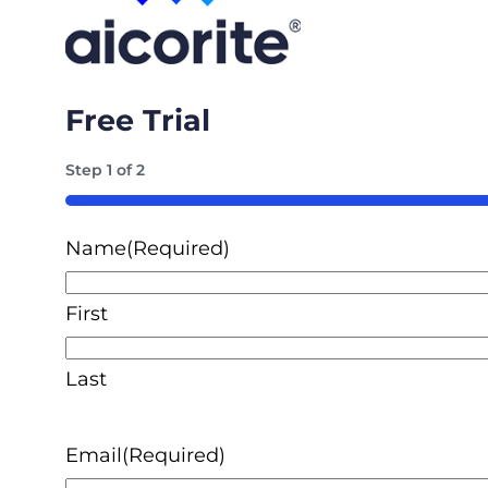
Free Trial
Step
1
of
2
50%
Name
(Required)
First
Last
Email
(Required)