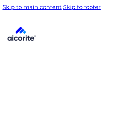
Skip to main content
Skip to footer