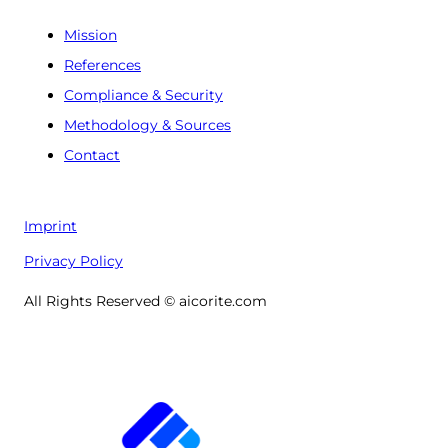
Mission
References
Compliance & Security
Methodology & Sources
Contact
Imprint
Privacy Policy
All Rights Reserved © aicorite.com