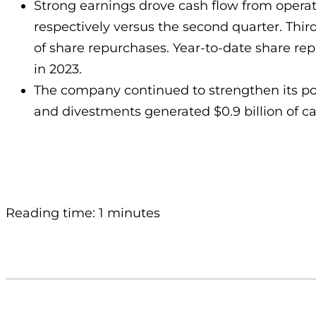
Strong earnings drove cash flow from operation
respectively versus the second quarter. Third-
of share repurchases. Year-to-date share repu
in 2023.
The company continued to strengthen its portf
and divestments generated $0.9 billion of cas
Reading time: 1 minutes