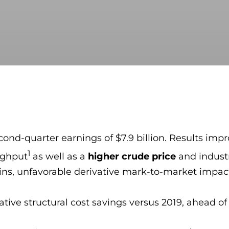
cond-quarter earnings of $7.9 billion. Results im
1
ughput
as well as a
higher crude price
and industr
ns, unfavorable derivative mark-to-market impact
ive structural cost savings versus 2019, ahead of