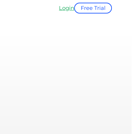
Login
Free Trial