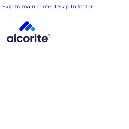
Skip to main content
Skip to footer