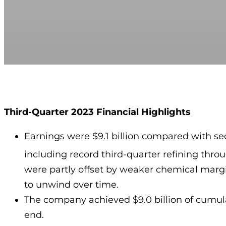
Third-Quarter 2023 Financial Highlights
Earnings were $9.1 billion compared with se
including record third-quarter refining thro
were partly offset by weaker chemical margi
to unwind over time.
The company achieved $9.0 billion of cumulat
end.