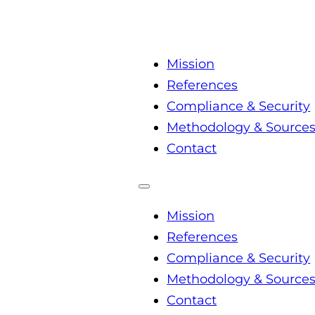
Mission
References
Compliance & Security
Methodology & Source
Contact
Mission
References
Compliance & Security
Methodology & Source
Contact