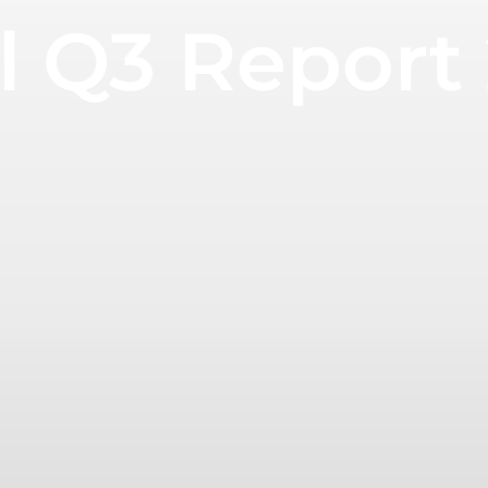
 Q3 Report