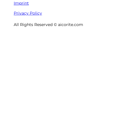
Imprint
Privacy Policy
All Rights Reserved © aicorite.com