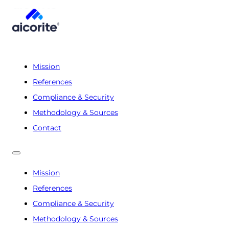
Mission
References
Compliance & Security
Methodology & Sources
Contact
Mission
References
Compliance & Security
Methodology & Sources