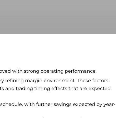
proved with strong operating performance,
y refining margin environment. These factors
s and trading timing effects that are expected
 schedule, with further savings expected by year-