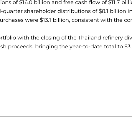
s of $16.0 billion and free cash flow of $11.7 billio
quarter shareholder distributions of $8.1 billion in
rchases were $13.1 billion, consistent with the co
olio with the closing of the Thailand refinery div
h proceeds, bringing the year-to-date total to $3.1