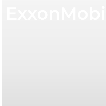
ExxonMobil