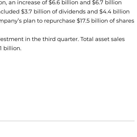
n, an increase of $6.6 billion and $6.7 billion
cluded $3.7 billion of dividends and $4.4 billion
mpany’s plan to repurchase $17.5 billion of shares
estment in the third quarter. Total asset sales
 billion.