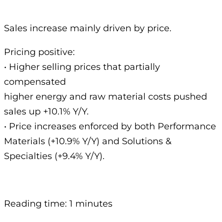
Sales increase mainly driven by price.
Pricing positive:
• Higher selling prices that partially
compensated
higher energy and raw material costs pushed
sales up +10.1% Y/Y.
• Price increases enforced by both Performance
Materials (+10.9% Y/Y) and Solutions &
Specialties (+9.4% Y/Y).
Reading time: 1 minutes