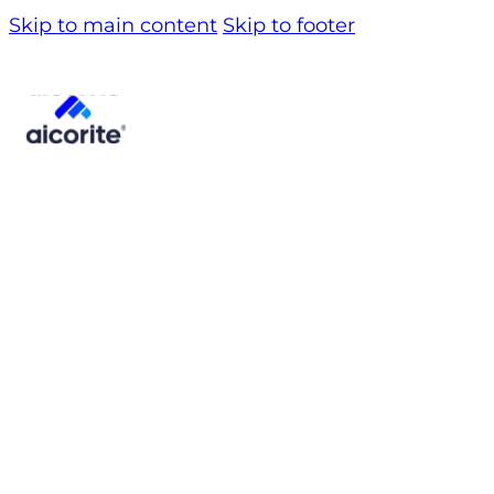
Skip to main content
Skip to footer