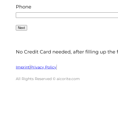
Phone
No Credit Card needed, after filling up the 
Imprint
Privacy Policy
All Rights Reserved © aicorite.com