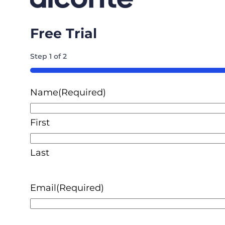
Free Trial
Step
1
of
2
50%
Name
(Required)
First
Last
Email
(Required)