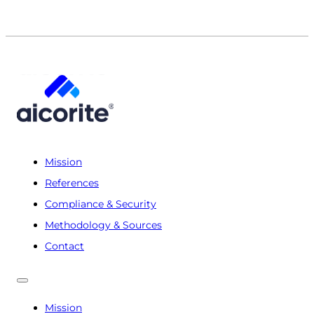
Mission
References
Compliance & Security
Methodology & Sources
Contact
Mission