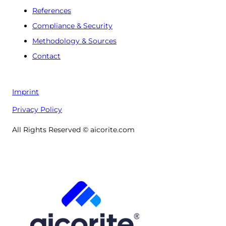
References
Compliance & Security
Methodology & Sources
Contact
Imprint
Privacy Policy
All Rights Reserved © aicorite.com