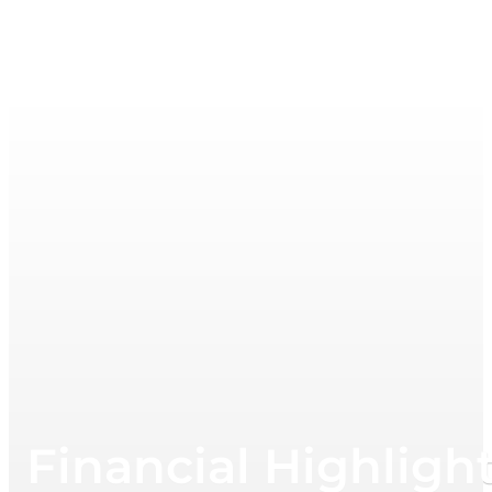
Financial Highligh