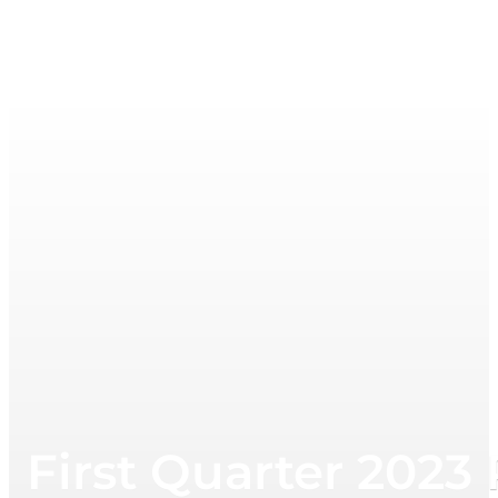
First Quarter 202