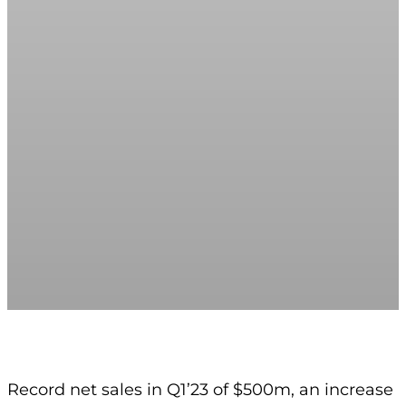
Record net sales in Q1’23 of $500m, an increase