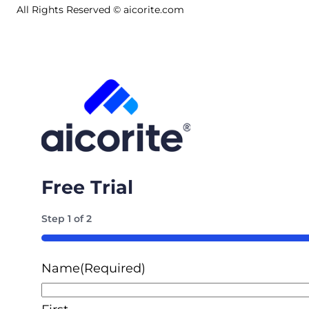
All Rights Reserved © aicorite.com
Free Trial
Step
1
of
2
50%
Name
(Required)