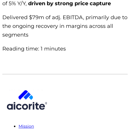
of 5% Y/Y,
driven by strong price capture
Delivered $79m of adj. EBITDA, primarily due to
the ongoing recovery in margins across all
segments
Reading time: 1 minutes
Mission