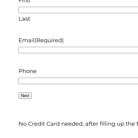
First
Last
Email
(Required)
Phone
No Credit Card needed, after filling up the 