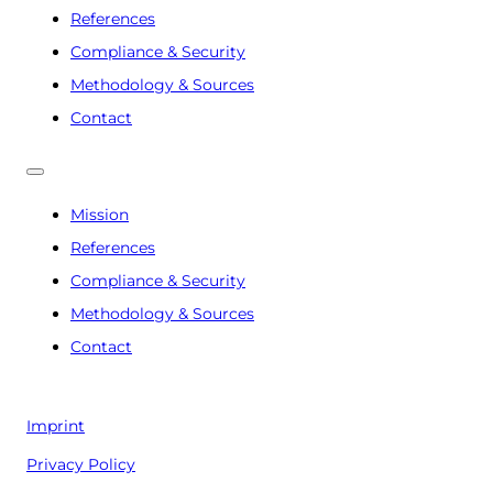
References
Compliance & Security
Methodology & Sources
Contact
Mission
References
Compliance & Security
Methodology & Sources
Contact
Imprint
Privacy Policy