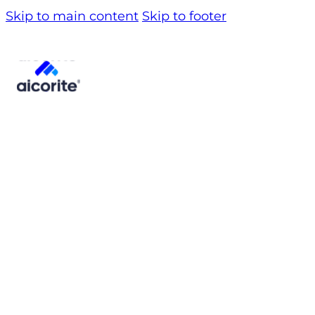
Skip to main content
Skip to footer