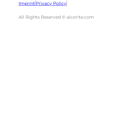
Imprint
Privacy Policy
All Rights Reserved © aicorite.com