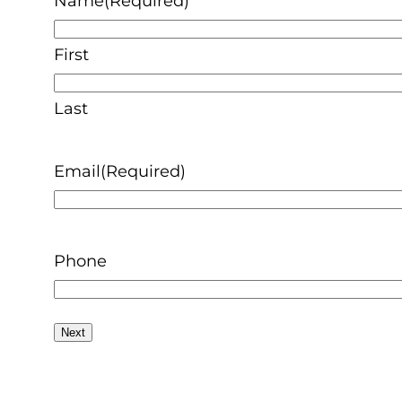
Name
(Required)
First
Last
Email
(Required)
Phone