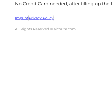
No Credit Card needed, after filling up the 
Imprint
Privacy Policy
All Rights Reserved © aicorite.com