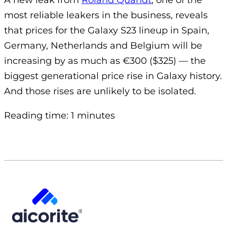
A new leak from
Roland Quandt
, one of the
most reliable leakers in the business, reveals
that prices for the Galaxy S23 lineup in Spain,
Germany, Netherlands and Belgium will be
increasing by as much as €300 ($325) — the
biggest generational price rise in Galaxy history.
And those rises are unlikely to be isolated.
Reading time: 1 minutes