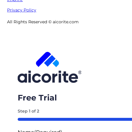
Privacy Policy
All Rights Reserved © aicorite.com
Free Trial
Step
1
of
2
50%