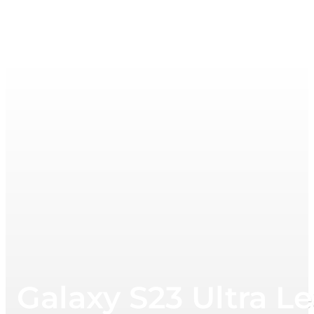
Galaxy S23 Ultra L