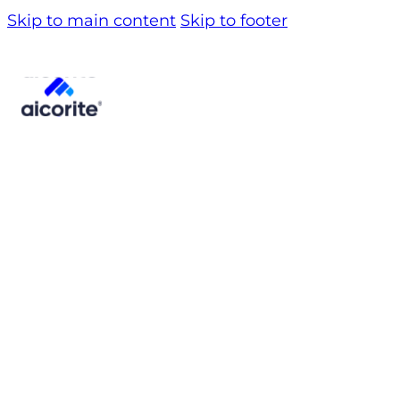
Skip to main content
Skip to footer