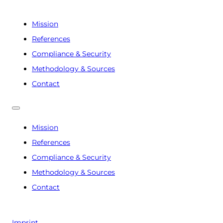
Mission
References
Compliance & Security
Methodology & Sources
Contact
Mission
References
Compliance & Security
Methodology & Sources
Contact
Imprint