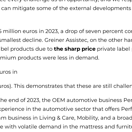
 can mitigate some of the external developments b
million euros in 2023, a drop of seven percent com
smallest decline. Greiner Assistec, on the other h
abel products due to
the sharp price
private label
emium products were less in demand.
uros in
ros). This demonstrates that these are still challe
he end of 2023, the OEM automotive business Per
experience in the automotive sector that offers P
am business in Living & Care, Mobility, and a broad
 with volatile demand in the mattress and furnitur