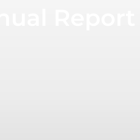
nual Report