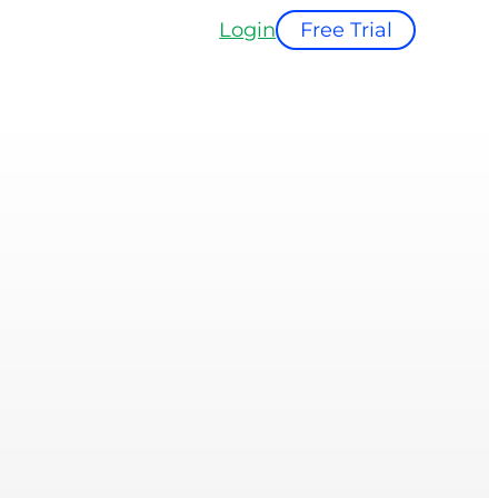
Login
Free Trial