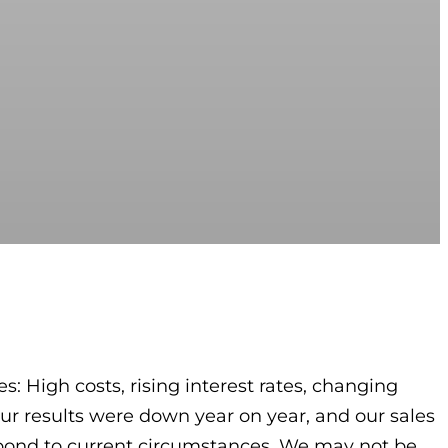
s: High costs, rising interest rates, changing
r results were down year on year, and our sales
espond to current circumstances. We may not be