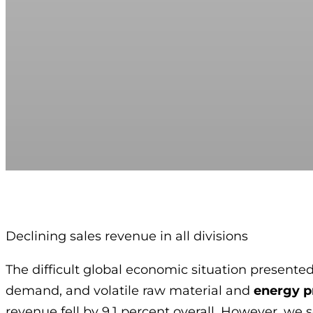
Declining sales revenue in all divisions
The difficult global economic situation presented
demand, and volatile raw material and
energy p
revenue fell by 9.1 percent overall. However, w