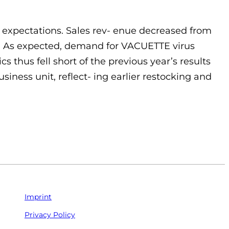
of expectations. Sales rev- enue decreased from
ent. As expected, demand for VACUETTE virus
 thus fell short of the previous year’s results
ness unit, reflect- ing earlier restocking and
Imprint
Privacy Policy