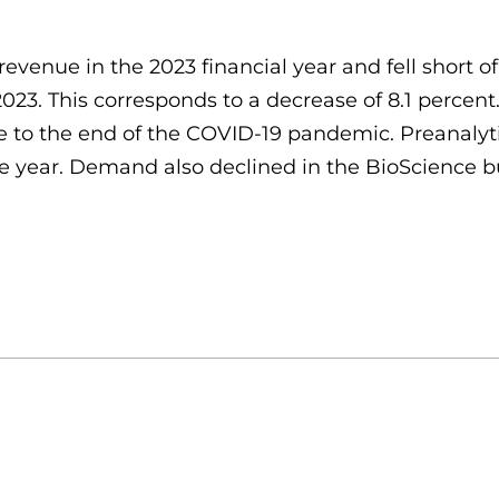
revenue in the 2023 financial year and fell short 
n 2023. This corresponds to a decrease of 8.1 perc
e to the end of the COVID-19 pandemic. Preanalytics
year. Demand also declined in the BioScience busi