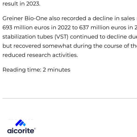
result in 2023.
Greiner Bio-One also recorded a decline in sales 
693 million euros in 2022 to 637 million euros i
stabilization tubes (VST) continued to decline du
but recovered somewhat during the course of the 
reduced research activities.
Reading time: 2 minutes