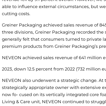
able to influence external circumstances, but we
cutting costs.
Greiner Packaging achieved sales revenue of 845 
three divisions, Greiner Packaging recorded the 
generally felt that consumers turned to private l
premium products from Greiner Packaging’s pr
NEVEON achieved sales revenue of 641 million e
2023, down 12.5 percent from 2022 (732 million eu
NEVEON also underwent a strategic change. At t
strategically appropriate owner with extensive 
now fo- cused on its vertically integrated core fo
Living & Care unit, NEVEON continued to struggle