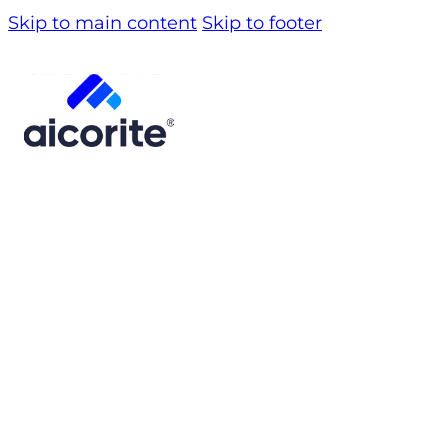
Skip to main content
Skip to footer