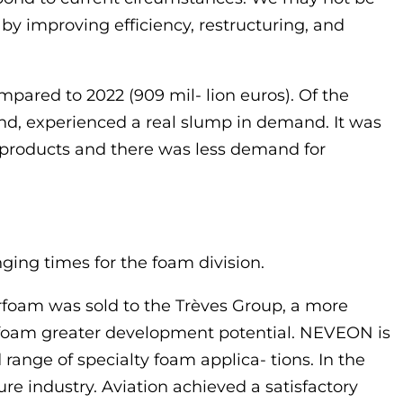
y improving efficiency, restructuring, and
pared to 2022 (909 mil- lion euros). Of the
and, experienced a real slump in demand. It was
 products and there was less demand for
nging times for the foam division.
foam was sold to the Trèves Group, a more
erfoam greater development potential. NEVEON is
 range of specialty foam applica- tions. In the
e industry. Aviation achieved a satisfactory