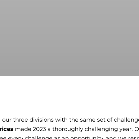
 our three divisions with the same set of challenge
rices
made 2023 a thoroughly challenging year. Ou
e see every challenge as an opportunity, and we r