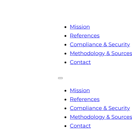
Mission
References
Compliance & Security
Methodology & Source
Contact
Mission
References
Compliance & Security
Methodology & Source
Contact