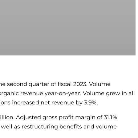
he second quarter of fiscal 2023. Volume
 organic revenue year-on-year. Volume grew in all
tions increased net revenue by 3.9%.
llion. Adjusted gross profit margin of 31.1%
s well as restructuring benefits and volume