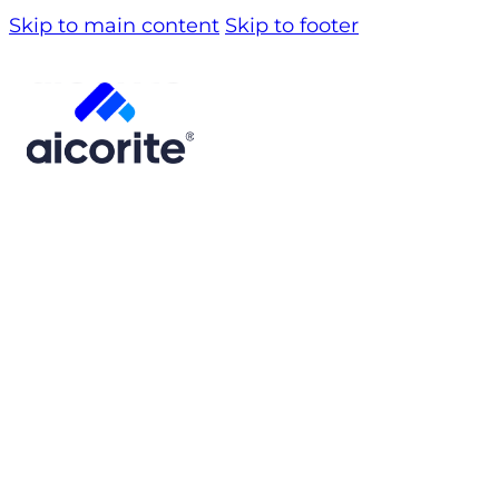
Skip to main content
Skip to footer