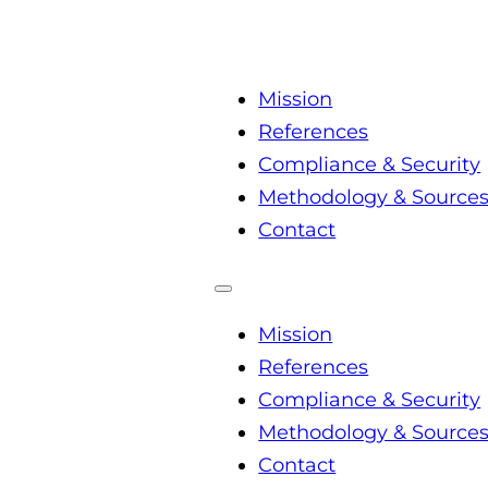
Mission
References
Compliance & Security
Methodology & Source
Contact
Mission
References
Compliance & Security
Methodology & Source
Contact