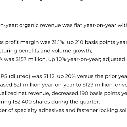
on-year; organic revenue was flat year-on-year wit
 profit margin was 31.1%, up 210 basis points year
ucturing benefits and volume growth;
A was $157 million, up 10% year-on-year; adjuste
PS (diluted) was $1.12, up 20% versus the prior ye
sed $21 million year-on-year to $129 million, drive
alized net revenue, decreased 190 basis points ye
ring 182,400 shares during the quarter;
der of specialty adhesives and fastener locking sol