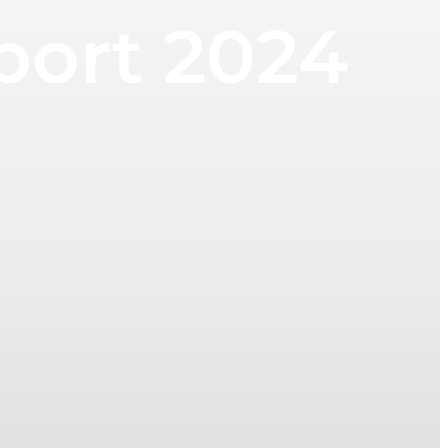
eport 2024