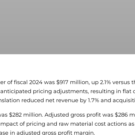
 of fiscal 2024 was $917 million, up 2.1% versus t
anticipated pricing adjustments, resulting in flat
anslation reduced net revenue by 1.7% and acquisi
was $282 million. Adjusted gross profit was $286 mi
 impact of pricing and raw material cost actions a
ase in adjusted gross profit margin.