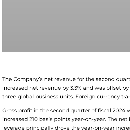
The Company’s net revenue for the second quarter
increased net revenue by 3.3% and was offset by 
three global business units. Foreign currency tr
Gross profit in the second quarter of fiscal 2024 
increased 210 basis points year-on-year. The net
leverage principally drove the year-on-year incre