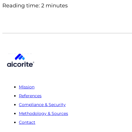
Reading time: 2 minutes
Mission
References
Compliance & Security
Methodology & Sources
Contact