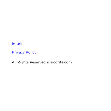
Imprint
Privacy Policy
All Rights Reserved © aicorite.com