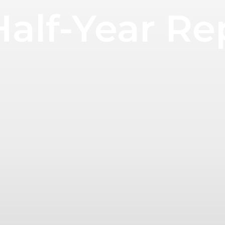
Half-Year R