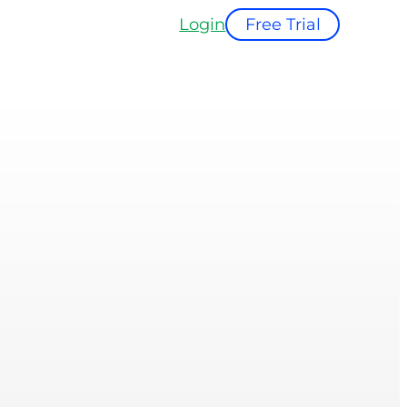
Login
Free Trial