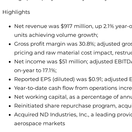
Highlights
Net revenue was $917 million, up 2.1% year-
units achieving volume growth;
Gross profit margin was 30.8%; adjusted gross
pricing and raw material cost impact, restr
Net income was $51 million; adjusted EBITD
on-year to 17.1%;
Reported EPS (diluted) was $0.91; adjusted E
Year-to-date cash flow from operations increa
Net working capital, as a percentage of annu
Reinitiated share repurchase program, acqui
Acquired ND Industries, Inc., a leading provi
aerospace markets