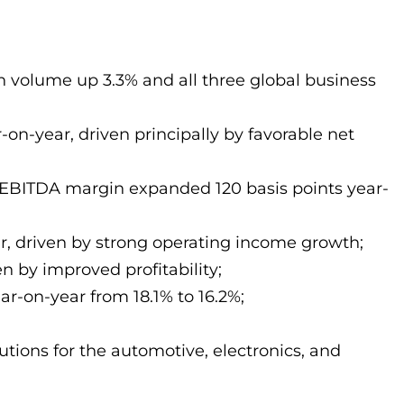
h volume up 3.3% and all three global business
-on-year, driven principally by favorable net
d EBITDA margin expanded 120 basis points year-
ar, driven by strong operating income growth;
n by improved profitability;
ar-on-year from 18.1% to 16.2%;
utions for the automotive, electronics, and