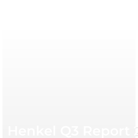
Henkel Q3 Report 