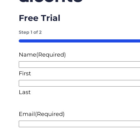
Free Trial
Step
1
of
2
50%
Name
(Required)
First
Last
Email
(Required)