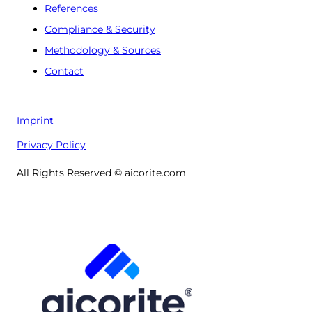
References
Compliance & Security
Methodology & Sources
Contact
Imprint
Privacy Policy
All Rights Reserved © aicorite.com