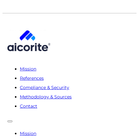
Mission
References
Compliance & Security
Methodology & Sources
Contact
Mission