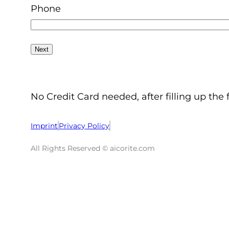
Phone
No Credit Card needed, after filling up the 
Imprint
Privacy Policy
All Rights Reserved © aicorite.com