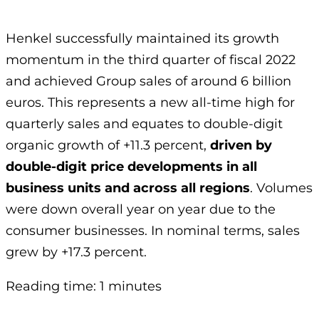
Henkel successfully maintained its growth
momentum in the third quarter of fiscal 2022
and achieved Group sales of around 6 billion
euros. This represents a new all-time high for
quarterly sales and equates to double-digit
organic growth of +11.3 percent,
driven by
double-digit price developments in all
business units and across all regions
. Volumes
were down overall year on year due to the
consumer businesses. In nominal terms, sales
grew by +17.3 percent.
Reading time: 1 minutes