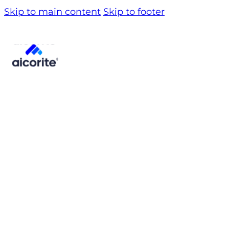
Skip to main content
Skip to footer