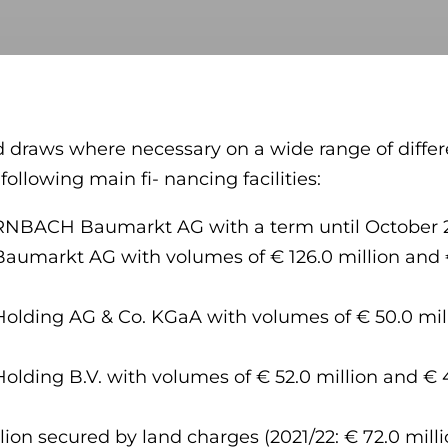
 draws where necessary on a wide range of differe
llowing main fi- nancing facilities:
ORNBACH Baumarkt AG with a term until October 26,
markt AG with volumes of € 126.0 million and € 
ding AG & Co. KGaA with volumes of € 50.0 milli
ing B.V. with volumes of € 52.0 million and € 43
llion secured by land charges (2021/22: € 72.0 mil