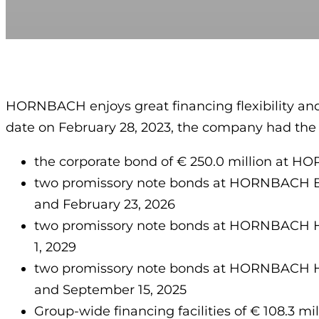
HORNBACH enjoys great financing flexibility and
date on February 28, 2023, the company had the fo
the corporate bond of € 250.0 million at H
two promissory note bonds at HORNBACH Bau
and February 23, 2026
two promissory note bonds at HORNBACH Hol
1, 2029
two promissory note bonds at HORNBACH Hold
and September 15, 2025
Group-wide financing facilities of € 108.3 mi