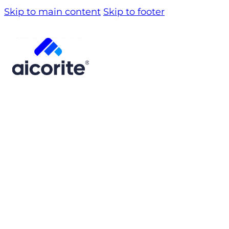
Skip to main content
Skip to footer