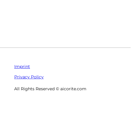
Imprint
Privacy Policy
All Rights Reserved © aicorite.com