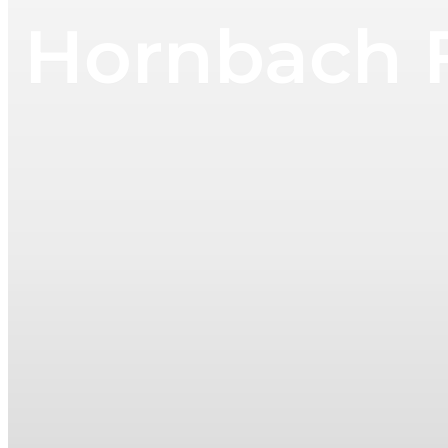
Hornbach F