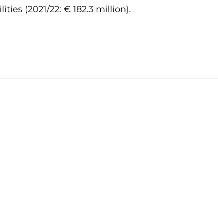
ities (2021/22: € 182.3 million).