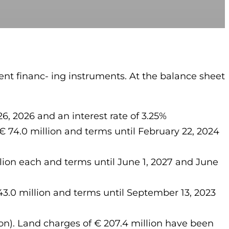
nt financ- ing instruments. At the balance sheet
 2026 and an interest rate of 3.25%
74.0 million and terms until February 22, 2024
on each and terms until June 1, 2027 and June
.0 million and terms until September 13, 2023
lion). Land charges of € 207.4 million have been