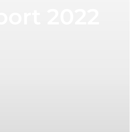
port 2022