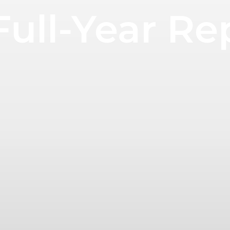
ull-Year Re