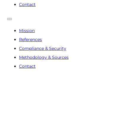
Contact
Mission
References
Compliance & Security
Methodology & Sources
Contact