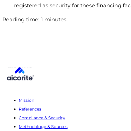
registered as security for these financing facil
Reading time: 1 minutes
Mission
References
Compliance & Security
Methodology & Sources