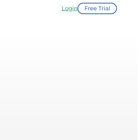
Login
Free Trial