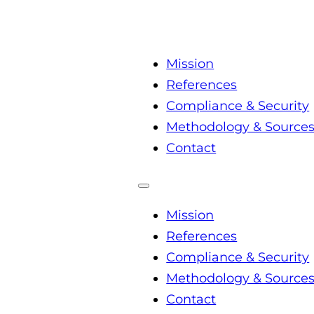
Mission
References
Compliance & Security
Methodology & Source
Contact
Mission
References
Compliance & Security
Methodology & Source
Contact