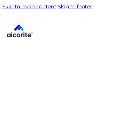
Skip to main content
Skip to footer