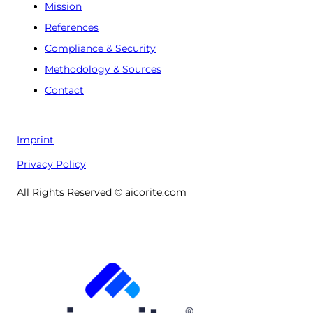
Mission
References
Compliance & Security
Methodology & Sources
Contact
Imprint
Privacy Policy
All Rights Reserved © aicorite.com