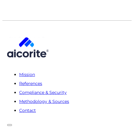
Mission
References
Compliance & Security
Methodology & Sources
Contact