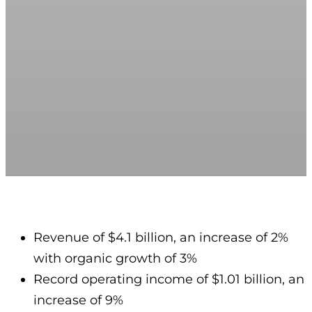
Revenue of $4.1 billion, an increase of 2%
with organic growth of 3%
Record operating income of $1.01 billion, an
increase of 9%