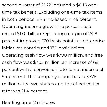
second quarter of 2022 included a $0.16 one-
time tax benefit. Excluding one-time tax items
in both periods, EPS increased nine percent.
Operating income grew nine percent to a
record $1.01 billion. Operating margin of 24.8
percent improved 170 basis points as enterprise
initiatives contributed 130 basis points.
Operating cash flow was $790 million, and free
cash flow was $705 million, an increase of 68
percent,with a conversion rate to net income of
94 percent. The company repurchased $375
million of its own shares and the effective tax
rate was 21.4 percent.
Reading time: 2 minutes