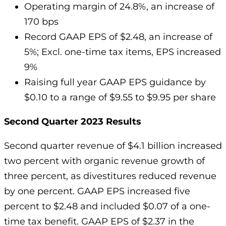
Operating margin of 24.8%, an increase of
170 bps
Record GAAP EPS of $2.48, an increase of
5%; Excl. one-time tax items, EPS increased
9%
Raising full year GAAP EPS guidance by
$0.10 to a range of $9.55 to $9.95 per share
Second Quarter 2023 Results
Second quarter revenue of $4.1 billion increased
two percent with organic revenue growth of
three percent, as divestitures reduced revenue
by one percent. GAAP EPS increased five
percent to $2.48 and included $0.07 of a one-
time tax benefit. GAAP EPS of $2.37 in the