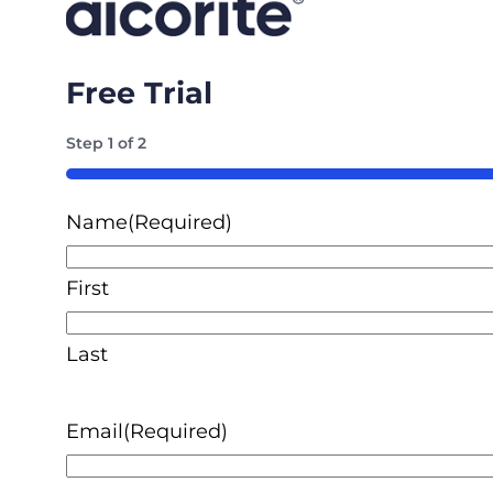
Free Trial
Step
1
of
2
50%
Name
(Required)
First
Last
Email
(Required)