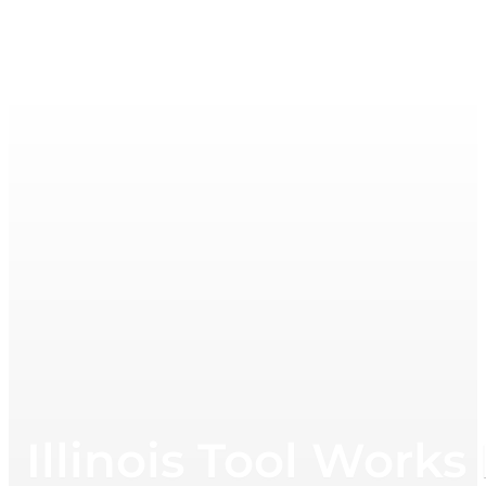
Illinois Tool Works