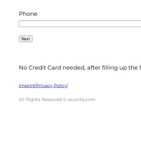
Phone
No Credit Card needed, after filling up the 
Imprint
Privacy Policy
All Rights Reserved © aicorite.com