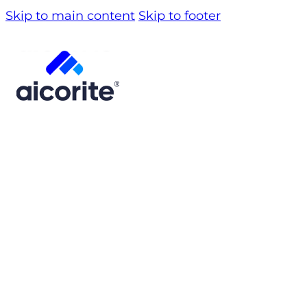
Skip to main content
Skip to footer