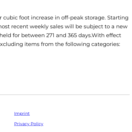
 cubic foot increase in off-peak storage. Starting
ost recent weekly sales will be subject to a new
y held for between 271 and 365 days.With effect
excluding items from the following categories:
Imprint
Privacy Policy