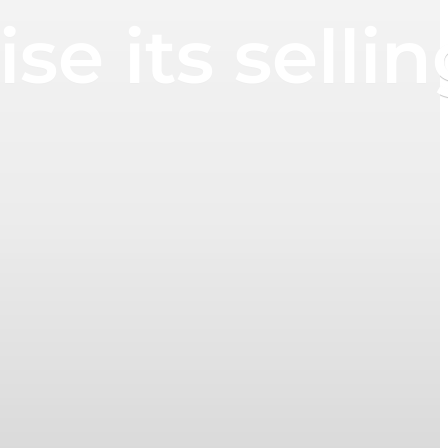
se its sellin