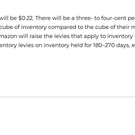
l be $0.22. There will be a three- to four-cent per
cube of inventory compared to the cube of their m
Amazon will raise the levies that apply to inventor
entory levies on inventory held for 180–270 days, 