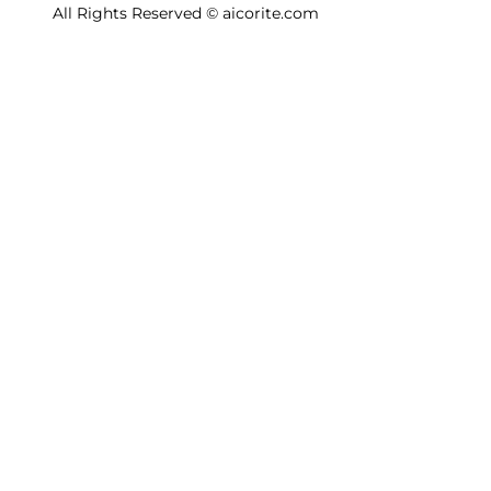
All Rights Reserved © aicorite.com