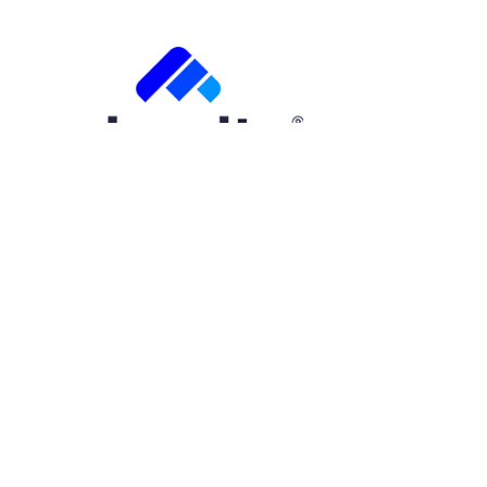
Free Trial
Step
1
of
2
50%
Name
(Required)
First
Email
(Required)