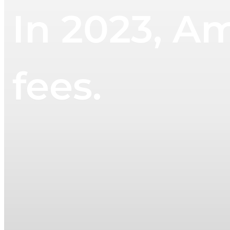
In 2023, Am
fees.