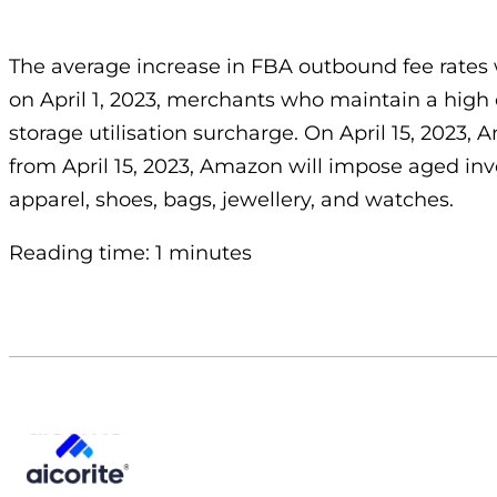
The average increase in FBA outbound fee rates wil
on April 1, 2023, merchants who maintain a high 
storage utilisation surcharge. On April 15, 2023, 
from April 15, 2023, Amazon will impose aged inv
apparel, shoes, bags, jewellery, and watches.
Reading time: 1 minutes