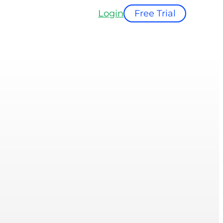
Login
Free Trial