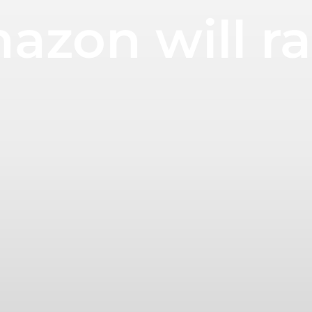
azon will rai