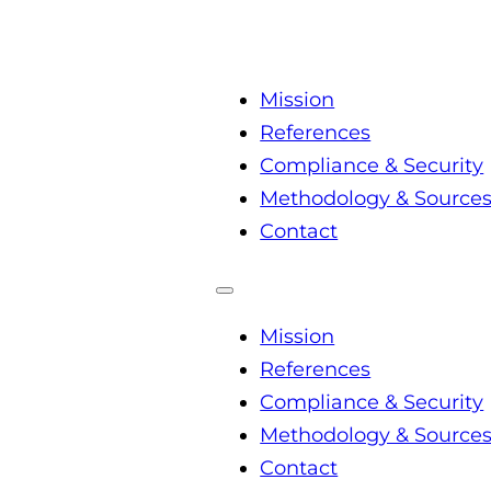
Mission
References
Compliance & Security
Methodology & Source
Contact
Mission
References
Compliance & Security
Methodology & Source
Contact