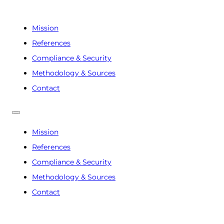
Mission
References
Compliance & Security
Methodology & Sources
Contact
Mission
References
Compliance & Security
Methodology & Sources
Contact