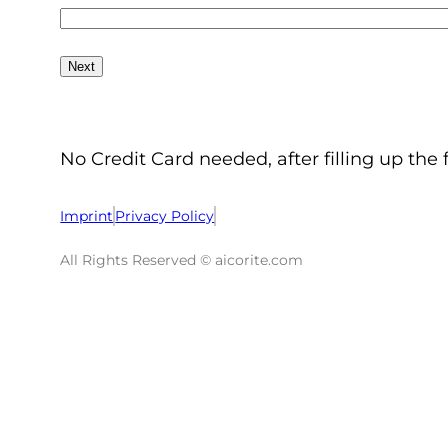
No Credit Card needed, after filling up the 
Imprint
Privacy Policy
All Rights Reserved © aicorite.com