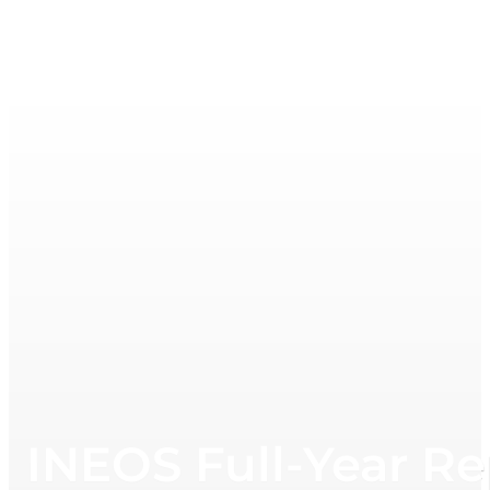
INEOS Full-Year Re