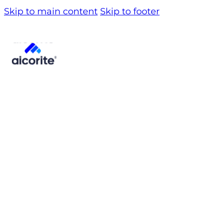
Skip to main content
Skip to footer