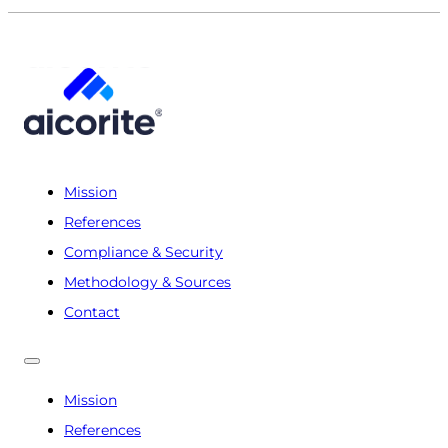
Mission
References
Compliance & Security
Methodology & Sources
Contact
Mission
References