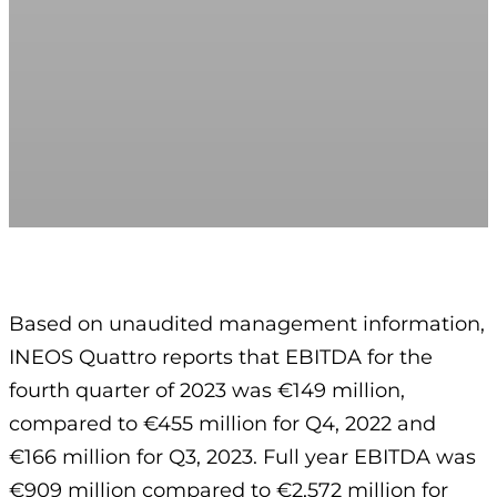
Based on unaudited management information,
INEOS Quattro reports that EBITDA for the
fourth quarter of 2023 was €149 million,
compared to €455 million for Q4, 2022 and
€166 million for Q3, 2023. Full year EBITDA was
€909 million compared to €2,572 million for