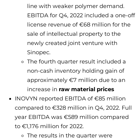
line with weaker polymer demand.
EBITDA for Q4, 2022 included a one-off
license revenue of €68 million for the
sale of intellectual property to the
newly created joint venture with
Sinopec.
The fourth quarter result included a
non-cash inventory holding gain of
approximately €7 million due to an
increase in
raw material prices
INOVYN reported EBITDA of €85 million
compared to €328 million in Q4, 2022. Full
year EBITDA was €589 million compared
to €1,176 million for 2022.
The results in the quarter were