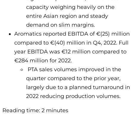
capacity weighing heavily on the
entire Asian region and steady
demand on slim margins.
Aromatics reported EBITDA of €(25) million
compared to €(40) million in Q4, 2022. Full
year EBITDA was €12 million compared to
€284 million for 2022.
PTA sales volumes improved in the
quarter compared to the prior year,
largely due to a planned turnaround in
2022 reducing production volumes.
Reading time: 2 minutes