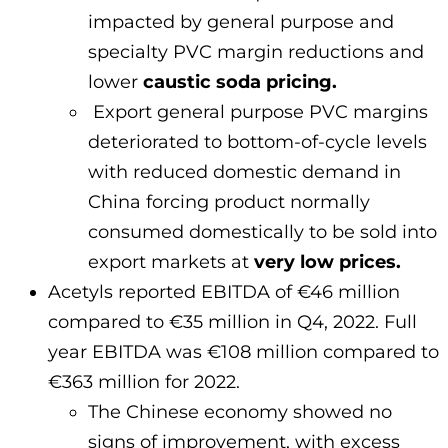
impacted by general purpose and
specialty PVC margin reductions and
lower
caustic soda pricing.
Export general purpose PVC margins
deteriorated to bottom-of-cycle levels
with reduced domestic demand in
China forcing product normally
consumed domestically to be sold into
export markets at
very low prices.
Acetyls reported EBITDA of €46 million
compared to €35 million in Q4, 2022. Full
year EBITDA was €108 million compared to
€363 million for 2022.
The Chinese economy showed no
signs of improvement, with excess