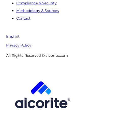
Compliance & Security
Methodology & Sources
Contact
Imprint
Privacy Policy
All Rights Reserved © aicorite.com