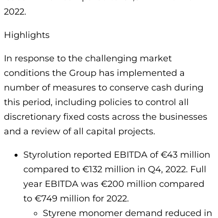
2022.
Highlights
In response to the challenging market
conditions the Group has implemented a
number of measures to conserve cash during
this period, including policies to control all
discretionary fixed costs across the businesses
and a review of all capital projects.
Styrolution reported EBITDA of €43 million
compared to €132 million in Q4, 2022. Full
year EBITDA was €200 million compared
to €749 million for 2022.
Styrene monomer demand reduced in