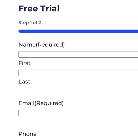
Free Trial
Step
1
of
2
50%
Name
(Required)
First
Last
Email
(Required)
Phone