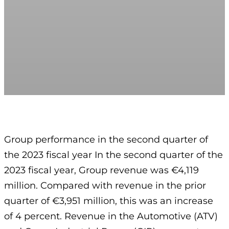
Group performance in the second quarter of
the 2023 fiscal year In the second quarter of the
2023 fiscal year, Group revenue was €4,119
million. Compared with revenue in the prior
quarter of €3,951 million, this was an increase
of 4 percent. Revenue in the Automotive (ATV)