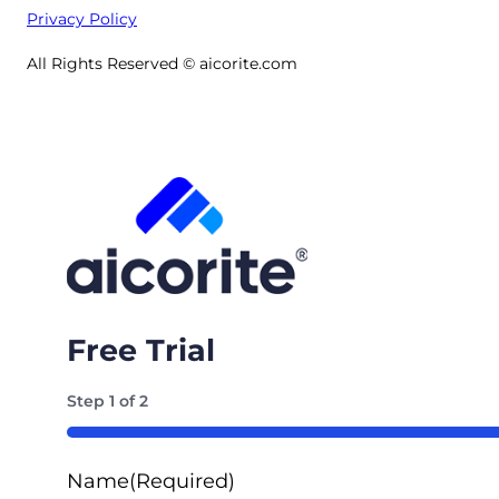
Privacy Policy
All Rights Reserved © aicorite.com
Free Trial
Step
1
of
2
50%
Name
(Required)