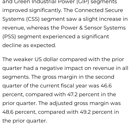
and Green Industrial Power (GIP) segments
improved significantly. The Connected Secure
Systems (CSS) segment saw a slight increase in
revenue, whereas the Power & Sensor Systems
(PSS) segment experienced a significant
decline as expected.
The weaker US dollar compared with the prior
quarter had a negative impact on revenue in all
segments. The gross margin in the second
quarter of the current fiscal year was 46.6
percent, compared with 47.2 percent in the
prior quarter. The adjusted gross margin was
48.6 percent, compared with 49.2 percent in
the prior quarter.