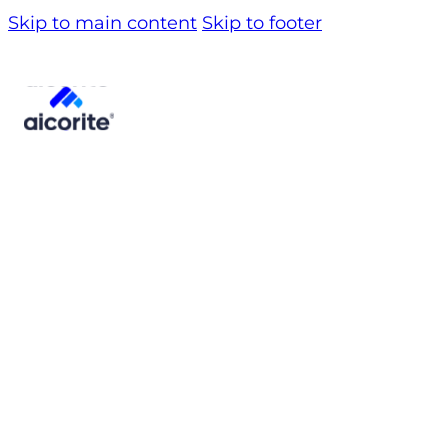
Skip to main content
Skip to footer