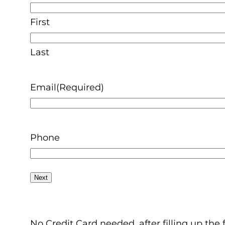
First
Last
Email
(Required)
Phone
No Credit Card needed, after filling up the 