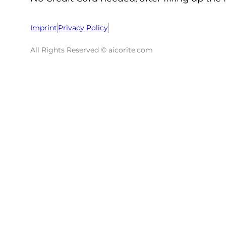
Imprint
Privacy Policy
All Rights Reserved © aicorite.com