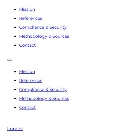
Mission
References
Compliance & Security
Methodology & Sources
Contact
Mission
References
Compliance & Security
Methodology & Sources
Contact
Imprint