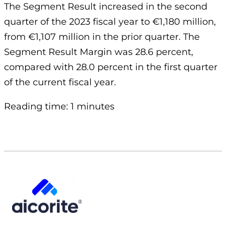
The Segment Result increased in the second
quarter of the 2023 fiscal year to €1,180 million,
from €1,107 million in the prior quarter. The
Segment Result Margin was 28.6 percent,
compared with 28.0 percent in the first quarter
of the current fiscal year.
Reading time: 1 minutes