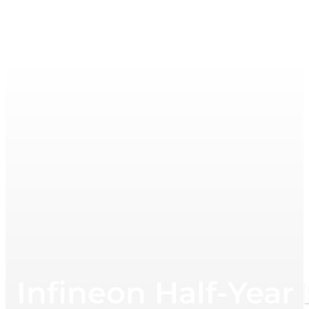
Infineon Half-Year