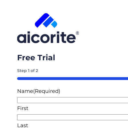
Free Trial
Step
1
of
2
50%
Name
(Required)
First
Last