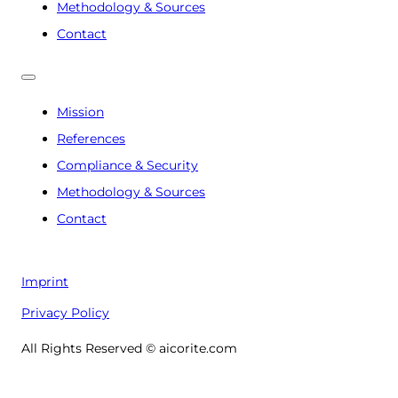
Methodology & Sources
Contact
Mission
References
Compliance & Security
Methodology & Sources
Contact
Imprint
Privacy Policy
All Rights Reserved © aicorite.com