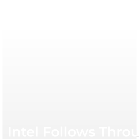
Intel Follows Thro