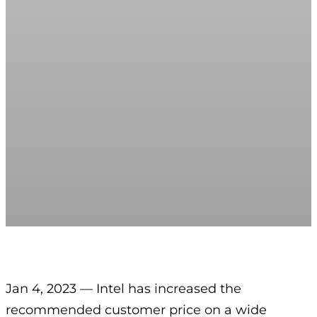
Jan 4, 2023 — Intel has increased the
recommended customer price on a wide