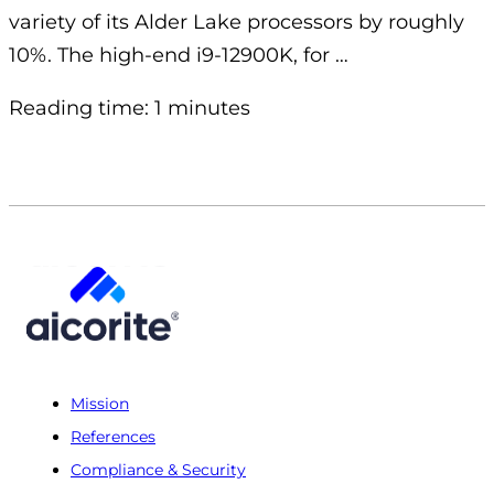
variety of its Alder Lake processors by roughly
10%. The high-end i9-12900K, for …
Reading time: 1 minutes
Mission
References
Compliance & Security