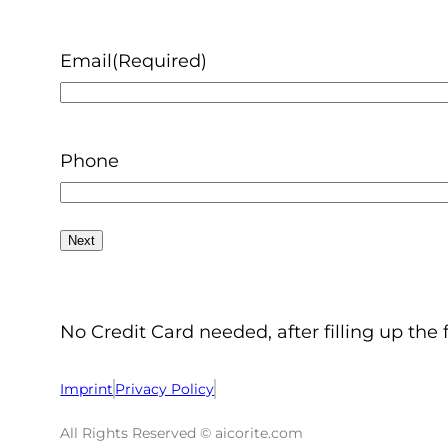
Email
(Required)
Phone
No Credit Card needed, after filling up the 
Imprint
Privacy Policy
All Rights Reserved © aicorite.com