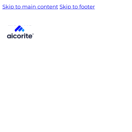
Skip to main content
Skip to footer