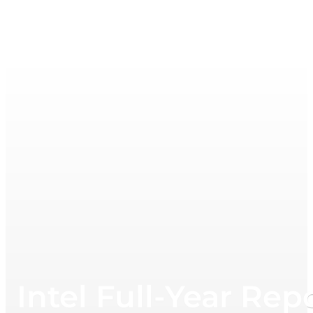
Intel Full-Year Rep