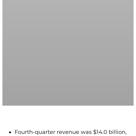
Fourth-quarter revenue was $14.0 billion,