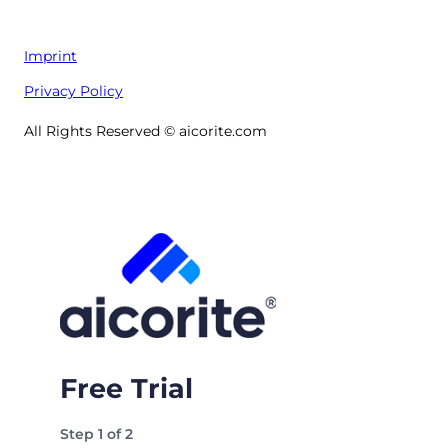
Imprint
Privacy Policy
All Rights Reserved © aicorite.com
Free Trial
Step
1
of
2