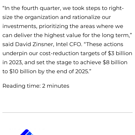
“In the fourth quarter, we took steps to right-
size the organization and rationalize our
investments, prioritizing the areas where we
can deliver the highest value for the long term,”
said David Zinsner, Intel CFO. “These actions
underpin our cost-reduction targets of $3 billion
in 2023, and set the stage to achieve $8 billion
to $10 billion by the end of 2025.”
Reading time: 2 minutes