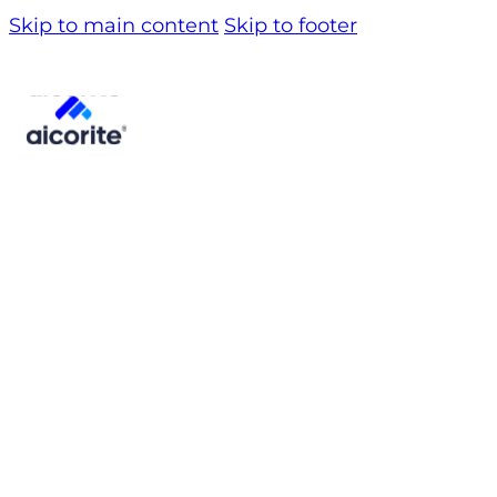
Skip to main content
Skip to footer