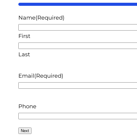
50%
Name
(Required)
First
Last
Email
(Required)
Phone