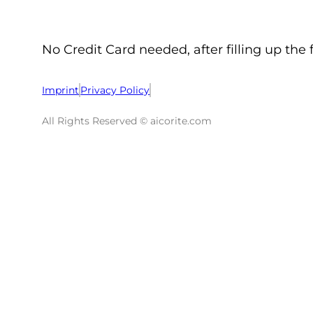
No Credit Card needed, after filling up the 
Imprint
Privacy Policy
All Rights Reserved © aicorite.com