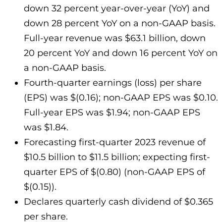
down 32 percent year-over-year (YoY) and
down 28 percent YoY on a non-GAAP basis.
Full-year revenue was $63.1 billion, down
20 percent YoY and down 16 percent YoY on
a non-GAAP basis.
Fourth-quarter earnings (loss) per share
(EPS) was $(0.16); non-GAAP EPS was $0.10.
Full-year EPS was $1.94; non-GAAP EPS
was $1.84.
Forecasting first-quarter 2023 revenue of
$10.5 billion to $11.5 billion; expecting first-
quarter EPS of $(0.80) (non-GAAP EPS of
$(0.15)).
Declares quarterly cash dividend of $0.365
per share.