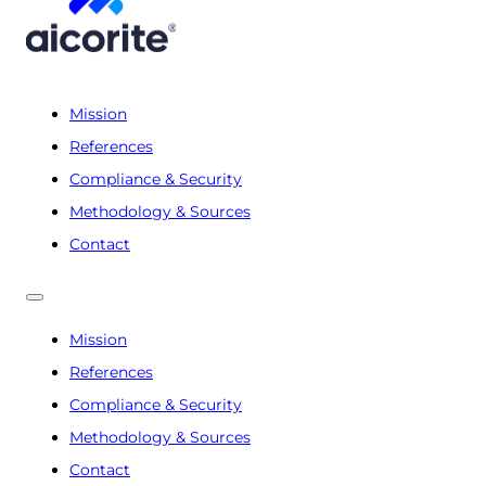
Mission
References
Compliance & Security
Methodology & Sources
Contact
Mission
References
Compliance & Security
Methodology & Sources
Contact