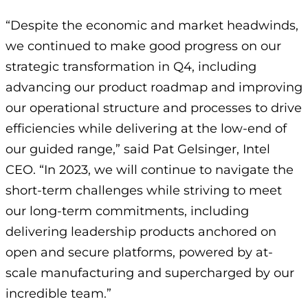
“Despite the economic and market headwinds,
we continued to make good progress on our
strategic transformation in Q4, including
advancing our product roadmap and improving
our operational structure and processes to drive
efficiencies while delivering at the low-end of
our guided range,” said Pat Gelsinger, Intel
CEO. “In 2023, we will continue to navigate the
short-term challenges while striving to meet
our long-term commitments, including
delivering leadership products anchored on
open and secure platforms, powered by at-
scale manufacturing and supercharged by our
incredible team.”