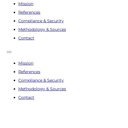
Mission
References
Compliance & Security
Methodology & Sources
Contact
Mission
References
Compliance & Security
Methodology & Sources
Contact