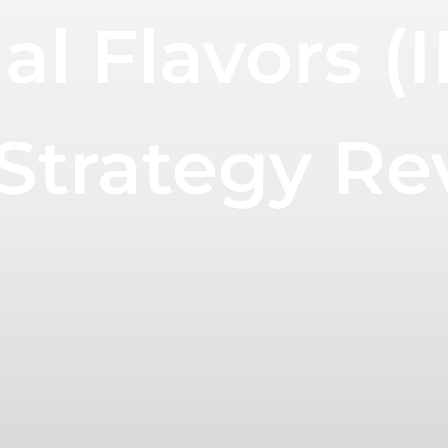
al Flavors (
trategy Re