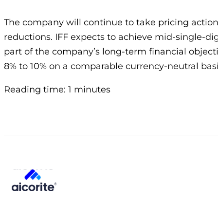
The company will continue to take pricing actions
reductions. IFF expects to achieve mid-single-di
part of the company’s long-term financial object
8% to 10% on a comparable currency-neutral basi
Reading time: 1 minutes