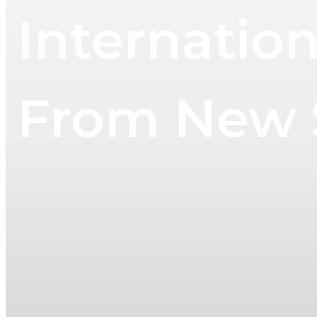
Internation
From New S