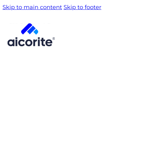
Skip to main content
Skip to footer