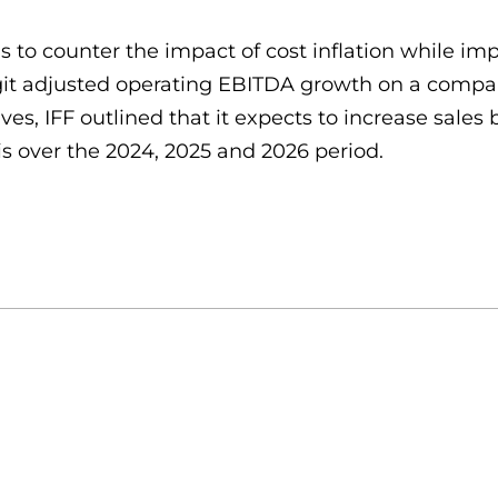
 to counter the impact of cost inflation while imp
git adjusted operating EBITDA growth on a compara
ives, IFF outlined that it expects to increase sal
s over the 2024, 2025 and 2026 period.