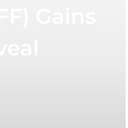
IFF) Gains
veal