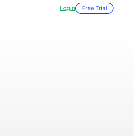
Login
Free Trial