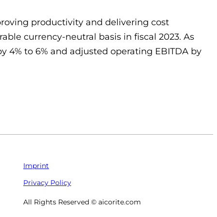
roving productivity and delivering cost
ble currency-neutral basis in fiscal 2023. As
es by 4% to 6% and adjusted operating EBITDA by
Imprint
Privacy Policy
All Rights Reserved © aicorite.com