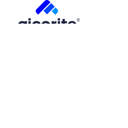
Free Trial
Step
1
of
2
50%
Name
(Required)
First
Email
(Required)