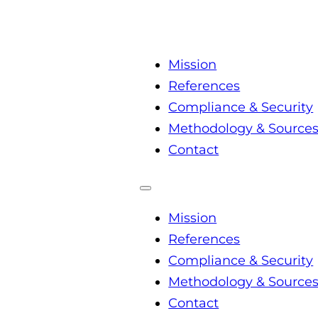
Mission
References
Compliance & Security
Methodology & Source
Contact
Mission
References
Compliance & Security
Methodology & Source
Contact