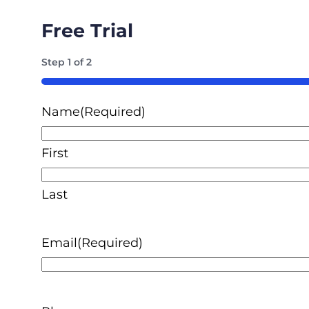
Free Trial
Step
1
of
2
50%
Name
(Required)
First
Last
Email
(Required)