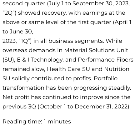
second quarter (July 1 to September 30, 2023,
“2Q”) showed recovery, with earnings at the
above or same level of the first quarter (April 1
to June 30,
2023, “1Q”) in all business segments. While
overseas demands in Material Solutions Unit
(SU), E & I Technology, and Performance Fibers
remained slow, Health Care SU and Nutrition
SU solidly contributed to profits. Portfolio
transformation has been progressing steadily.
Net profit has continued to improve since the
previous 3Q (October 1 to December 31, 2022).
Reading time: 1 minutes