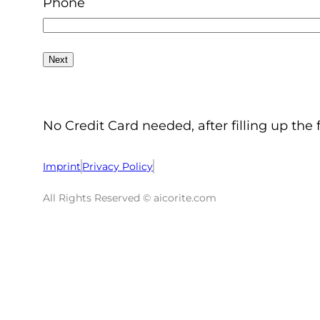
Phone
No Credit Card needed, after filling up the 
Imprint
Privacy Policy
All Rights Reserved © aicorite.com