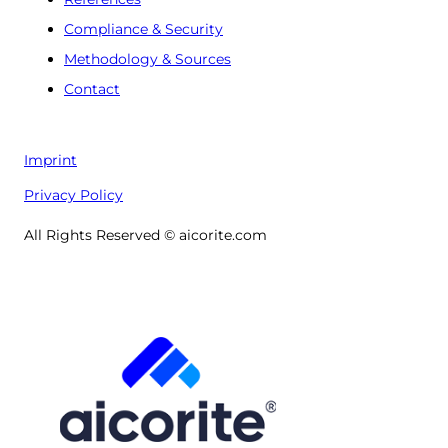
Compliance & Security
Methodology & Sources
Contact
Imprint
Privacy Policy
All Rights Reserved © aicorite.com