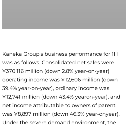
Kaneka Group’s business performance for 1H
was as follows. Consolidated net sales were
¥370,116 million (down 2.8% year-on-year),
operating income was ¥12,606 million (down
39.4% year-on-year), ordinary income was
¥12,741 million (down 43.4% yearon-year), and
net income attributable to owners of parent
was ¥8,897 million (down 46.3% year-onyear).
Under the severe demand environment, the