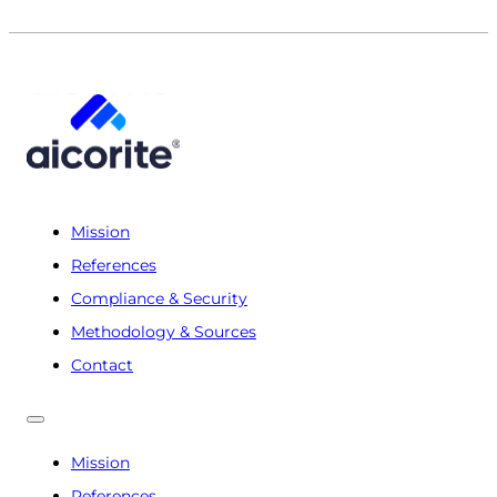
Mission
References
Compliance & Security
Methodology & Sources
Contact
Mission
References