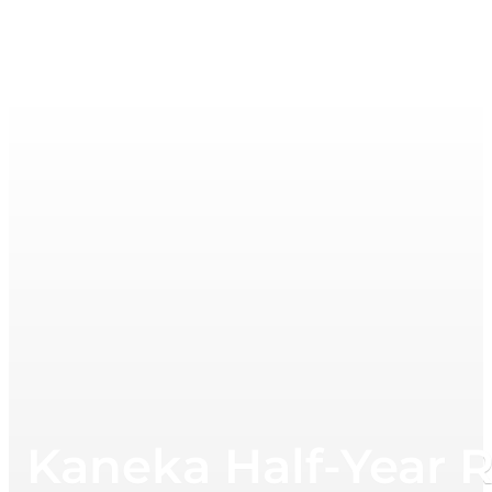
Kaneka Half-Year 