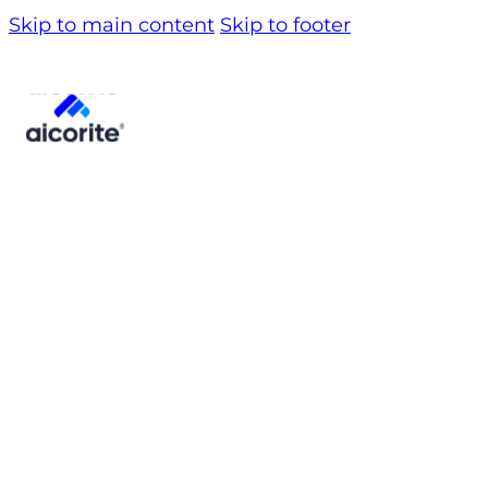
Skip to main content
Skip to footer