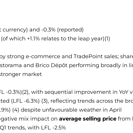
nt currency) and -0.3% (reported)
of which +1.1% relates to the leap year)(1)
by strong e-commerce and TradePoint sales; share
 Castorama and Brico Dépôt performing broadly in 
stronger market
LFL -0.3%)(2), with sequential improvement in YoY
cted (LFL -6.3%) (3), reflecting trends across the 
+1.9%) (4) despite unfavourable weather in April
egative mix impact on
average selling price
from l
 Q1 trends, with LFL -2.5%