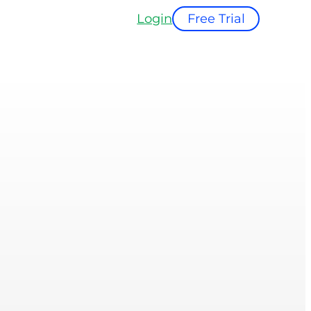
Login
Free Trial