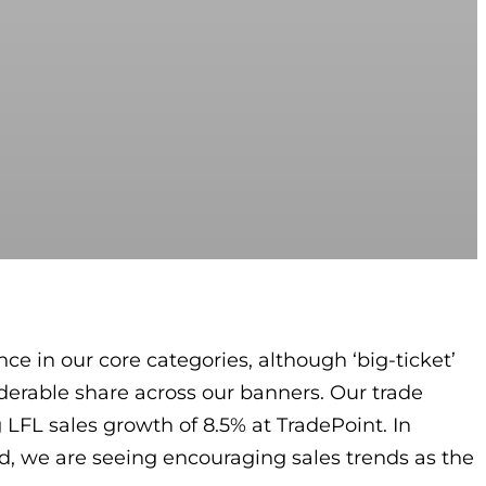
ce in our core categories, although ‘big-ticket’
derable share across our banners. Our trade
 LFL sales growth of 8.5% at TradePoint. In
nd, we are seeing encouraging sales trends as the