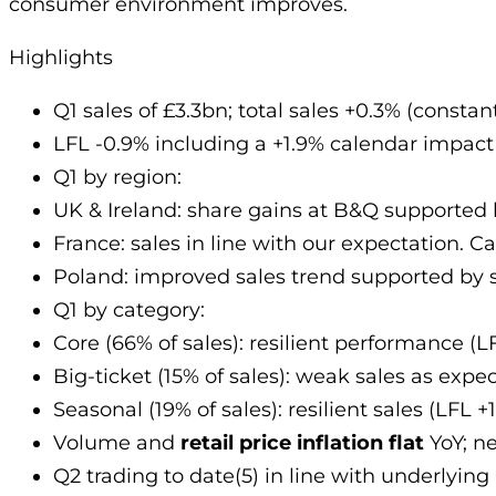
consumer environment improves.
Highlights
Q1 sales of £3.3bn; total sales +0.3% (consta
LFL -0.9% including a +1.9% calendar impact (
Q1 by region:
UK & Ireland: share gains at B&Q supported 
France: sales in line with our expectation.
Poland: improved sales trend supported by 
Q1 by category:
Core (66% of sales): resilient performance (
Big-ticket (15% of sales): weak sales as expe
Seasonal (19% of sales): resilient sales (LFL 
Volume and
retail price inflation flat
YoY; n
Q2 trading to date(5) in line with underlying