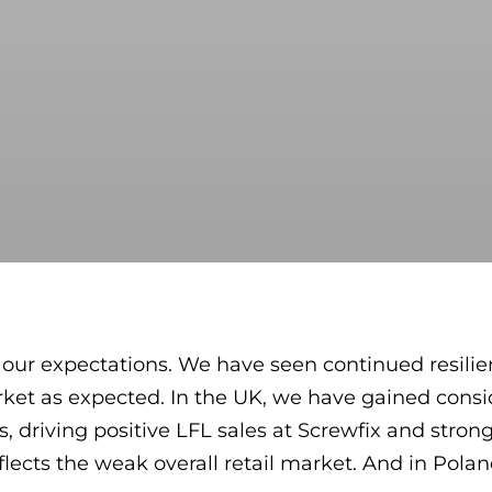
h our expectations. We have seen continued resilien
ket as expected. In the UK, we have gained consi
 driving positive LFL sales at Screwfix and strong
flects the weak overall retail market. And in Pola