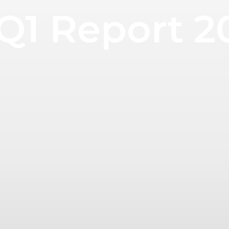
 Q1 Report 2