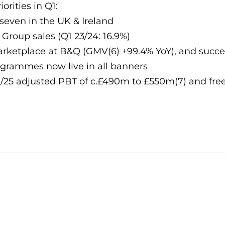
orities in Q1:
seven in the UK & Ireland
Group sales (Q1 23/24: 16.9%)
ketplace at B&Q (GMV(6) +99.4% YoY), and succes
rogrammes now live in all banners
/25 adjusted PBT of c.£490m to £550m(7) and fre