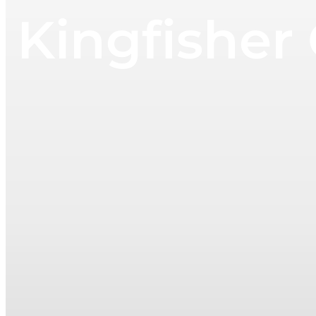
Kingfisher