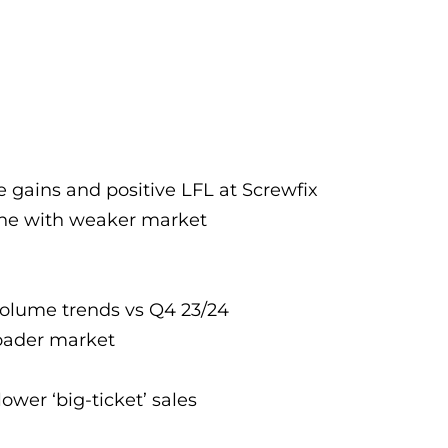
 gains and positive LFL at Screwfix
line with weaker market
 volume trends vs Q4 23/24
broader market
ower ‘big-ticket’ sales