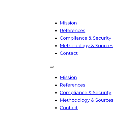
Mission
References
Compliance & Security
Methodology & Source
Contact
Mission
References
Compliance & Security
Methodology & Source
Contact