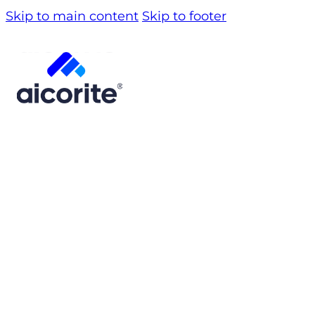
Skip to main content
Skip to footer