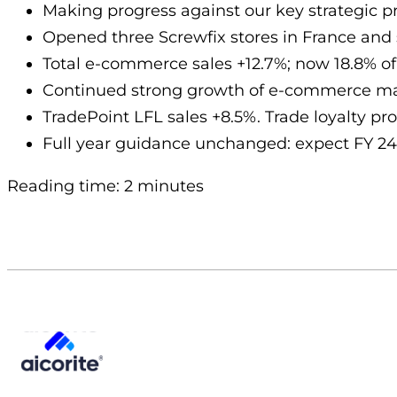
Making progress against our key strategic pri
Opened three Screwfix stores in France and 
Total e-commerce sales +12.7%; now 18.8% of 
Continued strong growth of e-commerce mar
TradePoint LFL sales +8.5%. Trade loyalty p
Full year guidance unchanged: expect FY 24
Reading time: 2 minutes