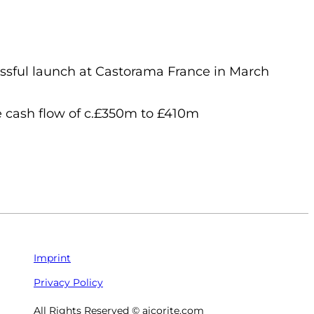
sful launch at Castorama France in March
e cash flow of c.£350m to £410m
Imprint
Privacy Policy
All Rights Reserved © aicorite.com