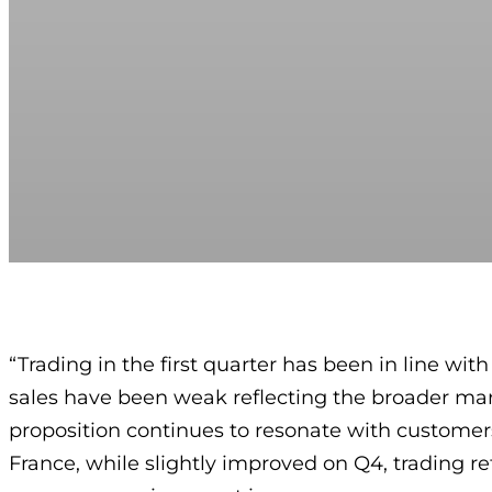
“Trading in the first quarter has been in line wit
sales have been weak reflecting the broader mar
proposition continues to resonate with customers,
France, while slightly improved on Q4, trading re