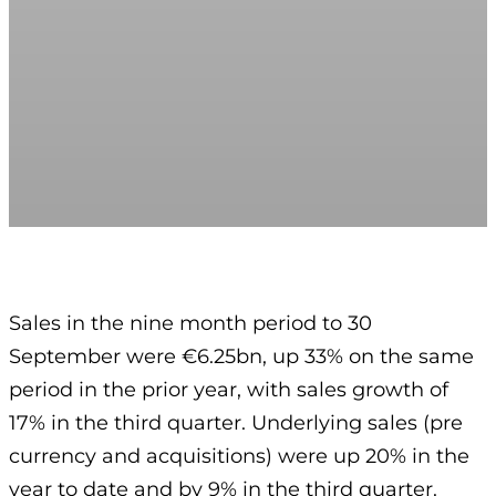
Sales in the nine month period to 30
September were €6.25bn, up 33% on the same
period in the prior year, with sales growth of
17% in the third quarter. Underlying sales (pre
currency and acquisitions) were up 20% in the
year to date and by 9% in the third quarter.