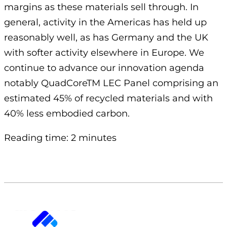
margins as these materials sell through. In
general, activity in the Americas has held up
reasonably well, as has Germany and the UK
with softer activity elsewhere in Europe. We
continue to advance our innovation agenda
notably QuadCoreTM LEC Panel comprising an
estimated 45% of recycled materials and with
40% less embodied carbon.
Reading time: 2 minutes