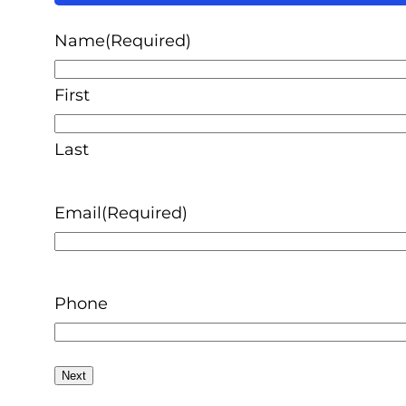
50%
Name
(Required)
First
Last
Email
(Required)
Phone