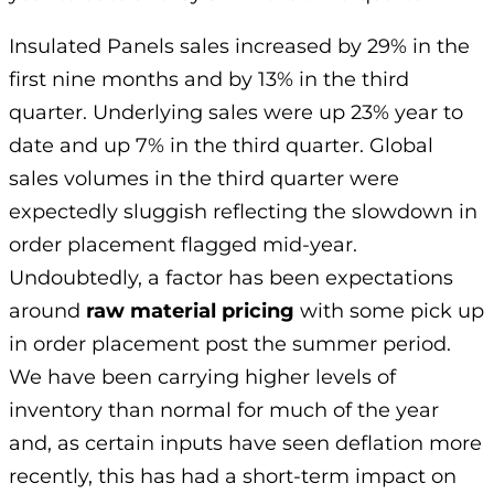
Insulated Panels sales increased by 29% in the
first nine months and by 13% in the third
quarter. Underlying sales were up 23% year to
date and up 7% in the third quarter. Global
sales volumes in the third quarter were
expectedly sluggish reflecting the slowdown in
order placement flagged mid-year.
Undoubtedly, a factor has been expectations
around
raw material pricing
with some pick up
in order placement post the summer period.
We have been carrying higher levels of
inventory than normal for much of the year
and, as certain inputs have seen deflation more
recently, this has had a short-term impact on