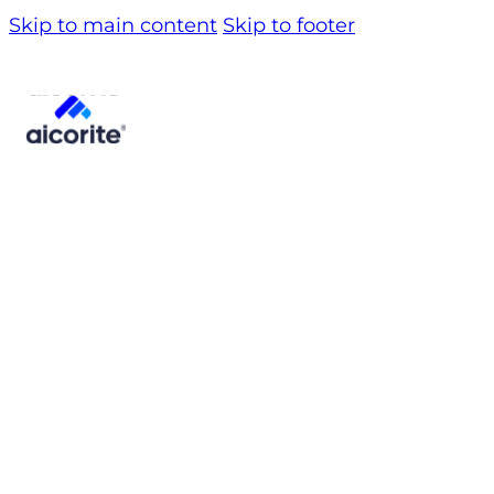
Skip to main content
Skip to footer