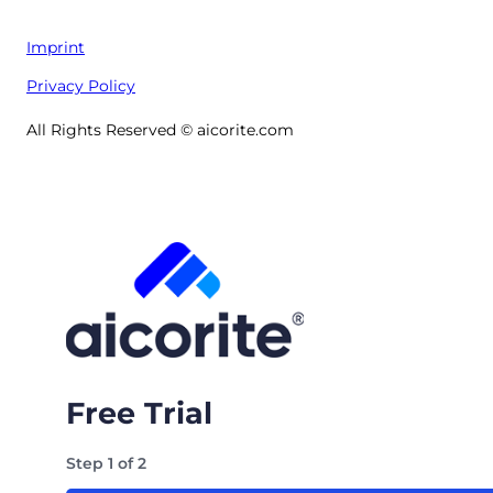
Imprint
Privacy Policy
All Rights Reserved © aicorite.com
Free Trial
Step
1
of
2