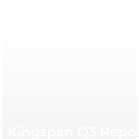
Kingspan Q3 Repor