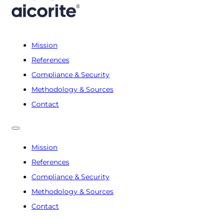
Mission
References
Compliance & Security
Methodology & Sources
Contact
Mission
References
Compliance & Security
Methodology & Sources
Contact