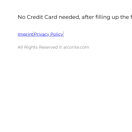
No Credit Card needed, after filling up the 
Imprint
Privacy Policy
All Rights Reserved © aicorite.com