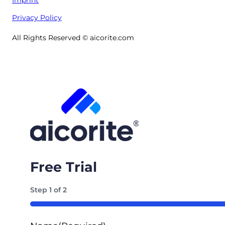
Privacy Policy
All Rights Reserved © aicorite.com
Free Trial
Step
1
of
2
50%