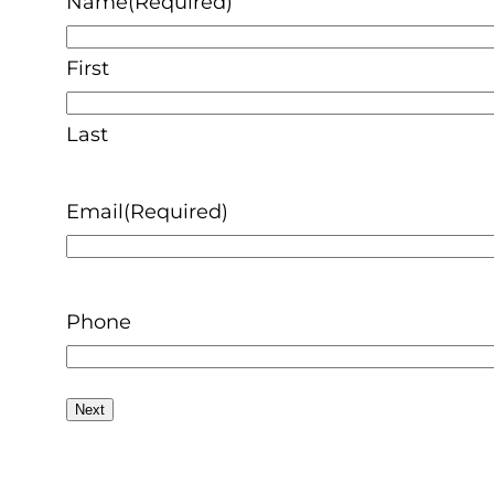
Name
(Required)
First
Last
Email
(Required)
Phone