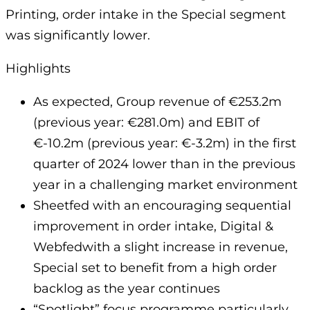
Printing, order intake in the Special segment
was significantly lower.
Highlights
As expected, Group revenue of €253.2m
(previous year: €281.0m) and EBIT of
€-10.2m (previous year: €-3.2m) in the first
quarter of 2024 lower than in the previous
year in a challenging market environment
Sheetfed with an encouraging sequential
improvement in order intake, Digital &
Webfedwith a slight increase in revenue,
Special set to benefit from a high order
backlog as the year continues
“Spotlight” focus programme particularly