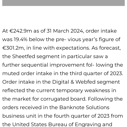
At €242.9m as of 31 March 2024, order intake
was 19.4% below the pre- vious year’s figure of
€301.2m, in line with expectations. As forecast,
the Sheetfed segment in particular saw a
further sequential improvement fol- lowing the
muted order intake in the third quarter of 2023.
Order intake in the Digital & Webfed segment
reflected the current temporary weakness in
the market for corrugated board. Following the
orders received in the Banknote Solutions
business unit in the fourth quarter of 2023 from
the United States Bureau of Engraving and