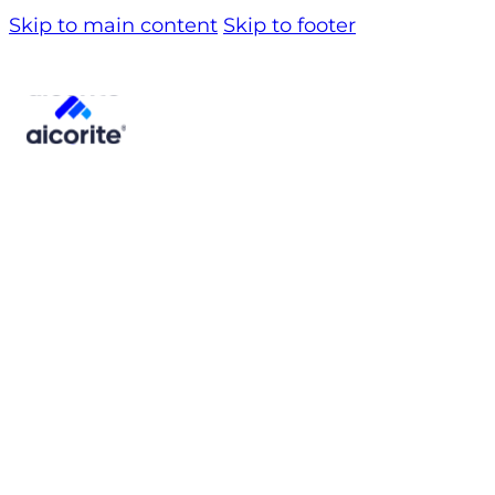
Skip to main content
Skip to footer