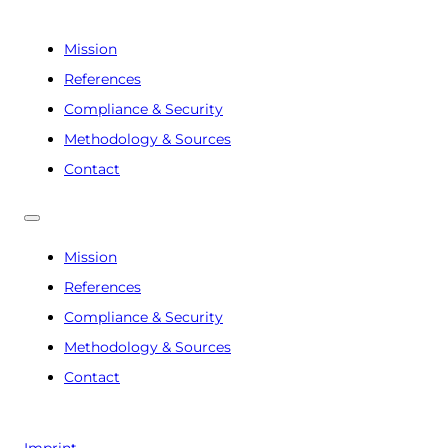
Mission
References
Compliance & Security
Methodology & Sources
Contact
Mission
References
Compliance & Security
Methodology & Sources
Contact
Imprint