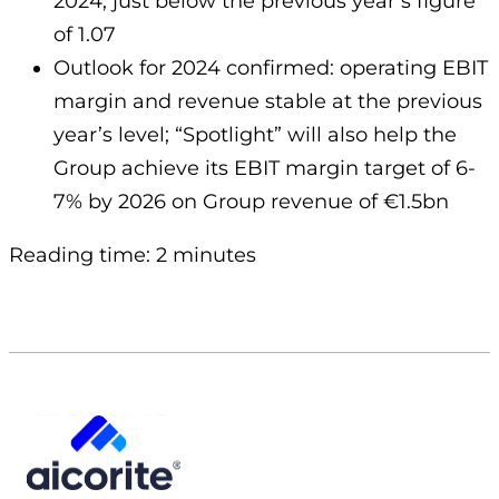
2024, just below the previous year’s figure
of 1.07
Outlook for 2024 confirmed: operating EBIT
margin and revenue stable at the previous
year’s level; “Spotlight” will also help the
Group achieve its EBIT margin target of 6-
7% by 2026 on Group revenue of €1.5bn
Reading time: 2 minutes