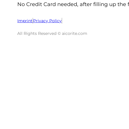
No Credit Card needed, after filling up the 
Imprint
Privacy Policy
All Rights Reserved © aicorite.com