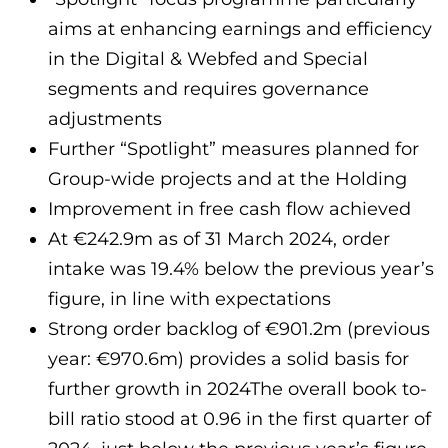
aims at enhancing earnings and efficiency
in the Digital & Webfed and Special
segments and requires governance
adjustments
Further “Spotlight” measures planned for
Group-wide projects and at the Holding
Improvement in free cash flow achieved
At €242.9m as of 31 March 2024, order
intake was 19.4% below the previous year’s
figure, in line with expectations
Strong order backlog of €901.2m (previous
year: €970.6m) provides a solid basis for
further growth in 2024The overall book to-
bill ratio stood at 0.96 in the first quarter of