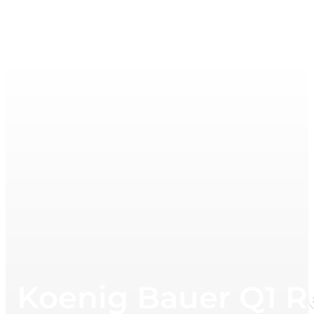
Koenig Bauer Q1 R